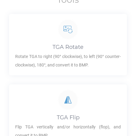
TGA
Rotate
Rotate
TGA
to right (90° clockwise), to left (90° counter-
clockwise), 180°, and convert it to
BMP
.
TGA
Flip
Flip
TGA
vertically and/or horizontally (flop), and
convert it to
BMP
.