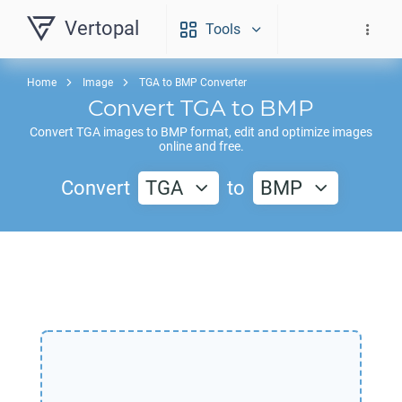
Vertopal
Tools
Home
Image
TGA to BMP Converter
Convert
TGA
to
BMP
Convert
TGA
images to
BMP
format, edit and optimize images
online and free.
Convert
TGA
to
BMP