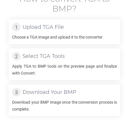
BMP
?
Upload
TGA
File
Choose a
TGA
image and upload it to the converter.
Select
TGA
Tools
Apply
TGA
to
BMP
tools on the preview page and finalize
with Convert.
Download Your
BMP
Download your
BMP
image once the conversion process is
complete.