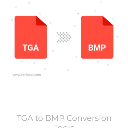
TGA
to
BMP
Conversion
Tools