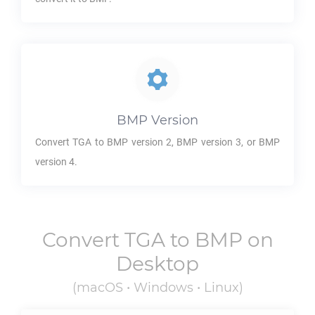
BMP
Version
Convert
TGA
to
BMP
version 2,
BMP
version 3, or
BMP
version 4.
Convert
TGA
to
BMP
on
Desktop
(macOS • Windows • Linux)