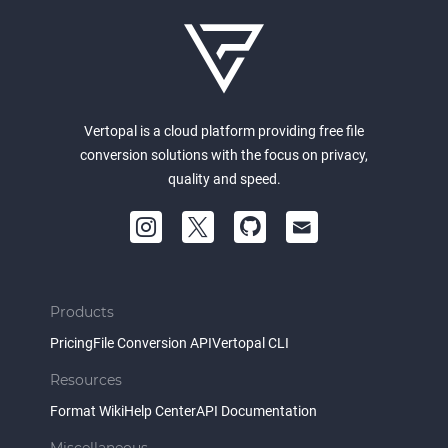
Vertopal is a cloud platform providing free file
conversion solutions with the focus on privacy,
quality and speed.
Products
Pricing
File Conversion API
Vertopal CLI
Resources
Format Wiki
Help Center
API Documentation