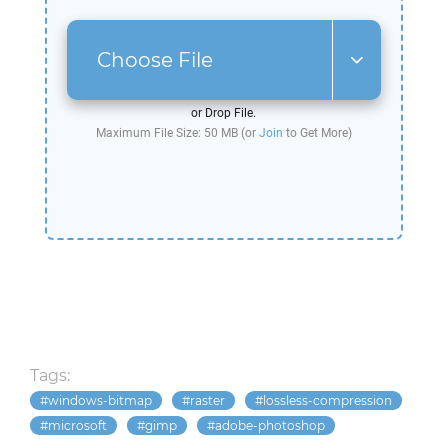
Choose File
or Drop File.
Maximum File Size: 50 MB (or
Join
to Get More)
Tags:
windows-bitmap
raster
lossless-compression
microsoft
gimp
adobe-photoshop