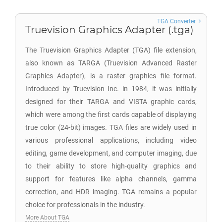
TGA Converter
Truevision Graphics Adapter (.tga)
The Truevision Graphics Adapter (TGA) file extension,
also known as TARGA (Truevision Advanced Raster
Graphics Adapter), is a raster graphics file format.
Introduced by Truevision Inc. in 1984, it was initially
designed for their TARGA and VISTA graphic cards,
which were among the first cards capable of displaying
true color (24-bit) images. TGA files are widely used in
various professional applications, including video
editing, game development, and computer imaging, due
to their ability to store high-quality graphics and
support for features like alpha channels, gamma
correction, and HDR imaging. TGA remains a popular
choice for professionals in the industry.
More About TGA