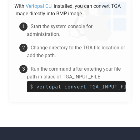
With
Vertopal CLI
installed, you can convert
TGA
image directly into
BMP
image.
Start the system console for
administration.
Change directory to the
TGA
file location or
add the path.
Run the command after entering your file
path in place of TGA_INPUT_FILE.
$
vertopal convert TGA_INPUT_FILE -