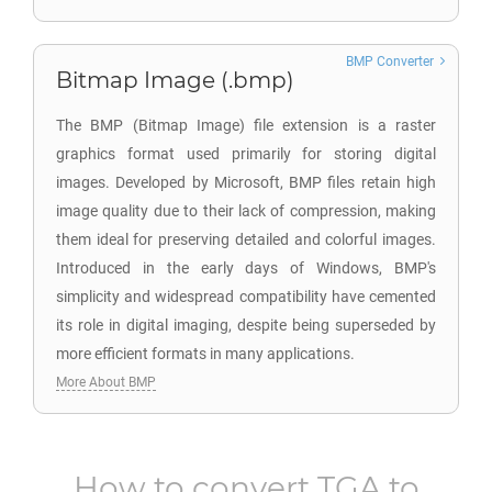
BMP Converter
Bitmap Image (.bmp)
The BMP (Bitmap Image) file extension is a raster
graphics format used primarily for storing digital
images. Developed by Microsoft, BMP files retain high
image quality due to their lack of compression, making
them ideal for preserving detailed and colorful images.
Introduced in the early days of Windows, BMP's
simplicity and widespread compatibility have cemented
its role in digital imaging, despite being superseded by
more efficient formats in many applications.
More About BMP
How to convert
TGA
to