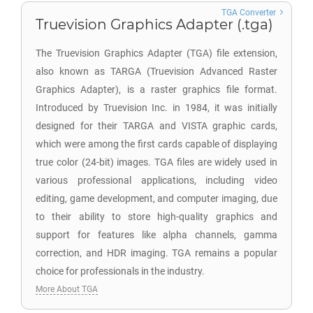
TGA Converter
Truevision Graphics Adapter (.tga)
The Truevision Graphics Adapter (TGA) file extension,
also known as TARGA (Truevision Advanced Raster
Graphics Adapter), is a raster graphics file format.
Introduced by Truevision Inc. in 1984, it was initially
designed for their TARGA and VISTA graphic cards,
which were among the first cards capable of displaying
true color (24-bit) images. TGA files are widely used in
various professional applications, including video
editing, game development, and computer imaging, due
to their ability to store high-quality graphics and
support for features like alpha channels, gamma
correction, and HDR imaging. TGA remains a popular
choice for professionals in the industry.
More About TGA