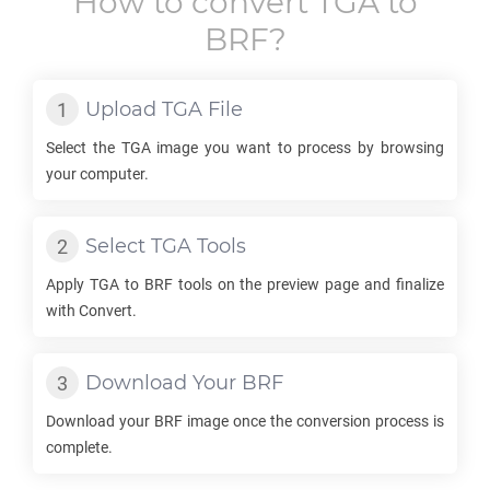
How to convert
TGA
to
BRF
?
Upload
TGA
File
Select the
TGA
image you want to process by browsing
your computer.
Select
TGA
Tools
Apply
TGA
to
BRF
tools on the preview page and finalize
with Convert.
Download Your
BRF
Download your
BRF
image once the conversion process is
complete.