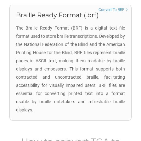
Convert To BRF
Braille Ready Format (.brf)
The Braille Ready Format (BRF) is a digital text file
format used to store braille transcriptions. Developed by
the National Federation of the Blind and the American
Printing House for the Blind, BRF files represent braille
pages in ASCII text, making them readable by braille
displays and embossers. This format supports both
contracted and uncontracted braille, facilitating
accessibility for visually impaired users. BRF files are
essential for converting printed text into a format
usable by braille notetakers and refreshable braille
displays.