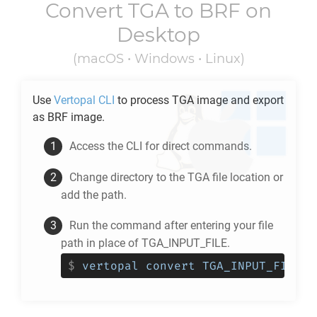
Convert
TGA
to
BRF
on
Desktop
(macOS • Windows • Linux)
Use
Vertopal CLI
to process
TGA
image and export
as
BRF
image.
Access the CLI for direct commands.
Change directory to the
TGA
file location or
add the path.
Run the command after entering your file
path in place of TGA_INPUT_FILE.
$
vertopal convert TGA_INPUT_FILE -