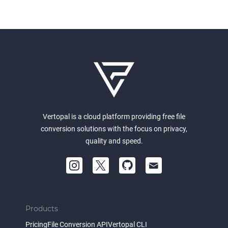
Vertopal is a cloud platform providing free file
conversion solutions with the focus on privacy,
quality and speed.
Products
Pricing
File Conversion API
Vertopal CLI