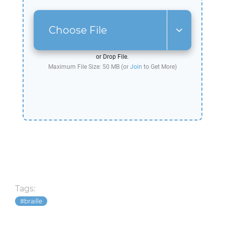
Choose File
or Drop File.
Maximum File Size: 50 MB (or
Join
to Get More)
Tags:
braille