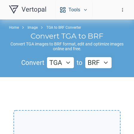
Vertopal
Tools
Home
Image
TGA to BRF Converter
Convert
TGA
to
BRF
Convert
TGA
images to
BRF
format, edit and optimize images
online and free.
Convert
TGA
to
BRF