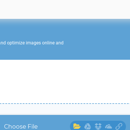
and optimize images online and
Choose File