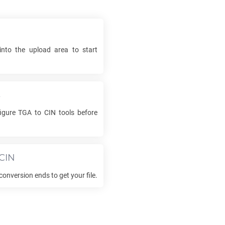
into the upload area to start
s
figure
TGA
to
CIN
tools before
CIN
conversion ends to get your file.