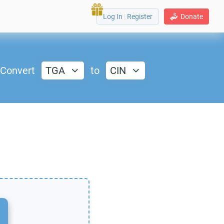
Log In
|
Register
Donate
Convert
TGA
to
CIN