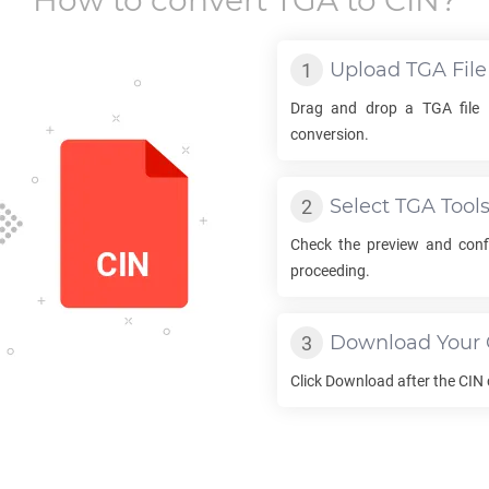
How to convert
TGA
to
CIN
?
Upload
TGA
File
Drag and drop a
TGA
file 
conversion.
Select
TGA
Tool
Check the preview and con
proceeding.
Download Your
Click Download after the
CIN