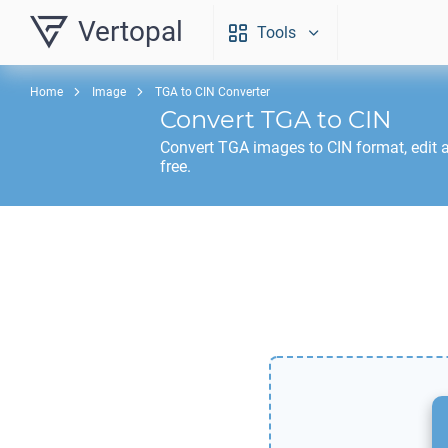
Vertopal
Tools
Home
Image
TGA to CIN Converter
Convert
TGA
to
CIN
Convert
TGA
images to
CIN
format, edit 
free.