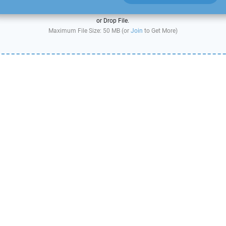
or Drop File.
Maximum File Size: 50 MB (or
Join
to Get More)