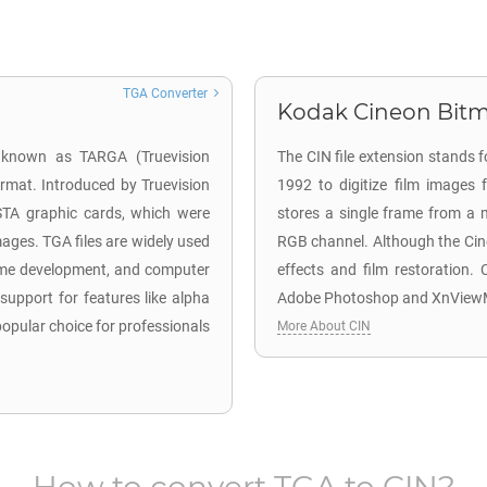
TGA Converter
Kodak Cineon Bitm
o known as TARGA (Truevision
The CIN file extension stands
ormat. Introduced by Truevision
1992 to digitize film images 
ISTA graphic cards, which were
stores a single frame from a m
mages. TGA files are widely used
RGB channel. Although the Cineo
 game development, and computer
effects and film restoration.
 support for features like alpha
Adobe Photoshop and XnView
pular choice for professionals
More About CIN