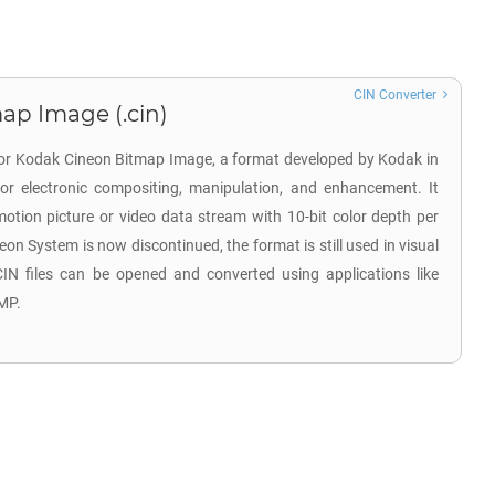
CIN Converter
ap Image (.cin)
 for Kodak Cineon Bitmap Image, a format developed by Kodak in
for electronic compositing, manipulation, and enhancement. It
otion picture or video data stream with 10-bit color depth per
n System is now discontinued, the format is still used in visual
 CIN files can be opened and converted using applications like
MP.