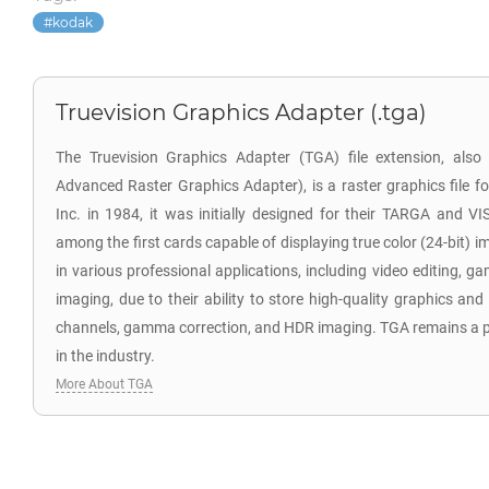
kodak
Truevision Graphics Adapter (.tga)
The Truevision Graphics Adapter (TGA) file extension, als
Advanced Raster Graphics Adapter), is a raster graphics file f
Inc. in 1984, it was initially designed for their TARGA and V
among the first cards capable of displaying true color (24-bit) i
in various professional applications, including video editing,
imaging, due to their ability to store high-quality graphics and
channels, gamma correction, and HDR imaging. TGA remains a po
in the industry.
More About TGA