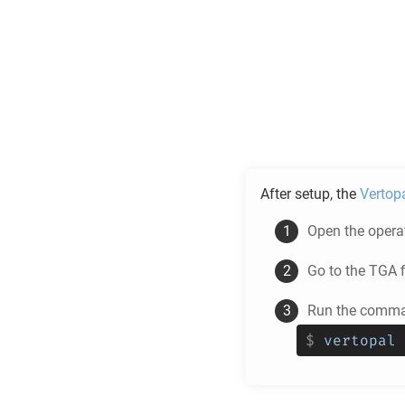
After setup, the
Vertop
Open the operat
Go to the
TGA
f
Run the comman
$
vertopal 