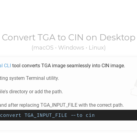
Convert
TGA
to
CIN
on Desktop
(macOS • Windows • Linux)
al CLI
tool converts
TGA
image seamlessly into
CIN
image.
ing system Terminal utility.
ile's directory or add the path.
d after replacing TGA_INPUT_FILE with the correct path.
convert TGA_INPUT_FILE --to cin