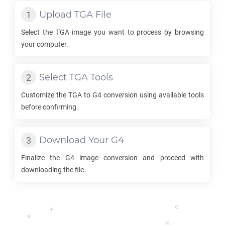
Upload
TGA
File
Select the
TGA
image you want to process by browsing
your computer.
Select
TGA
Tools
Customize the
TGA
to
G4
conversion using available tools
before confirming.
Download Your
G4
Finalize the
G4
image conversion and proceed with
downloading the file.