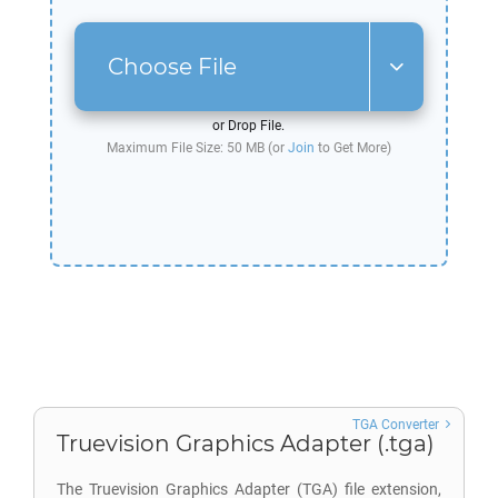
Choose File
or Drop File.
Maximum File Size: 50 MB (or
Join
to Get More)
TGA Converter
Truevision Graphics Adapter (.tga)
The Truevision Graphics Adapter (TGA) file extension,