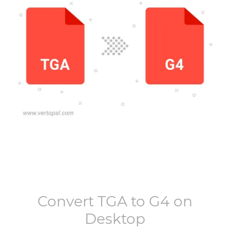
Convert
TGA
to
G4
on
Desktop