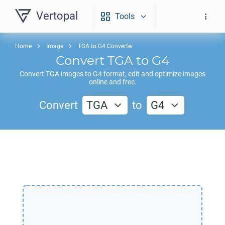
Vertopal
Tools
Home
Image
TGA to G4 Converter
Convert
TGA
to
G4
Convert
TGA
images to
G4
format, edit and optimize images
online and free.
Convert
TGA
to
G4