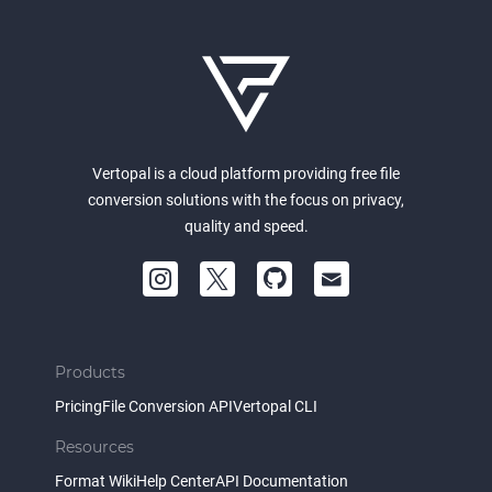
Vertopal is a cloud platform providing free file
conversion solutions with the focus on privacy,
quality and speed.
Products
Pricing
File Conversion API
Vertopal CLI
Resources
Format Wiki
Help Center
API Documentation