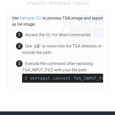
(macOS • Windows • Linux)
Use
Vertopal CLI
to process
TGA
image and export
as
G4
image.
Access the CLI for direct commands.
cd
Use
to move into the
TGA
directory or
include the path.
Execute the command after replacing
TGA_INPUT_FILE with your file path.
$
vertopal convert TGA_INPUT_FILE -