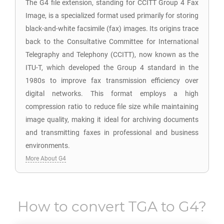
The G4 file extension, standing for CCITT Group 4 Fax
Image, is a specialized format used primarily for storing
black-and-white facsimile (fax) images. Its origins trace
back to the Consultative Committee for International
Telegraphy and Telephony (CCITT), now known as the
ITU-T, which developed the Group 4 standard in the
1980s to improve fax transmission efficiency over
digital networks. This format employs a high
compression ratio to reduce file size while maintaining
image quality, making it ideal for archiving documents
and transmitting faxes in professional and business
environments.
More About G4
How to convert
TGA
to
G4
?