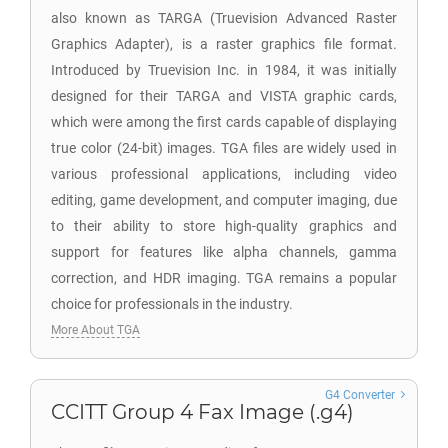
also known as TARGA (Truevision Advanced Raster
Graphics Adapter), is a raster graphics file format.
Introduced by Truevision Inc. in 1984, it was initially
designed for their TARGA and VISTA graphic cards,
which were among the first cards capable of displaying
true color (24-bit) images. TGA files are widely used in
various professional applications, including video
editing, game development, and computer imaging, due
to their ability to store high-quality graphics and
support for features like alpha channels, gamma
correction, and HDR imaging. TGA remains a popular
choice for professionals in the industry.
More About TGA
G4 Converter
CCITT Group 4 Fax Image (.g4)