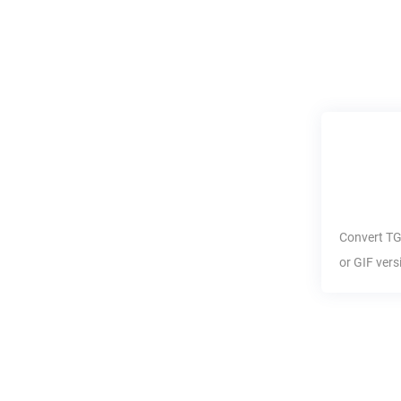
Convert
T
or
GIF
vers