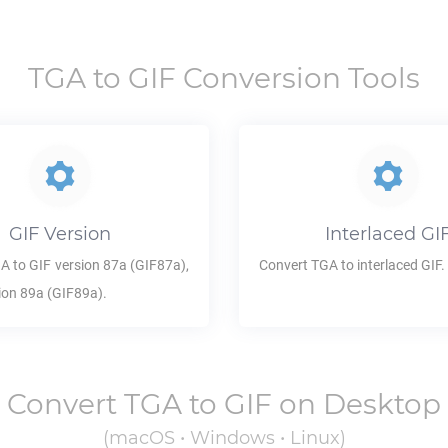
TGA
to
GIF
Conversion Tools
GIF
Version
Interlaced
GI
GA
to
GIF
version 87a (GIF87a),
Convert
TGA
to interlaced
GIF
.
ion 89a (GIF89a).
Convert
TGA
to
GIF
on Desktop
(macOS • Windows • Linux)