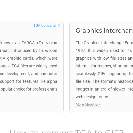
TGA Converter
Graphics Interchan
o known as TARGA (Truevision
The Graphics Interchange Form
ormat. Introduced by Truevision
1987. It is widely used for i
ISTA graphic cards, which were
graphics with low file sizes an
mages. TGA files are widely used
internet for memes, short anima
 game development, and computer
seamlessly. GIFs support up t
 support for features like alpha
file size. The format's historica
pular choice for professionals
images in an era of slower int
web design today.
More About GIF