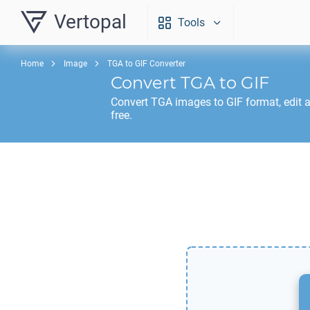
Vertopal
Tools
Home
Image
TGA to GIF Converter
Convert
TGA
to
GIF
Convert
TGA
images to
GIF
format, edit 
free.