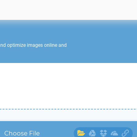
and optimize images online and
Choose File