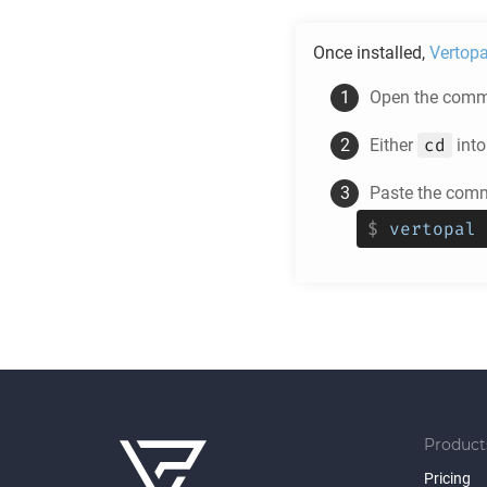
Once installed,
Vertopa
Open the comma
cd
Either
into
Paste the comm
$
vertopal 
Product
Pricing