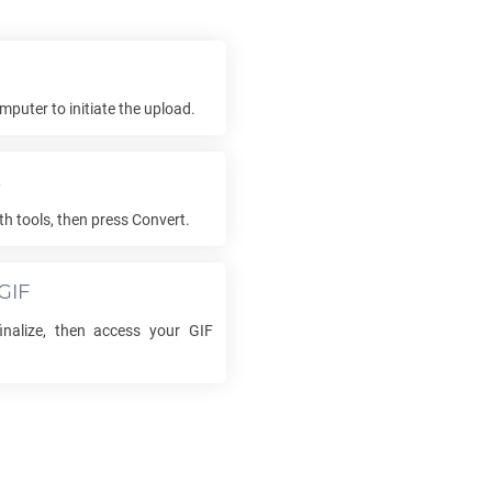
mputer to initiate the upload.
s
th tools, then press Convert.
GIF
finalize, then access your
GIF