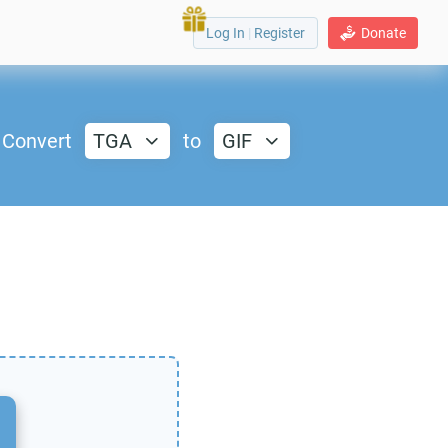
Log In
|
Register
Donate
Convert
TGA
to
GIF