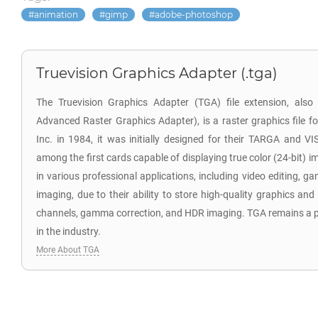
animation
gimp
adobe-photoshop
Truevision Graphics Adapter (.tga)
The Truevision Graphics Adapter (TGA) file extension, als
Advanced Raster Graphics Adapter), is a raster graphics file f
Inc. in 1984, it was initially designed for their TARGA and V
among the first cards capable of displaying true color (24-bit) i
in various professional applications, including video editing,
imaging, due to their ability to store high-quality graphics and
channels, gamma correction, and HDR imaging. TGA remains a po
in the industry.
More About TGA