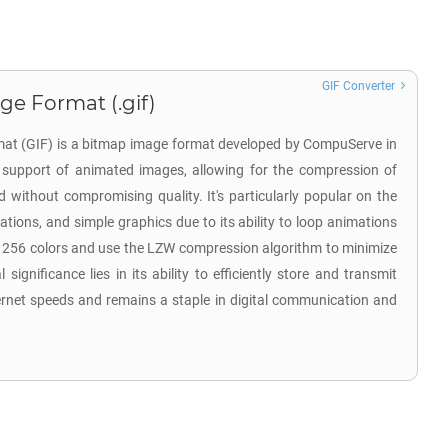
GIF Converter
ge Format (.gif)
at (GIF) is a bitmap image format developed by CompuServe in
ts support of animated images, allowing for the compression of
d without compromising quality. It's particularly popular on the
tions, and simple graphics due to its ability to loop animations
o 256 colors and use the LZW compression algorithm to minimize
l significance lies in its ability to efficiently store and transmit
ernet speeds and remains a staple in digital communication and