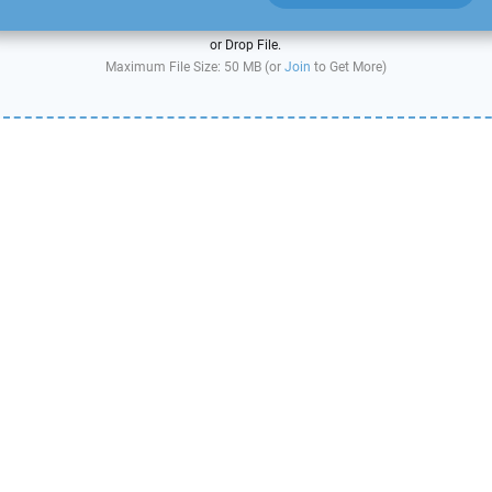
or Drop File.
Maximum File Size: 50 MB (or
Join
to Get More)