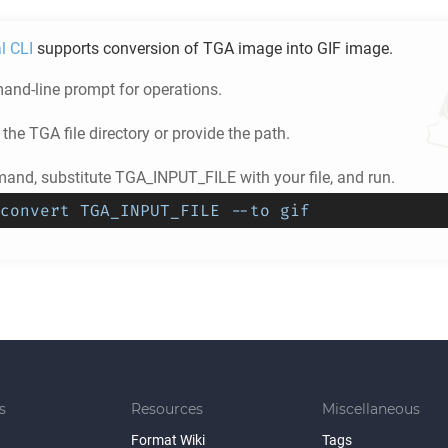
l CLI
supports conversion of
TGA
image into
GIF
image.
nd-line prompt for operations.
 the
TGA
file directory or provide the path.
and, substitute TGA_INPUT_FILE with your file, and run.
convert TGA_INPUT_FILE --to gif
s
Resources
Miscellaneous
Format Wiki
Tags