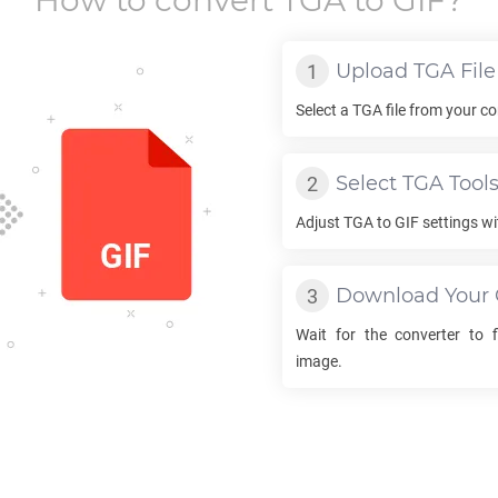
How to convert
TGA
to
GIF
?
Upload
TGA
File
Select a
TGA
file from your co
Select
TGA
Tool
Adjust
TGA
to
GIF
settings wi
Download Your
Wait for the converter to 
image.