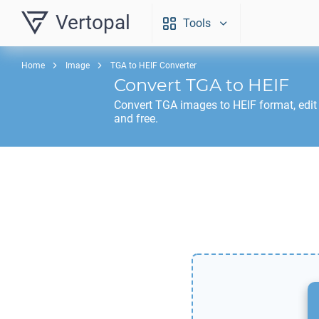
Vertopal
Tools
Home
Image
TGA to HEIF Converter
Convert
TGA
to
HEIF
Convert
TGA
images to
HEIF
format, edit
and free.