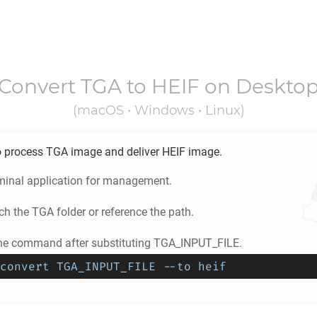
Convert
TGA
to
HEIF
on Deskto
(macOS • Windows • Linux)
o process
TGA
image and deliver
HEIF
image.
minal application for management.
ch the
TGA
folder or reference the path.
he command after substituting TGA_INPUT_FILE.
convert TGA_INPUT_FILE --to heif