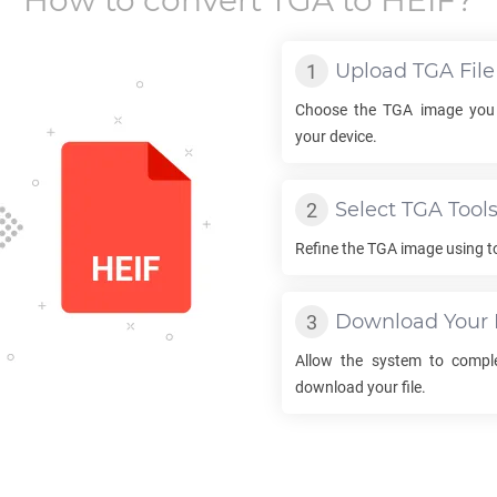
How to convert
TGA
to
HEIF
?
Upload
TGA
File
Choose the
TGA
image you 
your device.
Select
TGA
Tool
Refine the
TGA
image using to
Download Your
Allow the system to compl
download your file.