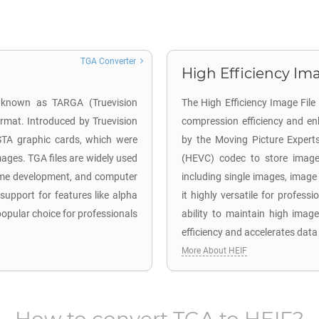
TGA Converter
High Efficiency Ima
o known as TARGA (Truevision
The High Efficiency Image Fil
ormat. Introduced by Truevision
compression efficiency and en
ISTA graphic cards, which were
by the Moving Picture Expert
mages. TGA files are widely used
(HEVC) codec to store image 
 game development, and computer
including single images, image
 support for features like alpha
it highly versatile for profes
pular choice for professionals
ability to maintain high image
efficiency and accelerates data
More About HEIF