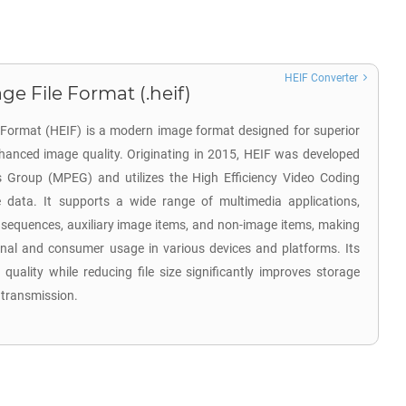
HEIF Converter
ge File Format (.heif)
e Format (HEIF) is a modern image format designed for superior
hanced image quality. Originating in 2015, HEIF was developed
s Group (MPEG) and utilizes the High Efficiency Video Coding
data. It supports a wide range of multimedia applications,
 sequences, auxiliary image items, and non-image items, making
sional and consumer usage in various devices and platforms. Its
 quality while reducing file size significantly improves storage
 transmission.