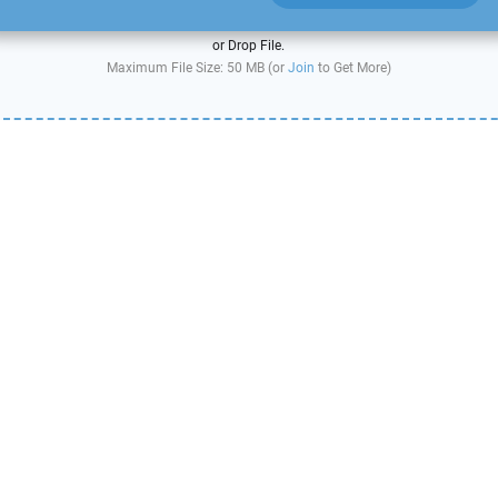
or Drop File.
Maximum File Size: 50 MB (or
Join
to Get More)