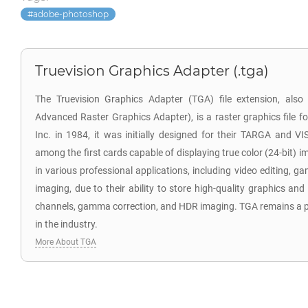
adobe-photoshop
Truevision Graphics Adapter (.tga)
The Truevision Graphics Adapter (TGA) file extension, als
Advanced Raster Graphics Adapter), is a raster graphics file f
Inc. in 1984, it was initially designed for their TARGA and V
among the first cards capable of displaying true color (24-bit) i
in various professional applications, including video editing,
imaging, due to their ability to store high-quality graphics and
channels, gamma correction, and HDR imaging. TGA remains a po
in the industry.
More About TGA