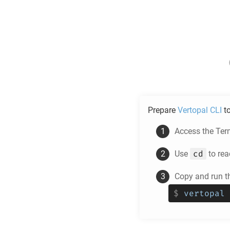
Prepare
Vertopal CLI
t
Access the Ter
cd
Use
to rea
Copy and run t
$
vertopal 