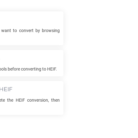
want to convert by browsing
s
ols before converting to
HEIF
.
HEIF
ete the
HEIF
conversion, then