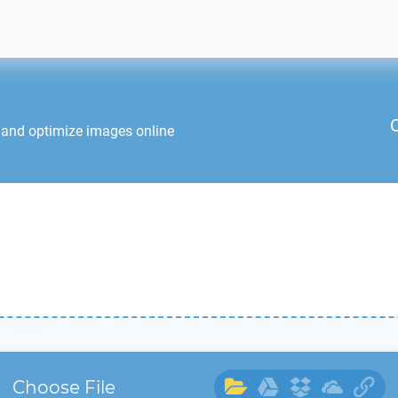
 and optimize images online
Choose File