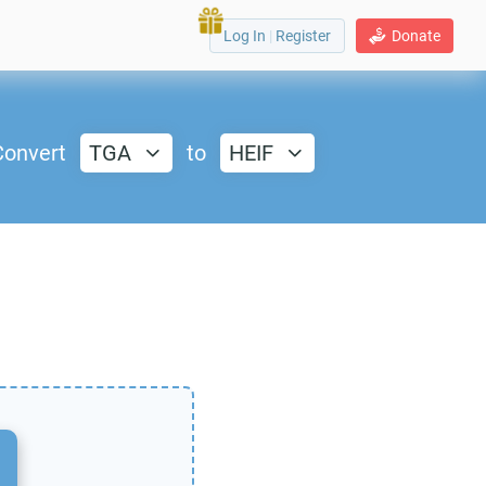
Log In
|
Register
Donate
Convert
TGA
to
HEIF