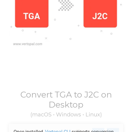
Convert
TGA
to
J2C
on
Desktop
(macOS • Windows • Linux)
Once installed,
Vertopal CLI
supports conversion