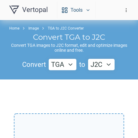
Vertopal
Tools
Home
Image
TGA to J2C Converter
Convert
TGA
to
J2C
Convert
TGA
images to
J2C
format, edit and optimize images
online and free.
Convert
TGA
to
J2C