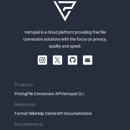
Vertopal is a cloud platform providing free file
conversion solutions with the focus on privacy,
quality and speed.
Products
Pricing
File Conversion API
Vertopal CLI
Resources
Format Wiki
Help Center
API Documentation
Miscellaneous