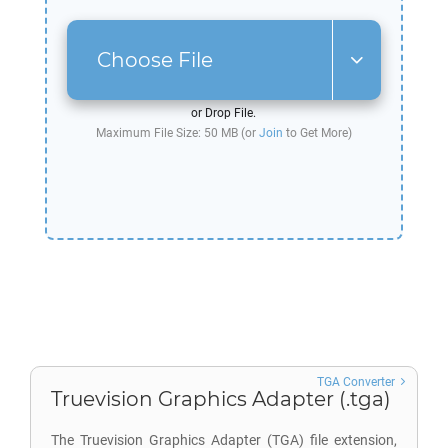
Choose File
or Drop File.
Maximum File Size: 50 MB (or
Join
to Get More)
TGA Converter
Truevision Graphics Adapter (.tga)
The Truevision Graphics Adapter (TGA) file extension,