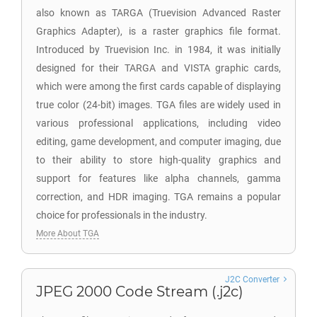
also known as TARGA (Truevision Advanced Raster
Graphics Adapter), is a raster graphics file format.
Introduced by Truevision Inc. in 1984, it was initially
designed for their TARGA and VISTA graphic cards,
which were among the first cards capable of displaying
true color (24-bit) images. TGA files are widely used in
various professional applications, including video
editing, game development, and computer imaging, due
to their ability to store high-quality graphics and
support for features like alpha channels, gamma
correction, and HDR imaging. TGA remains a popular
choice for professionals in the industry.
More About TGA
J2C Converter
JPEG 2000 Code Stream (.j2c)