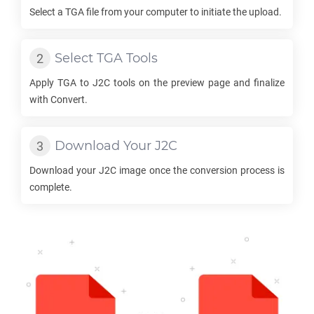
Select a
TGA
file from your computer to initiate the upload.
Select
TGA
Tools
Apply
TGA
to
J2C
tools on the preview page and finalize
with Convert.
Download Your
J2C
Download your
J2C
image once the conversion process is
complete.