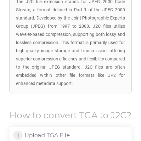
The J2C file extension stands for JPEG 2000 Code
Stream, a format defined in Part 1 of the JPEG 2000
standard. Developed by the Joint Photographic Experts
Group (JPEG) from 1997 to 2000, J2C files utilize
wavelet-based compression, supporting both lossy and
lossless compression. This format is primarily used for
high-quality image storage and transmission, offering
superior compression efficiency and flexibility compared
to the original JPEG standard. J2C files are often
embedded within other file formats like JP2 for
enhanced metadata support.
How to convert
TGA
to
J2C
?
Upload
TGA
File