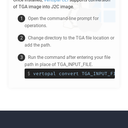
of
TGA
image into
J2C
image.
Open the command-line prompt for
operations.
Change directory to the
TGA
file location or
add the path.
Run the command after entering your file
path in place of TGA_INPUT_FILE.
$
vertopal convert TGA_INPUT_FILE -