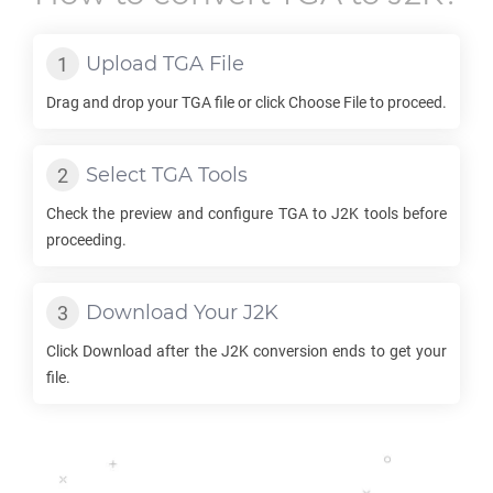
Upload
TGA
File
Drag and drop your
TGA
file or click Choose File to proceed.
Select
TGA
Tools
Check the preview and configure
TGA
to
J2K
tools before
proceeding.
Download Your
J2K
Click Download after the
J2K
conversion ends to get your
file.