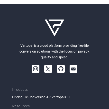
Vertopal is a cloud platform providing free file
conversion solutions with the focus on privacy,
quality and speed.
Products
Pricing
File Conversion API
Vertopal CLI
Resources