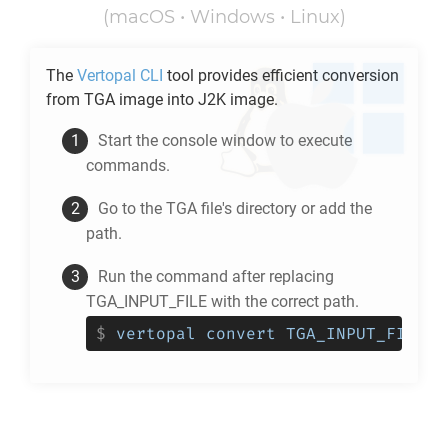
(macOS • Windows • Linux)
The
Vertopal CLI
tool provides efficient conversion
from
TGA
image into
J2K
image.
Start the console window to execute
commands.
Go to the
TGA
file's directory or add the
path.
Run the command after replacing
TGA_INPUT_FILE with the correct path.
$
vertopal convert TGA_INPUT_FILE -