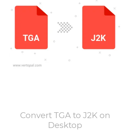
Convert
TGA
to
J2K
on
Desktop