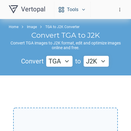
Vertopal
Tools
Home
Image
TGA to J2K Converter
Convert
TGA
to
J2K
Convert
TGA
images to
J2K
format, edit and optimize images
online and free.
Convert
TGA
to
J2K