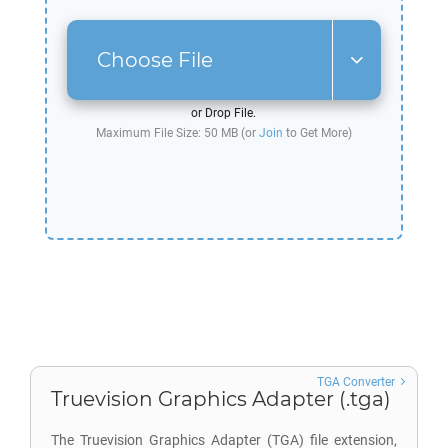
Choose File
or Drop File.
Maximum File Size: 50 MB (or
Join
to Get More)
TGA Converter
Truevision Graphics Adapter (.tga)
The Truevision Graphics Adapter (TGA) file extension,