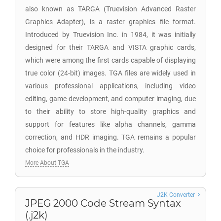
also known as TARGA (Truevision Advanced Raster
Graphics Adapter), is a raster graphics file format.
Introduced by Truevision Inc. in 1984, it was initially
designed for their TARGA and VISTA graphic cards,
which were among the first cards capable of displaying
true color (24-bit) images. TGA files are widely used in
various professional applications, including video
editing, game development, and computer imaging, due
to their ability to store high-quality graphics and
support for features like alpha channels, gamma
correction, and HDR imaging. TGA remains a popular
choice for professionals in the industry.
More About TGA
J2K Converter
JPEG 2000 Code Stream Syntax
(.j2k)