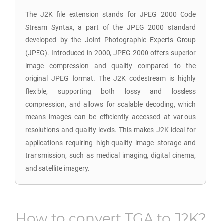
The J2K file extension stands for JPEG 2000 Code
Stream Syntax, a part of the JPEG 2000 standard
developed by the Joint Photographic Experts Group
(JPEG). Introduced in 2000, JPEG 2000 offers superior
image compression and quality compared to the
original JPEG format. The J2K codestream is highly
flexible, supporting both lossy and lossless
compression, and allows for scalable decoding, which
means images can be efficiently accessed at various
resolutions and quality levels. This makes J2K ideal for
applications requiring high-quality image storage and
transmission, such as medical imaging, digital cinema,
and satellite imagery.
How to convert
TGA
to
J2K
?