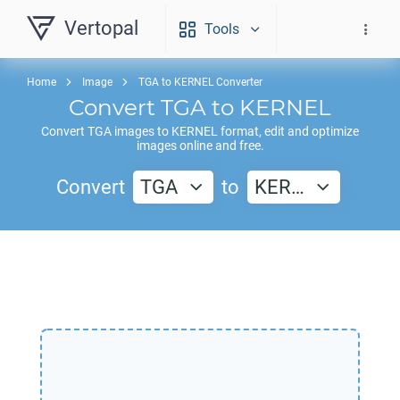
Vertopal
Tools
Home
Image
TGA to KERNEL Converter
Convert
TGA
to
KERNEL
Convert
TGA
images to
KERNEL
format, edit and optimize
images online and free.
Convert
TGA
to
KER…