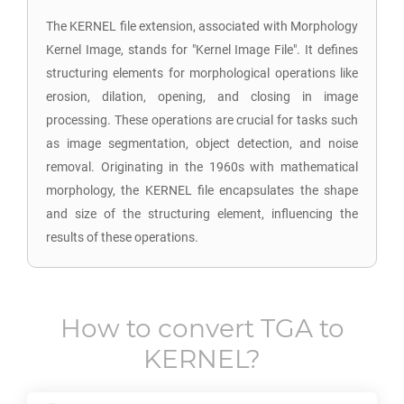
The KERNEL file extension, associated with Morphology
Kernel Image, stands for "Kernel Image File". It defines
structuring elements for morphological operations like
erosion, dilation, opening, and closing in image
processing. These operations are crucial for tasks such
as image segmentation, object detection, and noise
removal. Originating in the 1960s with mathematical
morphology, the KERNEL file encapsulates the shape
and size of the structuring element, influencing the
results of these operations.
How to convert
TGA
to
KERNEL
?