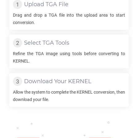
Upload
TGA
File
Drag and drop a
TGA
file into the upload area to start
conversion.
Select
TGA
Tools
Refine the
TGA
image using tools before converting to
KERNEL
.
Download Your
KERNEL
Allow the system to complete the
KERNEL
conversion, then
download your file.