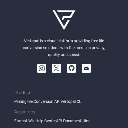
Vertopal is a cloud platform providing free file
conversion solutions with the focus on privacy,
quality and speed.
Products
Pricing
File Conversion API
Vertopal CLI
Resources
Format Wiki
Help Center
API Documentation