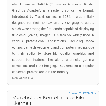
also known as TARGA (Truevision Advanced Raster
Graphics Adapter), is a raster graphics file format.
Introduced by Truevision Inc. in 1984, it was initially
designed for their TARGA and VISTA graphic cards,
which were among the first cards capable of displaying
true color (24-bit) images. TGA files are widely used in
various professional applications, including video
editing, game development, and computer imaging, due
to their ability to store high-quality graphics and
support for features like alpha channels, gamma
correction, and HDR imaging. TGA remains a popular
choice for professionals in the industry.
More About TGA
Convert To KERNEL
Morphology Kernel Image File
(.kernel)