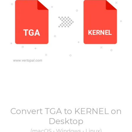
Convert
TGA
to
KERNEL
on
Desktop
(macOS • Windows • Linux)