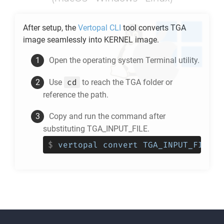
After setup, the
Vertopal CLI
tool converts
TGA
image seamlessly into
KERNEL
image.
Open the operating system Terminal utility.
cd
Use
to reach the
TGA
folder or
reference the path.
Copy and run the command after
substituting TGA_INPUT_FILE.
$
vertopal convert TGA_INPUT_FILE -