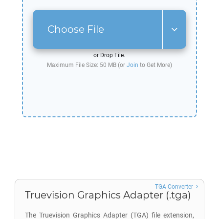
Choose File
or Drop File.
Maximum File Size: 50 MB (or
Join
to Get More)
TGA Converter
Truevision Graphics Adapter (.tga)
The Truevision Graphics Adapter (TGA) file extension,