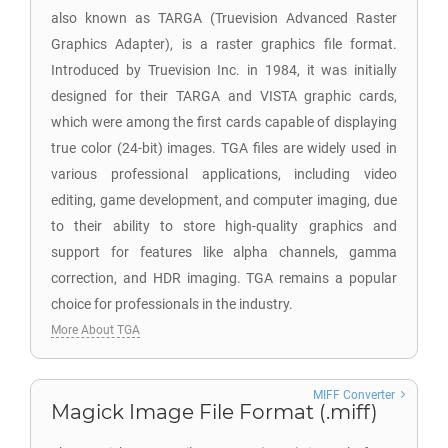
also known as TARGA (Truevision Advanced Raster
Graphics Adapter), is a raster graphics file format.
Introduced by Truevision Inc. in 1984, it was initially
designed for their TARGA and VISTA graphic cards,
which were among the first cards capable of displaying
true color (24-bit) images. TGA files are widely used in
various professional applications, including video
editing, game development, and computer imaging, due
to their ability to store high-quality graphics and
support for features like alpha channels, gamma
correction, and HDR imaging. TGA remains a popular
choice for professionals in the industry.
More About TGA
MIFF Converter
Magick Image File Format (.miff)