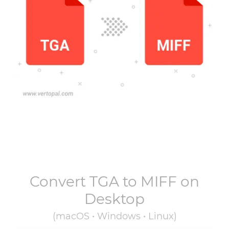
Convert
TGA
to
MIFF
on
Desktop
(macOS • Windows • Linux)