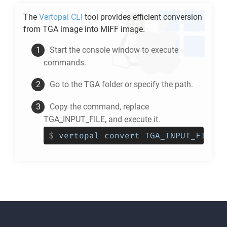
The
Vertopal CLI
tool provides efficient conversion
from
TGA
image into
MIFF
image.
Start the console window to execute
commands.
Go to the
TGA
folder or specify the path.
Copy the command, replace
TGA_INPUT_FILE, and execute it.
$
vertopal convert TGA_INPUT_FILE -