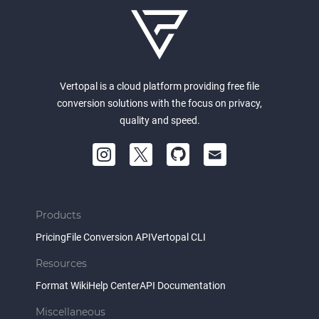
Vertopal is a cloud platform providing free file
conversion solutions with the focus on privacy,
quality and speed.
Products
Pricing
File Conversion API
Vertopal CLI
Resources
Format Wiki
Help Center
API Documentation
Miscellaneous