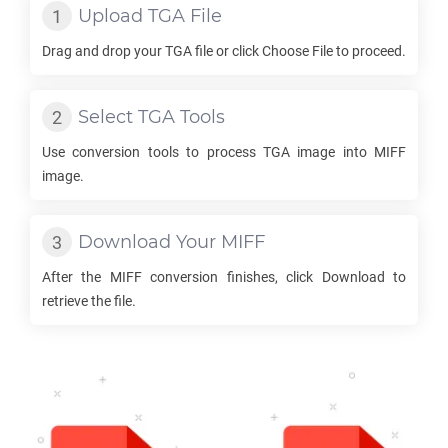
Upload
TGA
File
Drag and drop your
TGA
file or click Choose File to proceed.
Select
TGA
Tools
Use conversion tools to process
TGA
image into
MIFF
image.
Download Your
MIFF
After the
MIFF
conversion finishes, click Download to
retrieve the file.