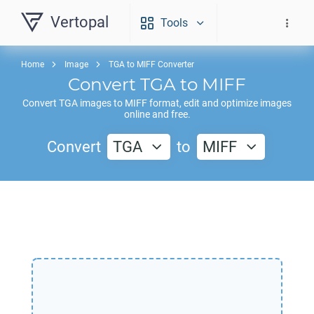
Vertopal
Tools
Home
Image
TGA to MIFF Converter
Convert
TGA
to
MIFF
Convert
TGA
images to
MIFF
format, edit and optimize images
online and free.
Convert
TGA
to
MIFF