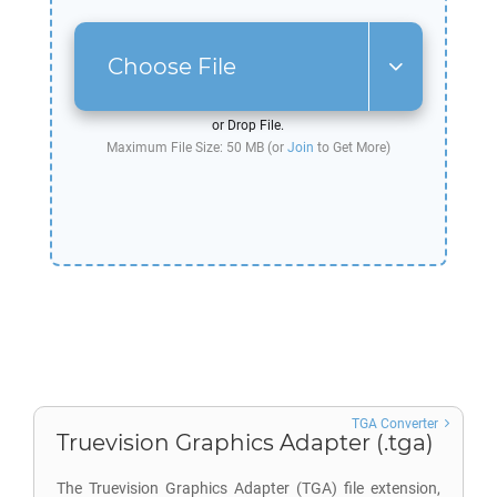
Choose File
or Drop File.
Maximum File Size: 50 MB (or
Join
to Get More)
TGA Converter
Truevision Graphics Adapter (.tga)
The Truevision Graphics Adapter (TGA) file extension,