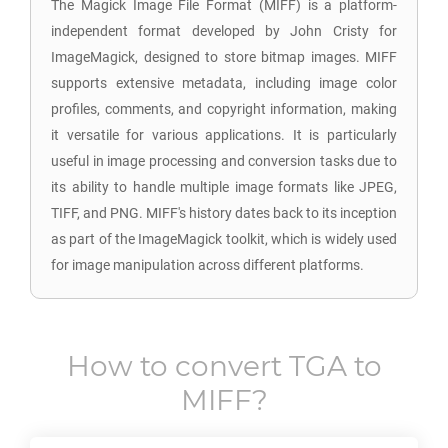
The Magick Image File Format (MIFF) is a platform-
independent format developed by John Cristy for
ImageMagick, designed to store bitmap images. MIFF
supports extensive metadata, including image color
profiles, comments, and copyright information, making
it versatile for various applications. It is particularly
useful in image processing and conversion tasks due to
its ability to handle multiple image formats like JPEG,
TIFF, and PNG. MIFF's history dates back to its inception
as part of the ImageMagick toolkit, which is widely used
for image manipulation across different platforms.
How to convert
TGA
to
MIFF
?