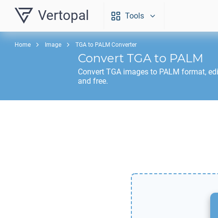
Vertopal
Tools
Home
Image
TGA to PALM Converter
Convert
TGA
to
PALM
Convert
TGA
images to
PALM
format, ed
and free.