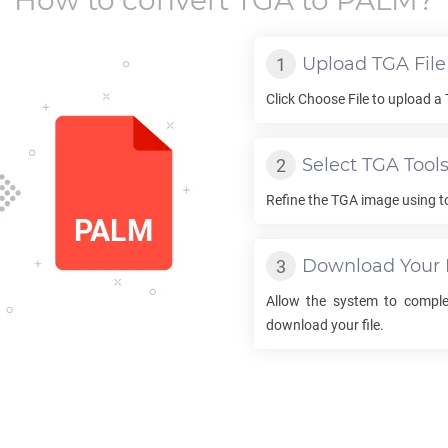
How to convert
TGA
to
PALM
?
Upload
TGA
File
Click Choose File to upload a
Select
TGA
Tool
Refine the
TGA
image using to
Download Your
Allow the system to compl
download your file.