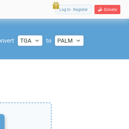
Log In
|
Register
Donate
nvert
TGA
to
PALM