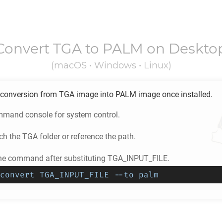
Convert
TGA
to
PALM
on Deskto
(macOS • Windows • Linux)
conversion from
TGA
image into
PALM
image once installed.
mand console for system control.
ch the
TGA
folder or reference the path.
he command after substituting TGA_INPUT_FILE.
convert TGA_INPUT_FILE --to palm