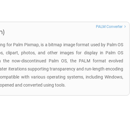
PALM Converter
m)
ding for Palm Pixmap, is a bitmap image format used by Palm OS
os, clipart, photos, and other images for display in Palm OS
rom the now-discontinued Palm OS, the PALM format evolved
later iterations supporting transparency and run-length encoding
ompatible with various operating systems, including Windows,
opened and converted using tools.