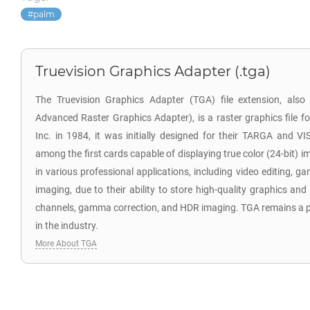
palm
Truevision Graphics Adapter (.tga)
The Truevision Graphics Adapter (TGA) file extension, als
Advanced Raster Graphics Adapter), is a raster graphics file f
Inc. in 1984, it was initially designed for their TARGA and V
among the first cards capable of displaying true color (24-bit) i
in various professional applications, including video editing,
imaging, due to their ability to store high-quality graphics and
channels, gamma correction, and HDR imaging. TGA remains a po
in the industry.
More About TGA