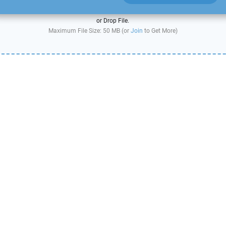
or Drop File.
Maximum File Size: 50 MB (or
Join
to Get More)