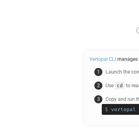
Vertopal CLI
manages 
Launch the com
cd
Use
to rea
Copy and run t
$
vertopal 