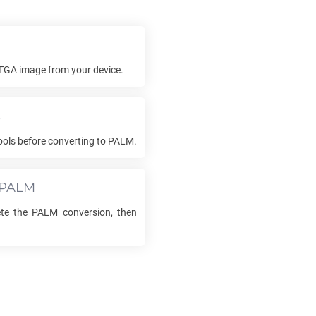
TGA
image from your device.
s
ols before converting to
PALM
.
PALM
ete the
PALM
conversion, then