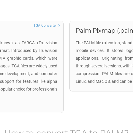
TGA Converter
Palm Pixmap (.pal
o known as TARGA (Truevision
The PALM file extension, stan
ormat. Introduced by Truevision
mobile devices. It stores log
ISTA graphic cards, which were
applications. Originating f
mages. TGA files are widely used
through several versions, with 
 game development, and computer
compression. PALM files are c
 support for features like alpha
Linux, and Mac OS, and can be 
pular choice for professionals