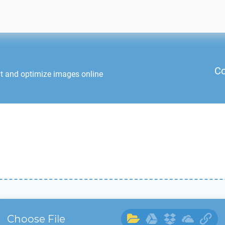
Co
it and optimize images online
Choose File