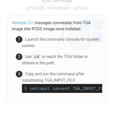
(macOS • Windows • Linux)
Vertopal CLI
manages conversion from
TGA
image into
PCDS
image once installed.
Launch the command console for system
control.
cd
Use
to reach the
TGA
folder or
reference the path.
Copy and run the command after
substituting TGA_INPUT_FILE.
$
vertopal convert TGA_INPUT_FILE -