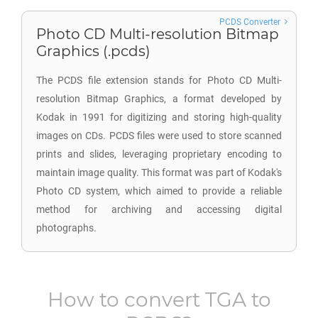
PCDS Converter
Photo CD Multi-resolution Bitmap
Graphics (.pcds)
The PCDS file extension stands for Photo CD Multi-
resolution Bitmap Graphics, a format developed by
Kodak in 1991 for digitizing and storing high-quality
images on CDs. PCDS files were used to store scanned
prints and slides, leveraging proprietary encoding to
maintain image quality. This format was part of Kodak's
Photo CD system, which aimed to provide a reliable
method for archiving and accessing digital
photographs.
How to convert
TGA
to