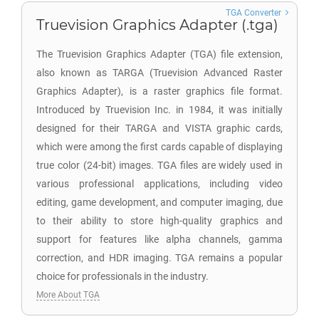
TGA Converter
Truevision Graphics Adapter (.tga)
The Truevision Graphics Adapter (TGA) file extension,
also known as TARGA (Truevision Advanced Raster
Graphics Adapter), is a raster graphics file format.
Introduced by Truevision Inc. in 1984, it was initially
designed for their TARGA and VISTA graphic cards,
which were among the first cards capable of displaying
true color (24-bit) images. TGA files are widely used in
various professional applications, including video
editing, game development, and computer imaging, due
to their ability to store high-quality graphics and
support for features like alpha channels, gamma
correction, and HDR imaging. TGA remains a popular
choice for professionals in the industry.
More About TGA