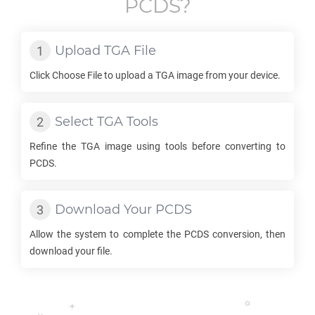
PCDS
?
Upload
TGA
File
Click Choose File to upload a
TGA
image from your device.
Select
TGA
Tools
Refine the
TGA
image using tools before converting to
PCDS
.
Download Your
PCDS
Allow the system to complete the
PCDS
conversion, then
download your file.