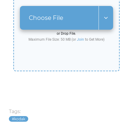
Choose File
or Drop File.
Maximum File Size: 50 MB (or
Join
to Get More)
Tags:
kodak