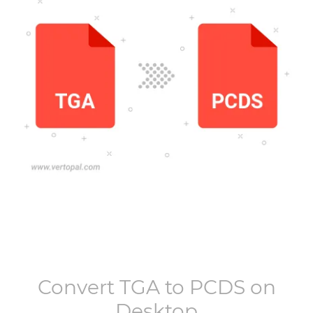
Convert
TGA
to
PCDS
on
Desktop