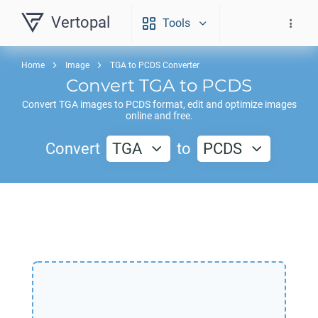
Vertopal
Tools
Home
Image
TGA to PCDS Converter
Convert
TGA
to
PCDS
Convert
TGA
images to
PCDS
format, edit and optimize images
online and free.
Convert
TGA
to
PCDS