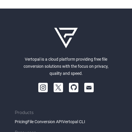
Vertopal is a cloud platform providing free file
conversion solutions with the focus on privacy,
quality and speed.
Products
Pricing
File Conversion API
Vertopal CLI