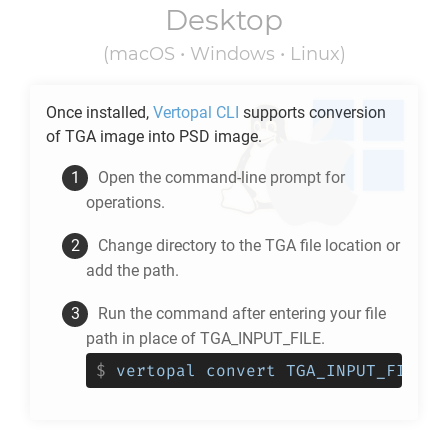
Desktop
(macOS • Windows • Linux)
Once installed,
Vertopal CLI
supports conversion
of
TGA
image into
PSD
image.
Open the command-line prompt for
operations.
Change directory to the
TGA
file location or
add the path.
Run the command after entering your file
path in place of TGA_INPUT_FILE.
$
vertopal convert TGA_INPUT_FILE -