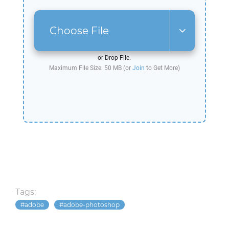
Choose File
or Drop File.
Maximum File Size: 50 MB (or
Join
to Get More)
Tags:
adobe
adobe-photoshop