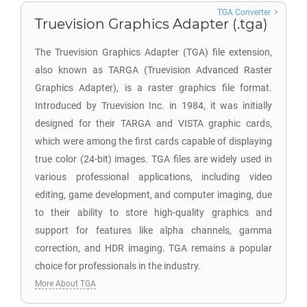
TGA Converter
Truevision Graphics Adapter (.tga)
The Truevision Graphics Adapter (TGA) file extension,
also known as TARGA (Truevision Advanced Raster
Graphics Adapter), is a raster graphics file format.
Introduced by Truevision Inc. in 1984, it was initially
designed for their TARGA and VISTA graphic cards,
which were among the first cards capable of displaying
true color (24-bit) images. TGA files are widely used in
various professional applications, including video
editing, game development, and computer imaging, due
to their ability to store high-quality graphics and
support for features like alpha channels, gamma
correction, and HDR imaging. TGA remains a popular
choice for professionals in the industry.
More About TGA