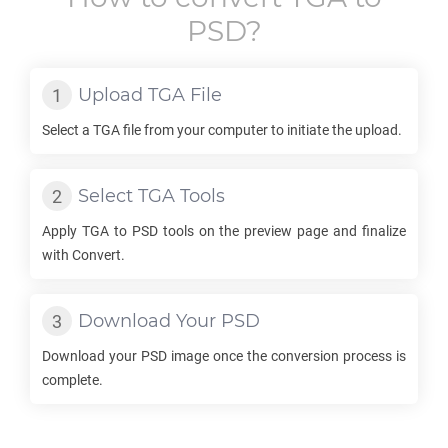
PSD
?
Upload
TGA
File
Select a
TGA
file from your computer to initiate the upload.
Select
TGA
Tools
Apply
TGA
to
PSD
tools on the preview page and finalize
with Convert.
Download Your
PSD
Download your
PSD
image once the conversion process is
complete.