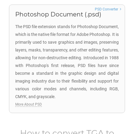
PSD Converter
Photoshop Document (.psd)
The PSD file extension stands for Photoshop Document,
which is the native file format for Adobe Photoshop. It is
primarily used to save graphics and images, preserving
layers, masks, transparency, and other editing features,
allowing for non-destructive editing. Introduced in 1988
with Photoshop's first release, PSD files have since
become a standard in the graphic design and digital
imaging industry due to their flexibility and support for
various color modes and channels, including RGB,
CMYK, and grayscale.
More About PSD
How to convert
TGA
to