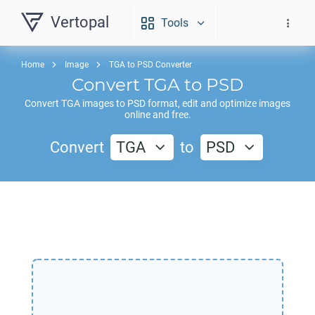
Vertopal
Tools
Home
Image
TGA to PSD Converter
Convert
TGA
to
PSD
Convert
TGA
images to
PSD
format, edit and optimize images
online and free.
Convert
TGA
to
PSD