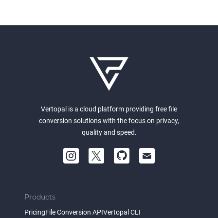
Vertopal is a cloud platform providing free file
conversion solutions with the focus on privacy,
quality and speed.
Products
Pricing
File Conversion API
Vertopal CLI