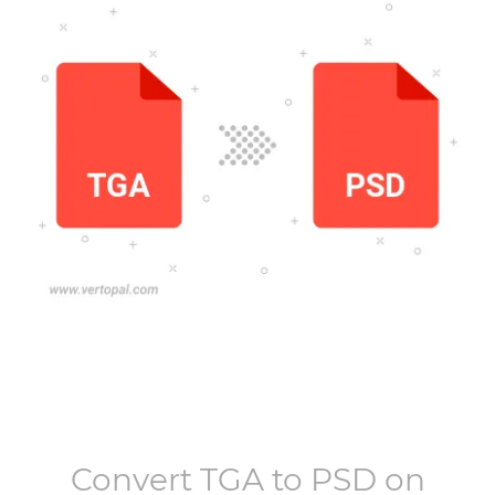
Convert
TGA
to
PSD
on