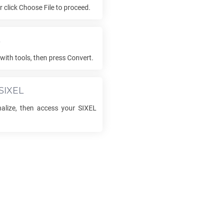
or click Choose File to proceed.
s
with tools, then press Convert.
SIXEL
inalize, then access your
SIXEL