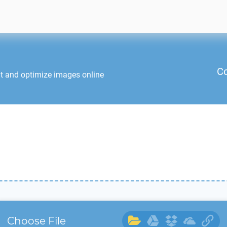
Co
it and optimize images online
Choose File