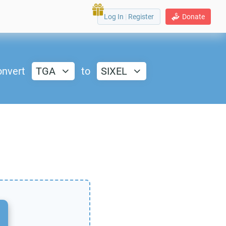
Log In
|
Register
Donate
nvert
TGA
to
SIXEL