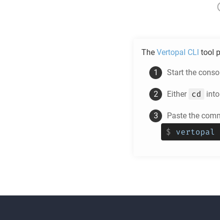
The
Vertopal CLI
tool p
Start the cons
cd
Either
into
Paste the comm
$
vertopal 