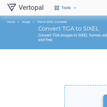
Vertopal
Tools
Home
Image
TGA to SIXEL Converter
Convert
TGA
to
SIXEL
Convert
TGA
images to
SIXEL
format, ed
and free.