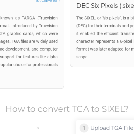
TGA Converter
DEC Six Pixels (.sixe
o known as TARGA (Truevision
The SIXEL, or "six pixels", is 
ormat. Introduced by Truevision
(DEC) for their terminals and pri
ISTA graphic cards, which were
it enabled the efficient trans
mages. TGA files are widely used
character represents a 6-pixel 
 game development, and computer
format was later adapted for mo
 support for features like alpha
scope.
pular choice for professionals
How to convert
TGA
to
SIXEL
?
Upload
TGA
File