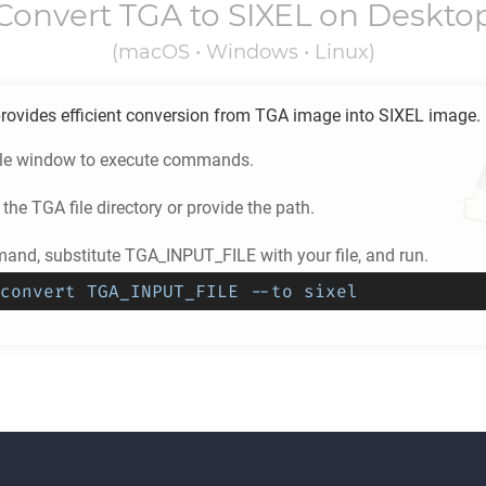
Convert
TGA
to
SIXEL
on Deskto
(macOS • Windows • Linux)
rovides efficient conversion from
TGA
image into
SIXEL
image.
ole window to execute commands.
 the
TGA
file directory or provide the path.
and, substitute TGA_INPUT_FILE with your file, and run.
convert TGA_INPUT_FILE --to sixel