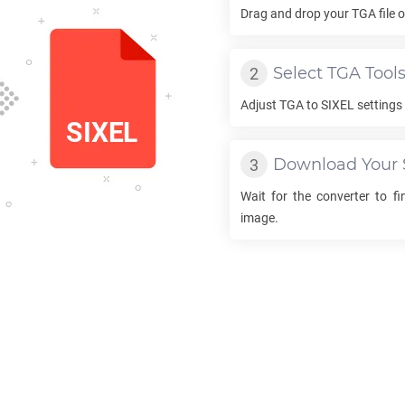
Drag and drop your
TGA
file 
Select
TGA
Tool
Adjust
TGA
to
SIXEL
settings 
Download Your
Wait for the converter to f
image.