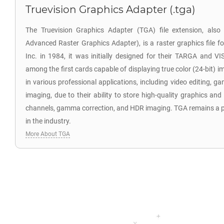
Truevision Graphics Adapter (.tga)
The Truevision Graphics Adapter (TGA) file extension, als
Advanced Raster Graphics Adapter), is a raster graphics file f
Inc. in 1984, it was initially designed for their TARGA and V
among the first cards capable of displaying true color (24-bit) i
in various professional applications, including video editing,
imaging, due to their ability to store high-quality graphics and
channels, gamma correction, and HDR imaging. TGA remains a po
in the industry.
More About TGA