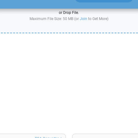
or Drop File.
Maximum File Size: 50 MB (or
Join
to Get More)