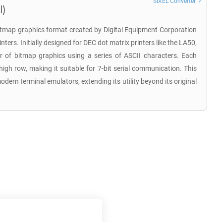
SIXEL Converter
l)
a bitmap graphics format created by Digital Equipment Corporation
nters. Initially designed for DEC dot matrix printers like the LA50,
fer of bitmap graphics using a series of ASCII characters. Each
high row, making it suitable for 7-bit serial communication. This
dern terminal emulators, extending its utility beyond its original