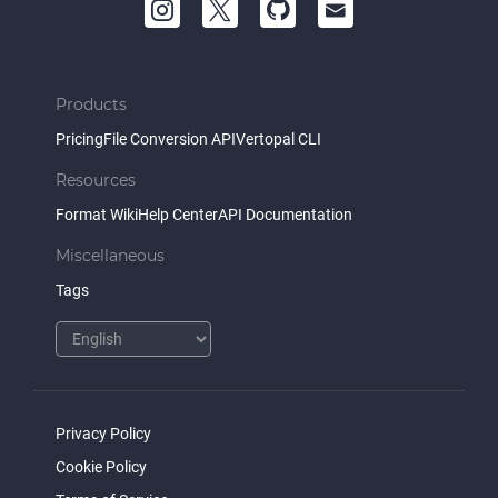
Products
Pricing
File Conversion API
Vertopal CLI
Resources
Format Wiki
Help Center
API Documentation
Miscellaneous
Tags
Privacy Policy
Cookie Policy