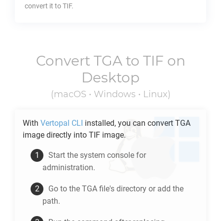
convert it to
TIF
.
Convert
TGA
to
TIF
on
Desktop
(macOS • Windows • Linux)
With
Vertopal CLI
installed, you can convert
TGA
image directly into
TIF
image.
Start the system console for
administration.
Go to the
TGA
file's directory or add the
path.