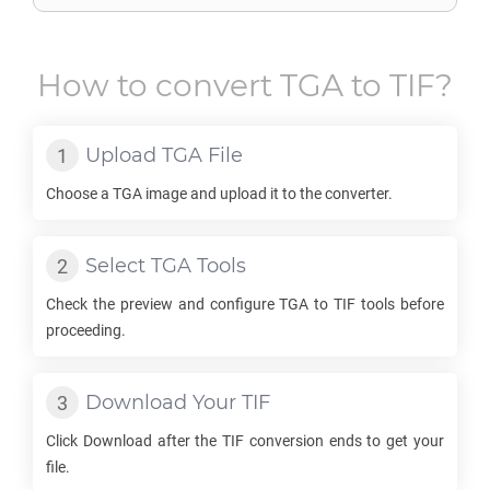
How to convert
TGA
to
TIF
?
Upload
TGA
File
Choose a
TGA
image and upload it to the converter.
Select
TGA
Tools
Check the preview and configure
TGA
to
TIF
tools before
proceeding.
Download Your
TIF
Click Download after the
TIF
conversion ends to get your
file.