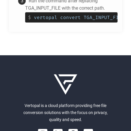
Run the command after replacing
TGA_INPUT_FILE with the correct path.
$
vertopal convert TGA_INPUT_FILE -
Vertopal is a cloud platform providing free file
conversion solutions with the focus on privacy,
quality and speed.