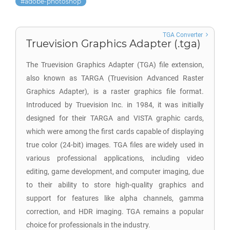
adobe-photoshop
TGA Converter
Truevision Graphics Adapter (.tga)
The Truevision Graphics Adapter (TGA) file extension,
also known as TARGA (Truevision Advanced Raster
Graphics Adapter), is a raster graphics file format.
Introduced by Truevision Inc. in 1984, it was initially
designed for their TARGA and VISTA graphic cards,
which were among the first cards capable of displaying
true color (24-bit) images. TGA files are widely used in
various professional applications, including video
editing, game development, and computer imaging, due
to their ability to store high-quality graphics and
support for features like alpha channels, gamma
correction, and HDR imaging. TGA remains a popular
choice for professionals in the industry.