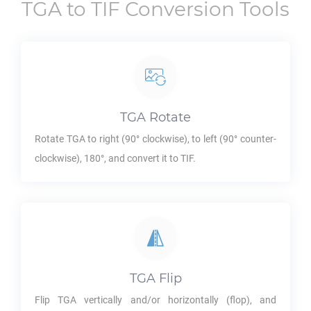
TGA
to
TIF
Conversion Tools
TGA
Rotate
Rotate
TGA
to right (90° clockwise), to left (90° counter-
clockwise), 180°, and convert it to
TIF
.
TGA
Flip
Flip
TGA
vertically and/or horizontally (flop), and