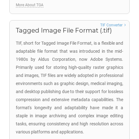
More About TGA
TIF Converter
Tagged Image File Format (.tif)
TIF, short for Tagged Image File Format, is a flexible and
adaptable file format that was introduced in the mid-
1980s by Aldus Corporation, now Adobe Systems.
Primarily used for storing high-quality raster graphics
and images, TIF files are widely adopted in professional
environments such as graphic design, medical imaging,
and desktop publishing due to their support for lossless
compression and extensive metadata capabilities. The
format's longevity and adaptability have made it a
staple in image archiving and complex image editing
tasks, ensuring consistency and high resolution across
various platforms and applications.