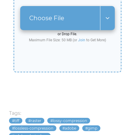
Choose File
or Drop File.
Maximum File Size: 50 MB (or
Join
to Get More)
Tags:
tiff
raster
lossy-compression
lossless-compression
adobe
gimp