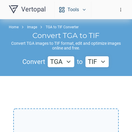
Vertopal
Tools
Home
Image
TGA to TIF Converter
Convert
TGA
to
TIF
Convert
TGA
images to
TIF
format, edit and optimize images
online and free.
Convert
TGA
to
TIF