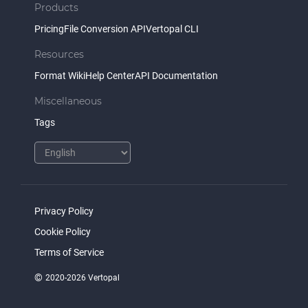
Products
Pricing
File Conversion API
Vertopal CLI
Resources
Format Wiki
Help Center
API Documentation
Miscellaneous
Tags
Privacy Policy
Cookie Policy
Terms of Service
©
2020-2026 Vertopal