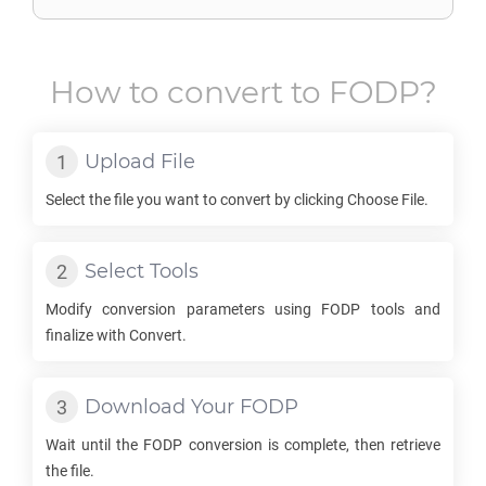
How to convert to
FODP
?
Upload File
Select the file you want to convert by clicking Choose File.
Select Tools
Modify conversion parameters using
FODP
tools and
finalize with Convert.
Download Your
FODP
Wait until the
FODP
conversion is complete, then retrieve
the file.