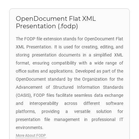
OpenDocument Flat XML
Presentation (.fodp)
The FODP file extension stands for OpenDocument Flat
XML Presentation. It is used for creating, editing, and
storing presentation documents in a simplified XML
format, ensuring compatibility with a wide range of
office suites and applications. Developed as part of the
OpenDocument standard by the Organization for the
Advancement of Structured Information Standards
(OASIS), FODP files facilitate seamless data exchange
and interoperability across different software
platforms, providing a versatile solution for
presentation file management in professional IT
environments.
More About FODP