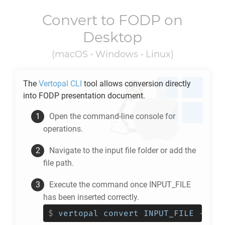
Convert to
FODP
on
Desktop
(macOS • Windows • Linux)
The
Vertopal CLI
tool allows conversion directly
into
FODP
presentation document.
Open the command-line console for
operations.
Navigate to the input file folder or add the
file path.
Execute the command once INPUT_FILE
has been inserted correctly.
$
vertopal convert INPUT_FILE --to 