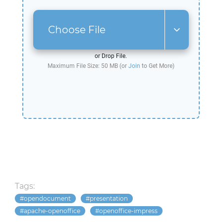
Choose File
or Drop File.
Maximum File Size: 50 MB (or
Join
to Get More)
Tags:
opendocument
presentation
apache-openoffice
openoffice-impress