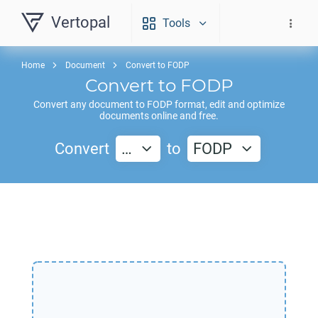
Vertopal
Tools
Home
Document
Convert to FODP
Convert to
FODP
Convert any document to
FODP
format, edit and optimize
documents online and free.
Convert
…
to
FODP