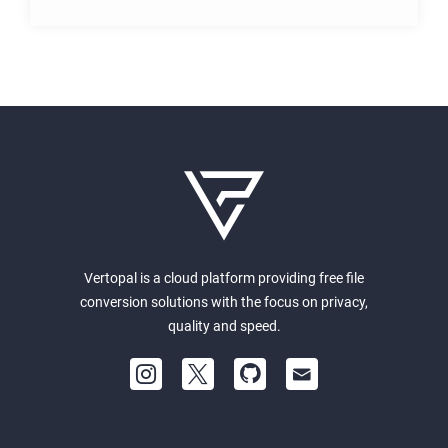
Vertopal is a cloud platform providing free file
conversion solutions with the focus on privacy,
quality and speed.