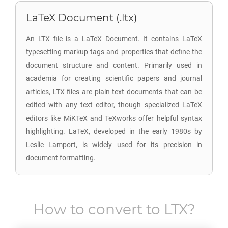
LaTeX Document (.ltx)
An LTX file is a LaTeX Document. It contains LaTeX
typesetting markup tags and properties that define the
document structure and content. Primarily used in
academia for creating scientific papers and journal
articles, LTX files are plain text documents that can be
edited with any text editor, though specialized LaTeX
editors like MiKTeX and TeXworks offer helpful syntax
highlighting. LaTeX, developed in the early 1980s by
Leslie Lamport, is widely used for its precision in
document formatting.
How to convert to
LTX
?