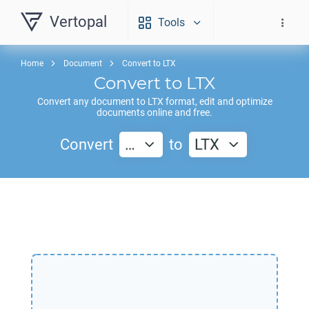
Vertopal
Tools
Home
Document
Convert to LTX
Convert to
LTX
Convert any document to
LTX
format, edit and optimize
documents online and free.
Convert
…
to
LTX