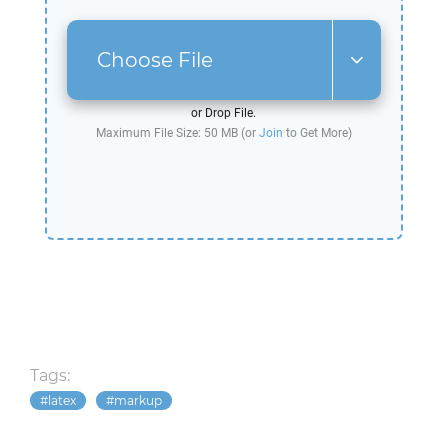
Choose File
or Drop File.
Maximum File Size: 50 MB (or
Join
to Get More)
Tags:
latex
markup