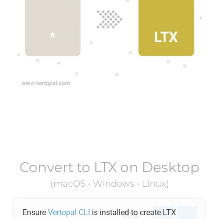
Convert to
LTX
on Desktop
(macOS • Windows • Linux)
Ensure
Vertopal CLI
is installed to create
LTX