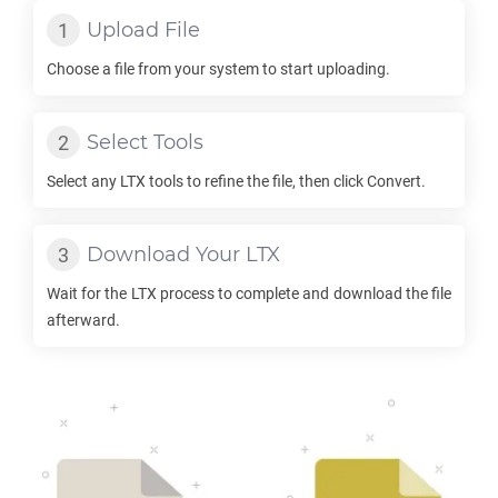
Upload File
Choose a file from your system to start uploading.
Select Tools
Select any
LTX
tools to refine the file, then click Convert.
Download Your
LTX
Wait for the
LTX
process to complete and download the file
afterward.