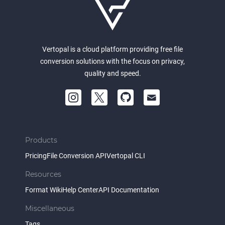
Vertopal is a cloud platform providing free file
conversion solutions with the focus on privacy,
quality and speed.
Products
Pricing
File Conversion API
Vertopal CLI
Resources
Format Wiki
Help Center
API Documentation
Miscellaneous
Tags