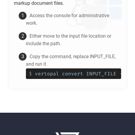
markup document files.
Access the console for administrative
work.
Either move to the input file location or
include the path.
Copy the command, replace INPUT_FILE,
and run it.
$
vertopal convert INPUT_FILE --to 