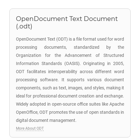
OpenDocument Text Document
(.odt)
OpenDocument Text (ODT) is a file format used for word
processing documents, standardized by the
Organization for the Advancement of Structured
Information Standards (OASIS). Originating in 2005,
ODT facilitates interoperability across different word
processing software. It supports various document
components, such as text, images, and styles, making it
ideal for professional document creation and exchange.
Widely adopted in open-source office suites like Apache
OpenOffice, ODT promotes the use of open standards in
digital document management.
More About ODT