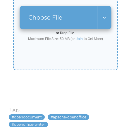
Choose File
or Drop File.
Maximum File Size: 50 MB (or
Join
to Get More)
Tags:
opendocument
apache-openoffice
openoffice-writer