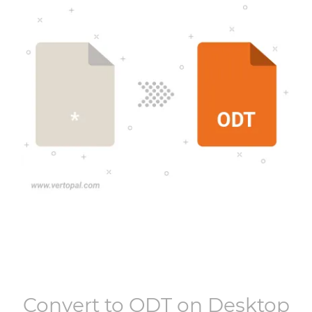
Convert to
ODT
on Desktop