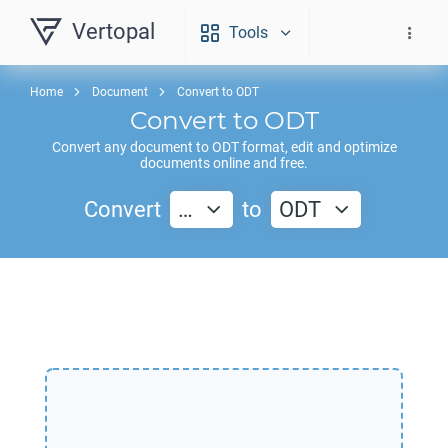
Vertopal
Tools
Home
Document
Convert to ODT
Convert to
ODT
Convert any document to
ODT
format, edit and optimize
documents online and free.
Convert
…
to
ODT