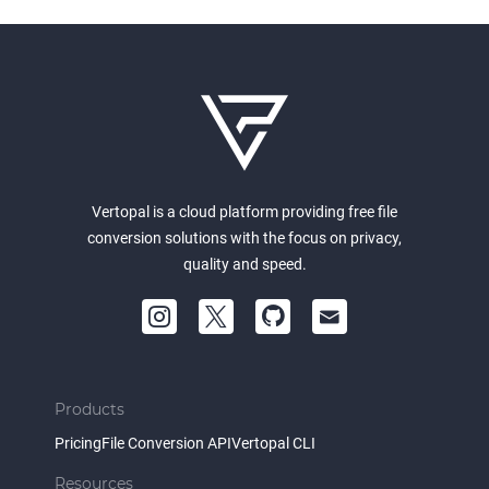
Vertopal is a cloud platform providing free file
conversion solutions with the focus on privacy,
quality and speed.
Products
Pricing
File Conversion API
Vertopal CLI
Resources