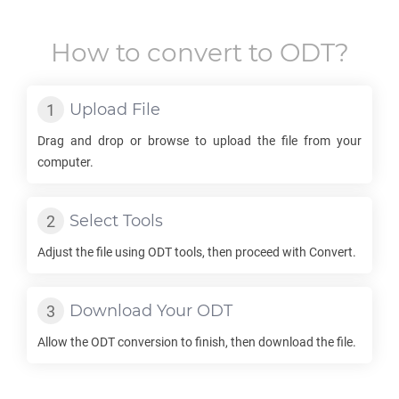
How to convert to
ODT
?
Upload File
Drag and drop or browse to upload the file from your
computer.
Select Tools
Adjust the file using
ODT
tools, then proceed with Convert.
Download Your
ODT
Allow the
ODT
conversion to finish, then download the file.