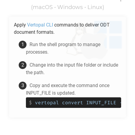
(macOS • Windows • Linux)
Apply
Vertopal CLI
commands to deliver
ODT
document formats.
Run the shell program to manage
processes.
Change into the input file folder or include
the path.
Copy and execute the command once
INPUT_FILE is updated.
$
vertopal convert INPUT_FILE --to 