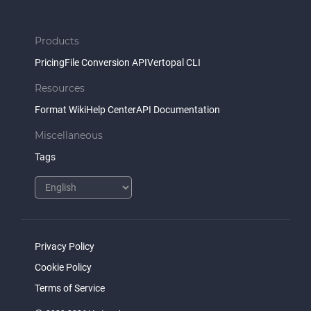
Products
Pricing
File Conversion API
Vertopal CLI
Resources
Format Wiki
Help Center
API Documentation
Miscellaneous
Tags
Privacy Policy
Cookie Policy
Terms of Service