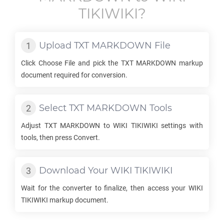
TIKIWIKI
?
Upload
TXT MARKDOWN
File
Click Choose File and pick the
TXT MARKDOWN
markup
document required for conversion.
Select
TXT MARKDOWN
Tools
Adjust
TXT MARKDOWN
to
WIKI TIKIWIKI
settings with
tools, then press Convert.
Download Your
WIKI TIKIWIKI
Wait for the converter to finalize, then access your
WIKI
TIKIWIKI
markup document.