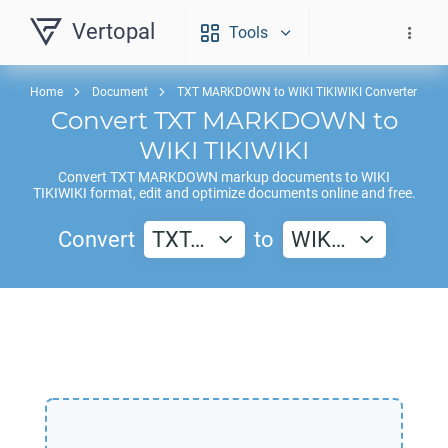
Vertopal
Tools
Home
Document
TXT MARKDOWN to WIKI TIKIWIKI Converter
Convert
TXT MARKDOWN
to
WIKI TIKIWIKI
Convert
TXT MARKDOWN
markup documents to
WIKI
TIKIWIKI
format, edit and optimize documents online and free.
Convert
TXT…
to
WIK…