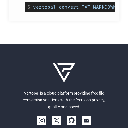
$
vertopal convert TXT_MARKDOWN_INP
Vertopal is a cloud platform providing free file
conversion solutions with the focus on privacy,
quality and speed.