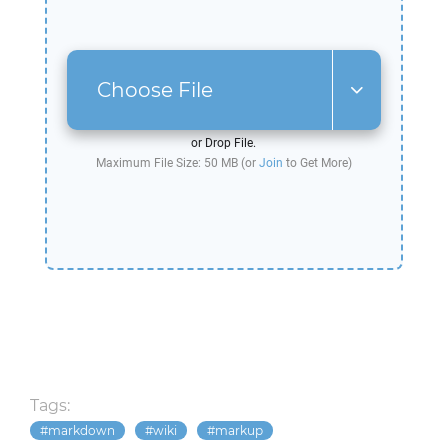
Choose File
or Drop File.
Maximum File Size: 50 MB (or
Join
to Get More)
Tags:
markdown
wiki
markup