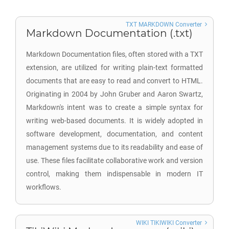
TXT MARKDOWN Converter
Markdown Documentation (.txt)
Markdown Documentation files, often stored with a TXT
extension, are utilized for writing plain-text formatted
documents that are easy to read and convert to HTML.
Originating in 2004 by John Gruber and Aaron Swartz,
Markdown's intent was to create a simple syntax for
writing web-based documents. It is widely adopted in
software development, documentation, and content
management systems due to its readability and ease of
use. These files facilitate collaborative work and version
control, making them indispensable in modern IT
workflows.
WIKI TIKIWIKI Converter