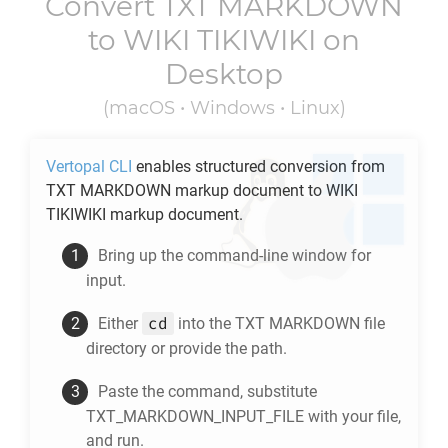
Convert
TXT MARKDOWN
to
WIKI TIKIWIKI
on
Desktop
(macOS • Windows • Linux)
Vertopal CLI
enables structured conversion from
TXT MARKDOWN
markup document to
WIKI
TIKIWIKI
markup document.
Bring up the command-line window for
input.
cd
Either
into the
TXT MARKDOWN
file
directory or provide the path.
Paste the command, substitute
TXT_MARKDOWN_INPUT_FILE with your file,
and run.