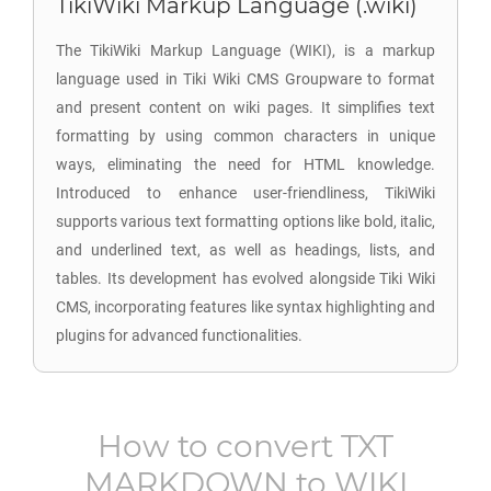
TikiWiki Markup Language (.wiki)
The TikiWiki Markup Language (WIKI), is a markup
language used in Tiki Wiki CMS Groupware to format
and present content on wiki pages. It simplifies text
formatting by using common characters in unique
ways, eliminating the need for HTML knowledge.
Introduced to enhance user-friendliness, TikiWiki
supports various text formatting options like bold, italic,
and underlined text, as well as headings, lists, and
tables. Its development has evolved alongside Tiki Wiki
CMS, incorporating features like syntax highlighting and
plugins for advanced functionalities.
How to convert
TXT
MARKDOWN
to
WIKI