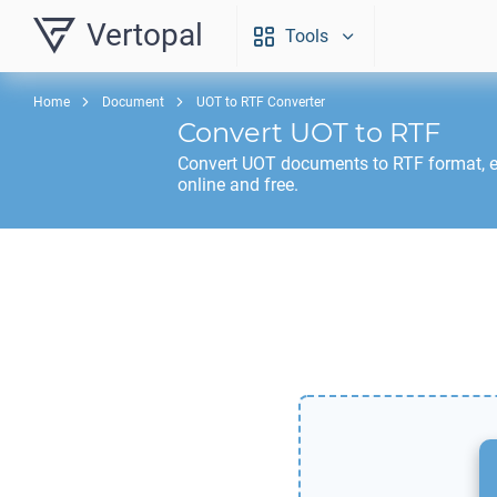
Vertopal
Tools
Home
Document
UOT to RTF Converter
Convert
UOT
to
RTF
Convert
UOT
documents to
RTF
format, 
online and free.