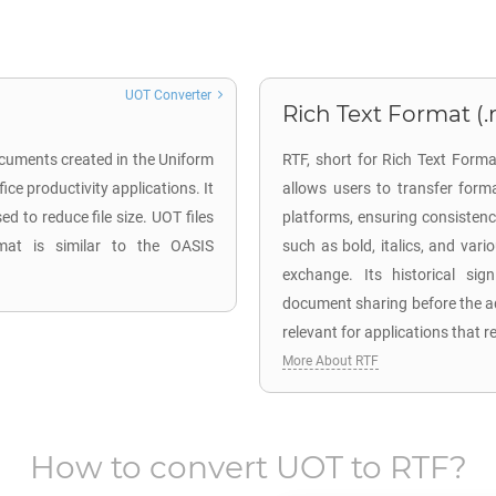
UOT Converter
Rich Text Format (.r
ocuments created in the Uniform
RTF, short for Rich Text Forma
ce productivity applications. It
allows users to transfer for
 to reduce file size. UOT files
platforms, ensuring consisten
mat is similar to the OASIS
such as bold, italics, and vari
exchange. Its historical sig
document sharing before the a
relevant for applications that 
More About RTF
How to convert
UOT
to
RTF
?