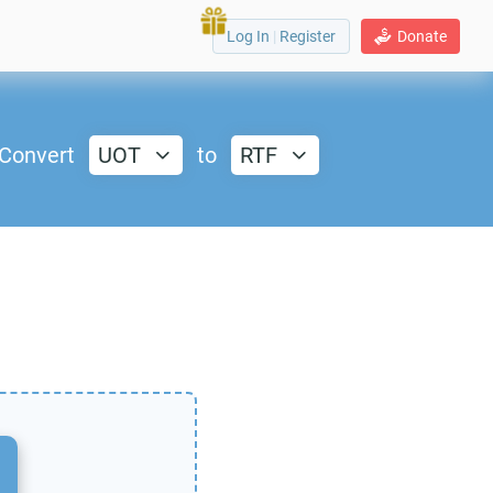
Log In
|
Register
Donate
Convert
UOT
to
RTF