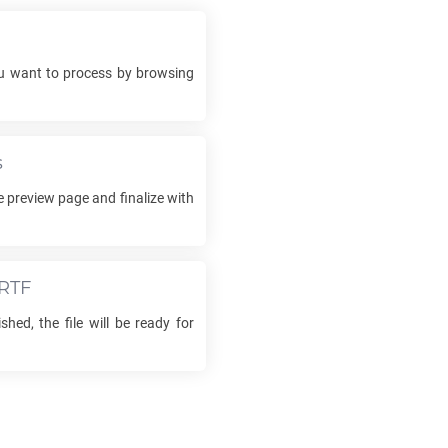
 want to process by browsing
s
e preview page and finalize with
RTF
shed, the file will be ready for