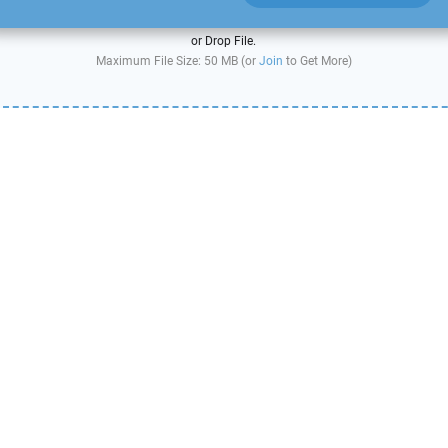
or Drop File.
Maximum File Size: 50 MB (or
Join
to Get More)