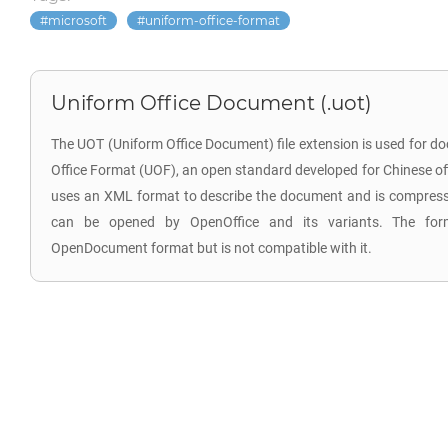
microsoft
uniform-office-format
Uniform Office Document (.uot)
The UOT (Uniform Office Document) file extension is used for d
Office Format (UOF), an open standard developed for Chinese offi
uses an XML format to describe the document and is compressed
can be opened by OpenOffice and its variants. The for
OpenDocument format but is not compatible with it.