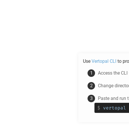
Use
Vertopal CLI
to pr
Access the CLI
Change directo
Paste and run
$
vertopal 