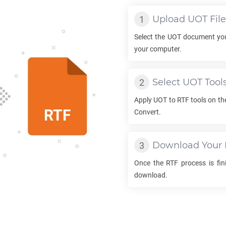
Upload
UOT
File
Select the
UOT
document you
your computer.
Select
UOT
Tool
Apply
UOT
to
RTF
tools on th
Convert.
Download Your
Once the
RTF
process is fini
download.