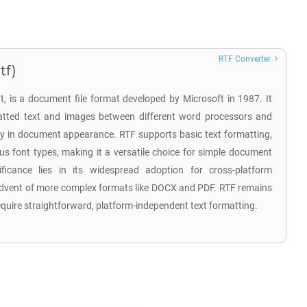
RTF Converter
tf)
t, is a document file format developed by Microsoft in 1987. It
matted text and images between different word processors and
cy in document appearance. RTF supports basic text formatting,
ous font types, making it a versatile choice for simple document
nificance lies in its widespread adoption for cross-platform
dvent of more complex formats like DOCX and PDF. RTF remains
require straightforward, platform-independent text formatting.