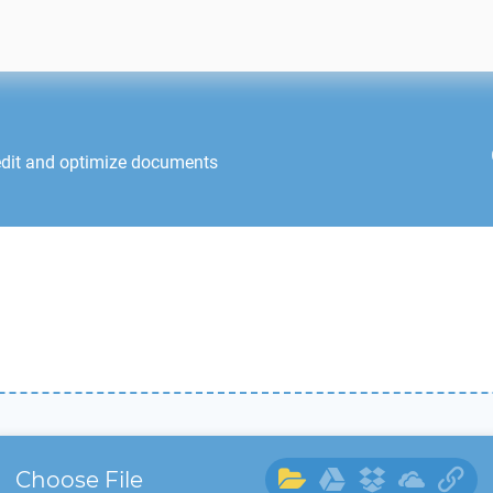
edit and optimize documents
Choose File