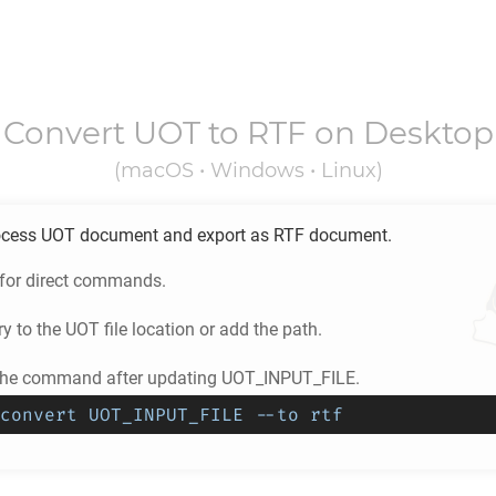
Convert
UOT
to
RTF
on Desktop
(macOS • Windows • Linux)
ocess
UOT
document and export as
RTF
document.
 for direct commands.
ry to the
UOT
file location or add the path.
 the command after updating UOT_INPUT_FILE.
convert UOT_INPUT_FILE --to rtf