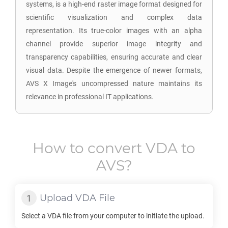
systems, is a high-end raster image format designed for
scientific visualization and complex data
representation. Its true-color images with an alpha
channel provide superior image integrity and
transparency capabilities, ensuring accurate and clear
visual data. Despite the emergence of newer formats,
AVS X Image's uncompressed nature maintains its
relevance in professional IT applications.
How to convert
VDA
to
AVS
?
Upload
VDA
File
Select a
VDA
file from your computer to initiate the upload.