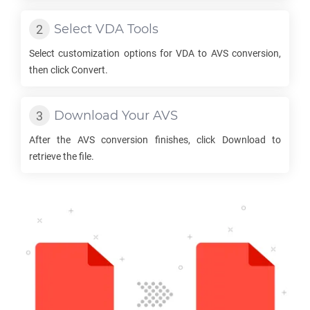
Select
VDA
Tools
Select customization options for
VDA
to
AVS
conversion,
then click Convert.
Download Your
AVS
After the
AVS
conversion finishes, click Download to
retrieve the file.