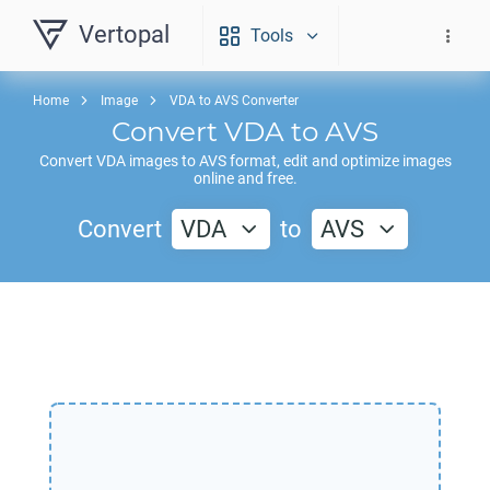
Vertopal
Tools
Home
Image
VDA to AVS Converter
Convert
VDA
to
AVS
Convert
VDA
images to
AVS
format, edit and optimize images
online and free.
Convert
VDA
to
AVS