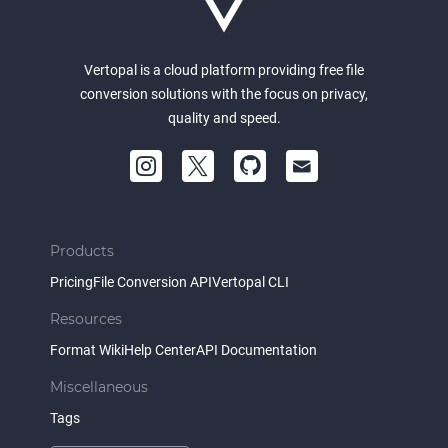
Vertopal is a cloud platform providing free file
conversion solutions with the focus on privacy,
quality and speed.
Products
Pricing
File Conversion API
Vertopal CLI
Resources
Format Wiki
Help Center
API Documentation
Miscellaneous
Tags