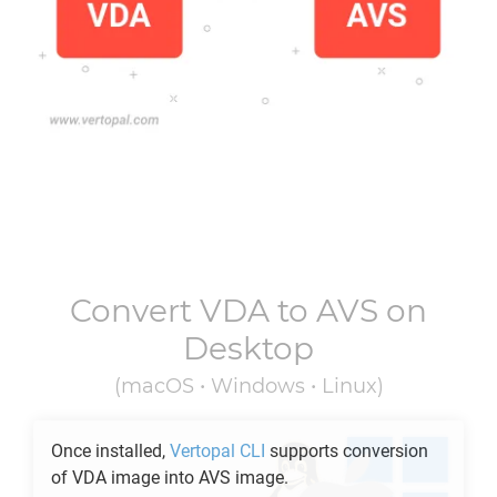
Convert
VDA
to
AVS
on
Desktop
(macOS • Windows • Linux)
Once installed,
Vertopal CLI
supports conversion
of
VDA
image into
AVS
image.