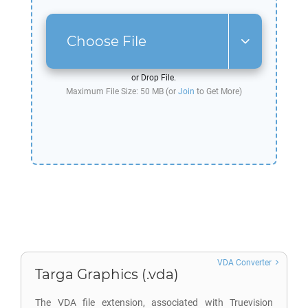
Choose File
or Drop File.
Maximum File Size: 50 MB (or
Join
to Get More)
VDA Converter
Targa Graphics (.vda)
The VDA file extension, associated with Truevision