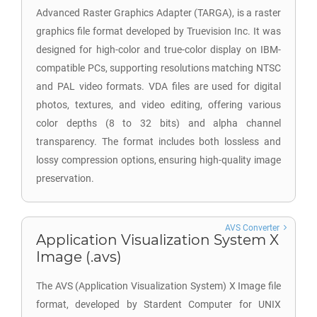
Advanced Raster Graphics Adapter (TARGA), is a raster
graphics file format developed by Truevision Inc. It was
designed for high-color and true-color display on IBM-
compatible PCs, supporting resolutions matching NTSC
and PAL video formats. VDA files are used for digital
photos, textures, and video editing, offering various
color depths (8 to 32 bits) and alpha channel
transparency. The format includes both lossless and
lossy compression options, ensuring high-quality image
preservation.
AVS Converter
Application Visualization System X
Image (.avs)
The AVS (Application Visualization System) X Image file
format, developed by Stardent Computer for UNIX