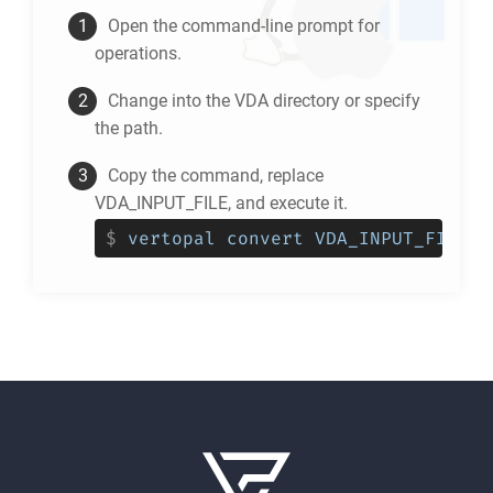
Open the command-line prompt for
operations.
Change into the
VDA
directory or specify
the path.
Copy the command, replace
VDA_INPUT_FILE, and execute it.
$
vertopal convert VDA_INPUT_FILE -