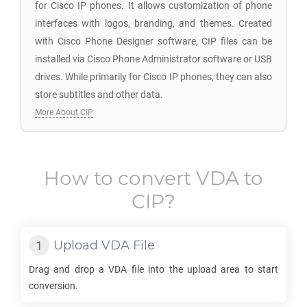
for Cisco IP phones. It allows customization of phone
interfaces with logos, branding, and themes. Created
with Cisco Phone Designer software, CIP files can be
installed via Cisco Phone Administrator software or USB
drives. While primarily for Cisco IP phones, they can also
store subtitles and other data.
More About CIP
How to convert
VDA
to
CIP
?
Upload
VDA
File
Drag and drop a
VDA
file into the upload area to start
conversion.