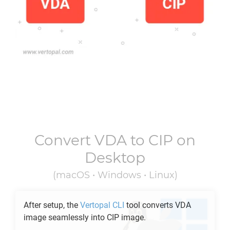
Convert
VDA
to
CIP
on
Desktop
(macOS • Windows • Linux)
After setup, the
Vertopal CLI
tool converts
VDA
image seamlessly into
CIP
image.