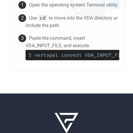
Open the operating system Terminal utility.
cd
Use
to move into the
VDA
directory or
include the path.
Paste the command, insert
VDA_INPUT_FILE, and execute.
$
vertopal convert VDA_INPUT_FILE -