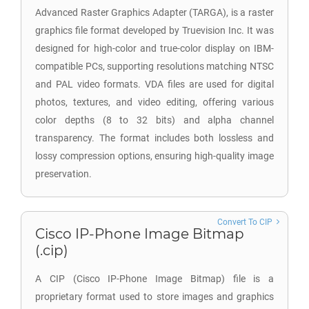
Advanced Raster Graphics Adapter (TARGA), is a raster
graphics file format developed by Truevision Inc. It was
designed for high-color and true-color display on IBM-
compatible PCs, supporting resolutions matching NTSC
and PAL video formats. VDA files are used for digital
photos, textures, and video editing, offering various
color depths (8 to 32 bits) and alpha channel
transparency. The format includes both lossless and
lossy compression options, ensuring high-quality image
preservation.
Convert To CIP
Cisco IP-Phone Image Bitmap
(.cip)
A CIP (Cisco IP-Phone Image Bitmap) file is a
proprietary format used to store images and graphics