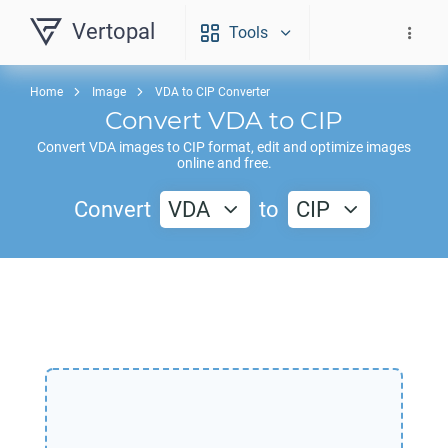
Vertopal
Tools
Home
Image
VDA to CIP Converter
Convert
VDA
to
CIP
Convert
VDA
images to
CIP
format, edit and optimize images
online and free.
Convert
VDA
to
CIP