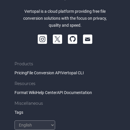
Vertopal is a cloud platform providing free file
conversion solutions with the focus on privacy,
quality and speed.
Products
Pricing
File Conversion API
Vertopal CLI
Resources
Format Wiki
Help Center
API Documentation
Miscellaneous
Tags