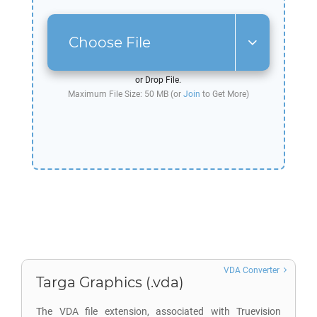
Choose File
or Drop File.
Maximum File Size: 50 MB (or
Join
to Get More)
VDA Converter
Targa Graphics (.vda)
The VDA file extension, associated with Truevision