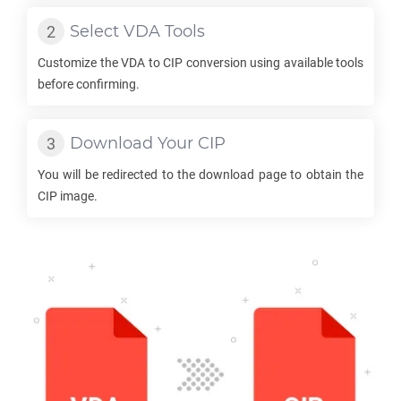
Select
VDA
Tools
Customize the
VDA
to
CIP
conversion using available tools
before confirming.
Download Your
CIP
You will be redirected to the download page to obtain the
CIP
image.