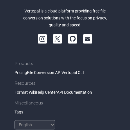
Vertopal is a cloud platform providing free file
conversion solutions with the focus on privacy,
quality and speed.
Products
Pricing
File Conversion API
Vertopal CLI
Resources
Format Wiki
Help Center
API Documentation
Miscellaneous
Tags