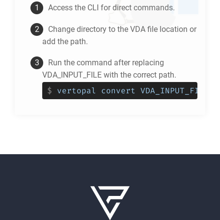
Access the CLI for direct commands.
Change directory to the
VDA
file location or
add the path.
Run the command after replacing
VDA_INPUT_FILE with the correct path.
$
vertopal convert VDA_INPUT_FILE -