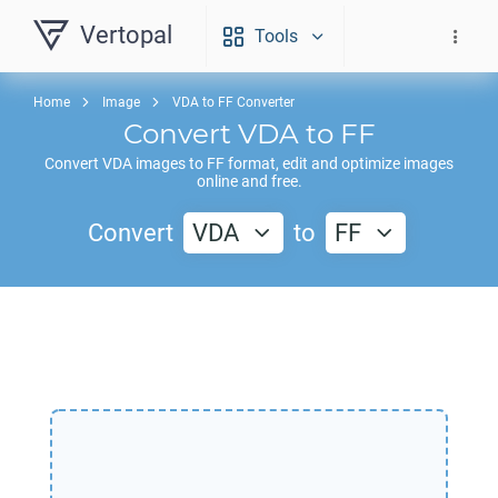
Vertopal
Tools
Home
Image
VDA to FF Converter
Convert
VDA
to
FF
Convert
VDA
images to
FF
format, edit and optimize images
online and free.
Convert
VDA
to
FF