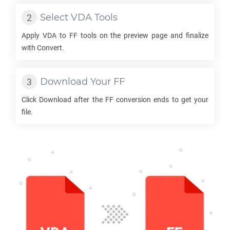
Select
VDA
Tools
Apply
VDA
to
FF
tools on the preview page and finalize
with Convert.
Download Your
FF
Click Download after the
FF
conversion ends to get your
file.