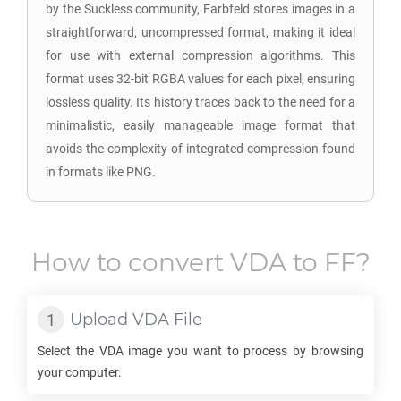
by the Suckless community, Farbfeld stores images in a
straightforward, uncompressed format, making it ideal
for use with external compression algorithms. This
format uses 32-bit RGBA values for each pixel, ensuring
lossless quality. Its history traces back to the need for a
minimalistic, easily manageable image format that
avoids the complexity of integrated compression found
in formats like PNG.
How to convert
VDA
to
FF
?
Upload
VDA
File
Select the
VDA
image you want to process by browsing
your computer.