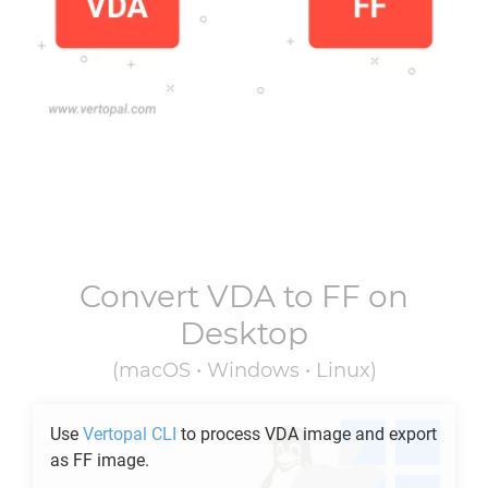
Convert
VDA
to
FF
on
Desktop
(macOS • Windows • Linux)
Use
Vertopal CLI
to process
VDA
image and export
as
FF
image.