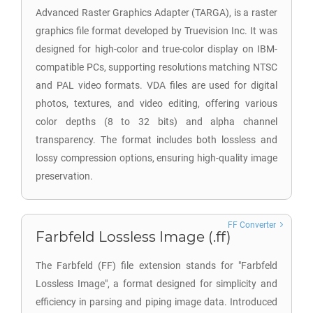
Advanced Raster Graphics Adapter (TARGA), is a raster
graphics file format developed by Truevision Inc. It was
designed for high-color and true-color display on IBM-
compatible PCs, supporting resolutions matching NTSC
and PAL video formats. VDA files are used for digital
photos, textures, and video editing, offering various
color depths (8 to 32 bits) and alpha channel
transparency. The format includes both lossless and
lossy compression options, ensuring high-quality image
preservation.
FF Converter
Farbfeld Lossless Image (.ff)
The Farbfeld (FF) file extension stands for "Farbfeld
Lossless Image", a format designed for simplicity and
efficiency in parsing and piping image data. Introduced