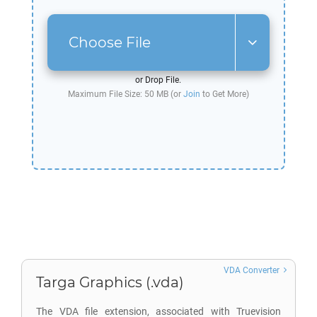
Choose File
or Drop File.
Maximum File Size: 50 MB (or
Join
to Get More)
VDA Converter
Targa Graphics (.vda)
The VDA file extension, associated with Truevision