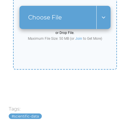
Choose File
or Drop File.
Maximum File Size: 50 MB (or
Join
to Get More)
Tags:
scientific-data