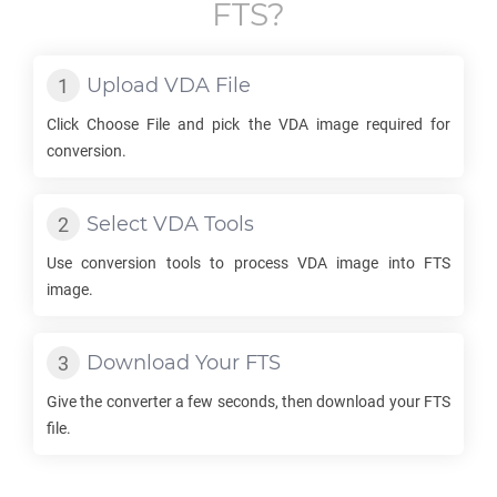
FTS
?
Upload
VDA
File
Click Choose File and pick the
VDA
image required for
conversion.
Select
VDA
Tools
Use conversion tools to process
VDA
image into
FTS
image.
Download Your
FTS
Give the converter a few seconds, then download your
FTS
file.