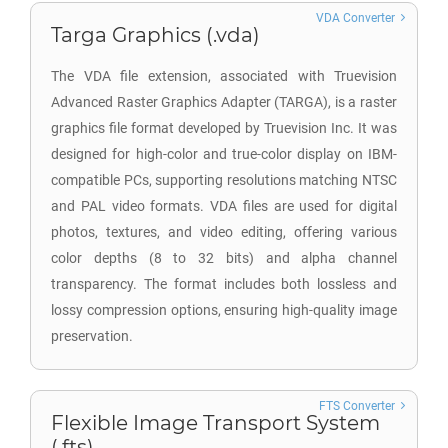
VDA Converter
Targa Graphics (.vda)
The VDA file extension, associated with Truevision
Advanced Raster Graphics Adapter (TARGA), is a raster
graphics file format developed by Truevision Inc. It was
designed for high-color and true-color display on IBM-
compatible PCs, supporting resolutions matching NTSC
and PAL video formats. VDA files are used for digital
photos, textures, and video editing, offering various
color depths (8 to 32 bits) and alpha channel
transparency. The format includes both lossless and
lossy compression options, ensuring high-quality image
preservation.
FTS Converter
Flexible Image Transport System
(.fts)