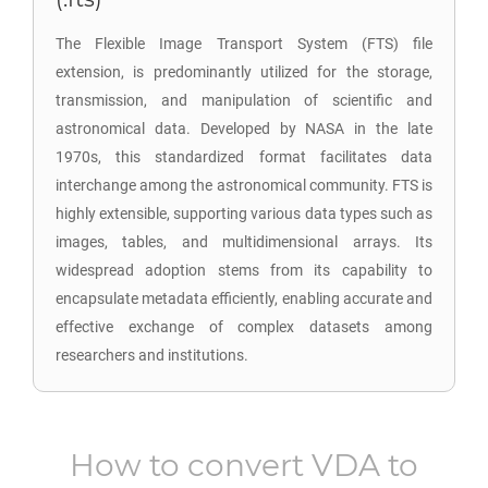
The Flexible Image Transport System (FTS) file
extension, is predominantly utilized for the storage,
transmission, and manipulation of scientific and
astronomical data. Developed by NASA in the late
1970s, this standardized format facilitates data
interchange among the astronomical community. FTS is
highly extensible, supporting various data types such as
images, tables, and multidimensional arrays. Its
widespread adoption stems from its capability to
encapsulate metadata efficiently, enabling accurate and
effective exchange of complex datasets among
researchers and institutions.
How to convert
VDA
to