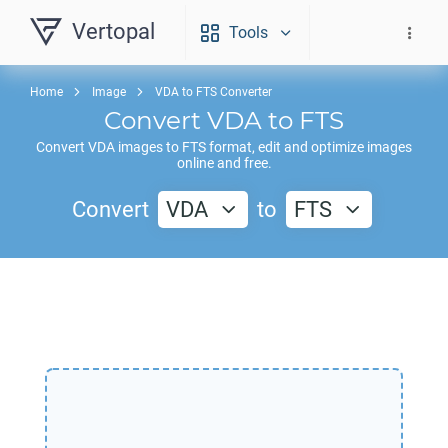
Vertopal
Tools
Home
Image
VDA to FTS Converter
Convert
VDA
to
FTS
Convert
VDA
images to
FTS
format, edit and optimize images
online and free.
Convert
VDA
to
FTS