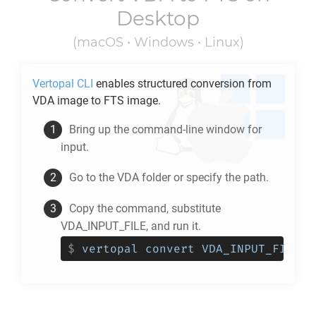
Desktop
(macOS • Windows • Linux)
Vertopal CLI
enables structured conversion from
VDA
image to
FTS
image.
Bring up the command-line window for
input.
Go to the
VDA
folder or specify the path.
Copy the command, substitute
VDA_INPUT_FILE, and run it.
$
vertopal convert VDA_INPUT_FILE -