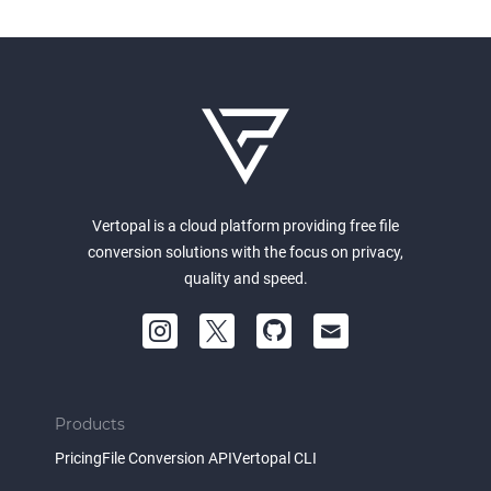
Vertopal is a cloud platform providing free file
conversion solutions with the focus on privacy,
quality and speed.
Products
Pricing
File Conversion API
Vertopal CLI