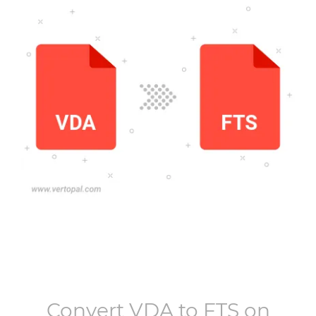
Convert
VDA
to
FTS
on