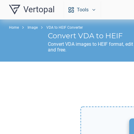
Vertopal
Tools
Home
Image
VDA to HEIF Converter
Convert
VDA
to
HEIF
Convert
VDA
images to
HEIF
format, edit
and free.