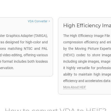
VDA Converter
High Efficiency Ima
aster Graphics Adapter (TARGA),
The High Efficiency Image Fil
 was designed for high-color and
compression efficiency and en
lutions matching NTSC and PAL
by the Moving Picture Expert
d video editing, offering various
(HEVC) codec to store image 
e format includes both lossless
including single images, image
servation.
it highly versatile for profes
ability to maintain high image
efficiency and accelerates data
More About HEIF