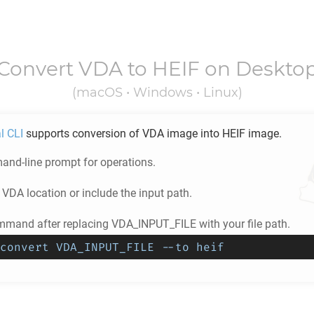
Convert
VDA
to
HEIF
on Deskto
(macOS • Windows • Linux)
l CLI
supports conversion of
VDA
image into
HEIF
image.
nd-line prompt for operations.
e
VDA
location or include the input path.
mmand after replacing VDA_INPUT_FILE with your file path.
convert VDA_INPUT_FILE --to heif