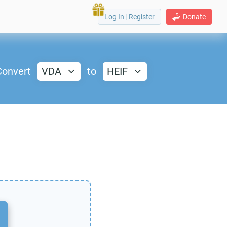
Log In
|
Register
Donate
Convert
VDA
to
HEIF