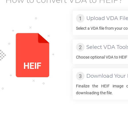
How to convert
VDA
to
HEIF
?
Upload
VDA
Fil
Select a
VDA
file from your co
Select
VDA
Tool
Choose optional
VDA
to
HEIF
Download Your
Finalize the
HEIF
image co
downloading the file.