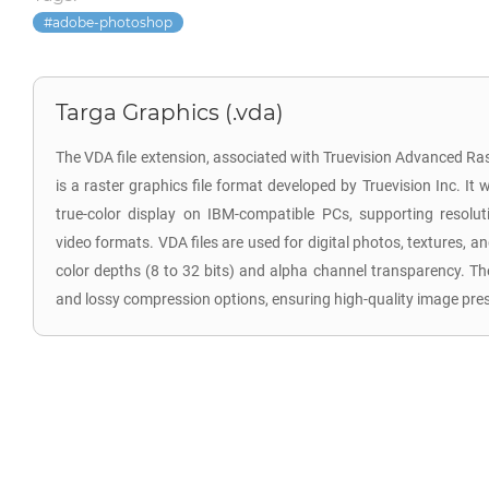
adobe-photoshop
Targa Graphics (.vda)
The VDA file extension, associated with Truevision Advanced R
is a raster graphics file format developed by Truevision Inc. It
true-color display on IBM-compatible PCs, supporting reso
video formats. VDA files are used for digital photos, textures, an
color depths (8 to 32 bits) and alpha channel transparency. Th
and lossy compression options, ensuring high-quality image pre