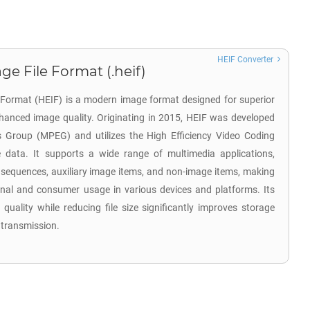
HEIF Converter
ge File Format (.heif)
e Format (HEIF) is a modern image format designed for superior
hanced image quality. Originating in 2015, HEIF was developed
s Group (MPEG) and utilizes the High Efficiency Video Coding
data. It supports a wide range of multimedia applications,
 sequences, auxiliary image items, and non-image items, making
sional and consumer usage in various devices and platforms. Its
 quality while reducing file size significantly improves storage
 transmission.