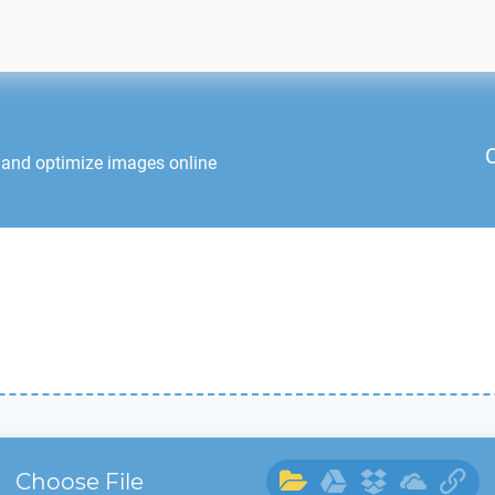
 and optimize images online
Choose File