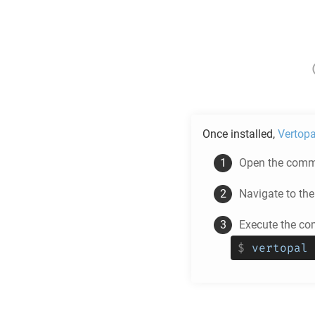
Once installed,
Vertopa
Open the comma
Navigate to th
Execute the co
$
vertopal 