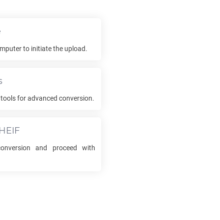
e
mputer to initiate the upload.
s
tools for advanced conversion.
HEIF
nversion and proceed with