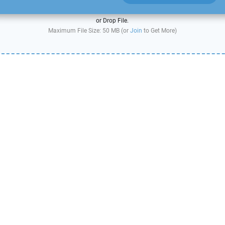
or Drop File.
Maximum File Size: 50 MB (or
Join
to Get More)