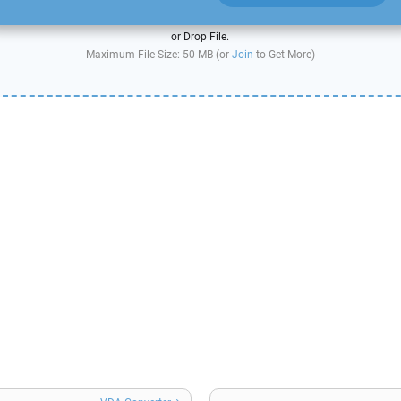
or Drop File.
Maximum File Size: 50 MB (or
Join
to Get More)