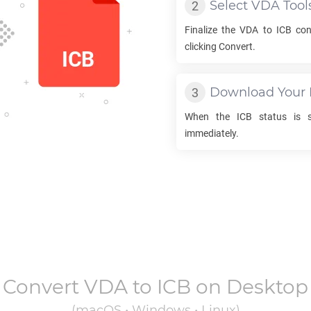
Select
VDA
Tool
Finalize the
VDA
to
ICB
conv
clicking Convert.
Download Your
When the
ICB
status is s
immediately.
Convert
VDA
to
ICB
on Desktop
(macOS • Windows • Linux)