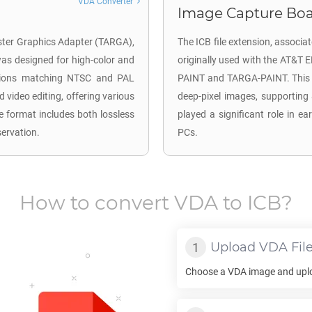
VDA Converter
Image Capture Boar
aster Graphics Adapter (TARGA),
The ICB file extension, associ
 was designed for high-color and
originally used with the AT&T 
lutions matching NTSC and PAL
PAINT and TARGA-PAINT. This fo
d video editing, offering various
deep-pixel images, supporting 8
e format includes both lossless
played a significant role in e
servation.
PCs.
How to convert
VDA
to
ICB
?
Upload
VDA
Fil
Choose a
VDA
image and uploa