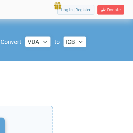
Log In
|
Register
Donate
Convert
VDA
to
ICB