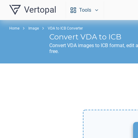
Vertopal
Tools
Home
Image
VDA to ICB Converter
Convert
VDA
to
ICB
Convert
VDA
images to
ICB
format, edit 
free.