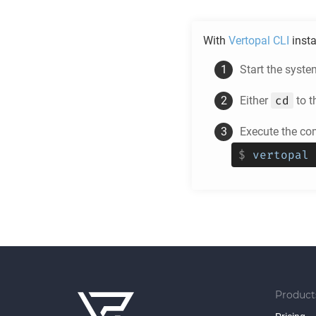
With
Vertopal CLI
insta
Start the syste
cd
Either
to t
Execute the c
$
vertopal 
Product