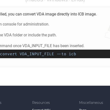
lled, you can convert
VDA
image directly into
ICB
image.
m console for administration.
he
VDA
folder or include the path.
ommand once VDA_INPUT_FILE has been inserted.
convert VDA_INPUT_FILE --to icb
s
Resources
Miscellaneous