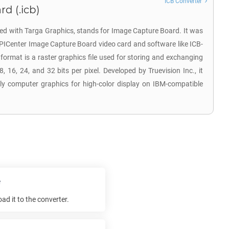
ICB Converter
d (.icb)
ated with Targa Graphics, stands for Image Capture Board. It was
EPICenter Image Capture Board video card and software like ICB-
rmat is a raster graphics file used for storing and exchanging
, 16, 24, and 32 bits per pixel. Developed by Truevision Inc., it
arly computer graphics for high-color display on IBM-compatible
e
d it to the converter.