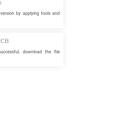
s
ersion by applying tools and
ICB
uccessful, download the file