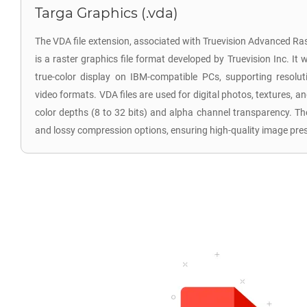
Targa Graphics (.vda)
The VDA file extension, associated with Truevision Advanced R
is a raster graphics file format developed by Truevision Inc. It
true-color display on IBM-compatible PCs, supporting reso
video formats. VDA files are used for digital photos, textures, an
color depths (8 to 32 bits) and alpha channel transparency. Th
and lossy compression options, ensuring high-quality image pre