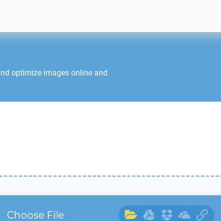
and optimize images online and
Choose File