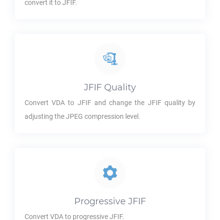
convert it to
JFIF
.
JFIF
Quality
Convert
VDA
to
JFIF
and change the
JFIF
quality by
adjusting the JPEG compression level.
Progressive
JFIF
Convert
VDA
to progressive
JFIF
.