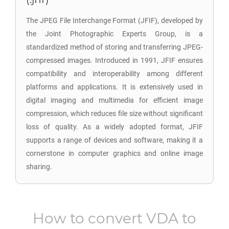
The JPEG File Interchange Format (JFIF), developed by
the Joint Photographic Experts Group, is a
standardized method of storing and transferring JPEG-
compressed images. Introduced in 1991, JFIF ensures
compatibility and interoperability among different
platforms and applications. It is extensively used in
digital imaging and multimedia for efficient image
compression, which reduces file size without significant
loss of quality. As a widely adopted format, JFIF
supports a range of devices and software, making it a
cornerstone in computer graphics and online image
sharing.
How to convert
VDA
to