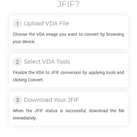
JFIF
?
Upload
VDA
File
Choose the
VDA
image you want to convert by browsing
your device.
Select
VDA
Tools
Finalize the
VDA
to
JFIF
conversion by applying tools and
clicking Convert.
Download Your
JFIF
When the
JFIF
status is successful, download the file
immediately.