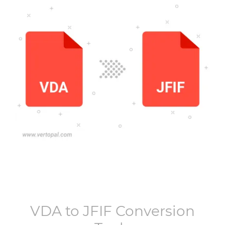
VDA
to
JFIF
Conversion