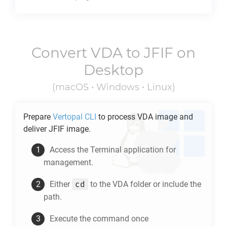
Convert
VDA
to
JFIF
on
Desktop
(macOS • Windows • Linux)
Prepare
Vertopal CLI
to process
VDA
image and
deliver
JFIF
image.
Access the Terminal application for
management.
cd
Either
to the
VDA
folder or include the
path.
Execute the command once