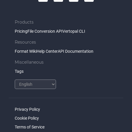
Products
Pricing
File Conversion API
Vertopal CLI
Resources
Format Wiki
Help Center
API Documentation
Miscellaneous
Tags
Privacy Policy
Cookie Policy
Terms of Service