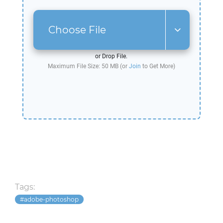
Choose File
or Drop File.
Maximum File Size: 50 MB (or
Join
to Get More)
Tags:
adobe-photoshop