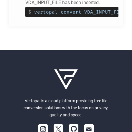
VDA_INPUT_FILE has been inserted.
$
vertopal convert VDA_INPUT_FILE -
Vertopal is a cloud platform providing free file
conversion solutions with the focus on privacy,
quality and speed.