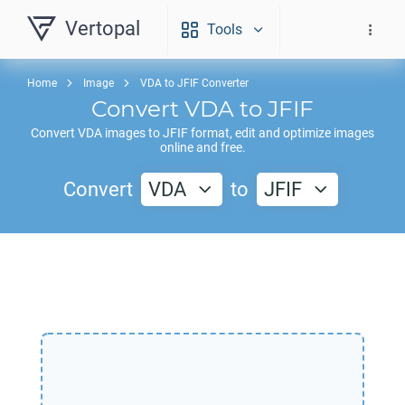
Vertopal
Tools
Home
Image
VDA to JFIF Converter
Convert
VDA
to
JFIF
Convert
VDA
images to
JFIF
format, edit and optimize images
online and free.
Convert
VDA
to
JFIF