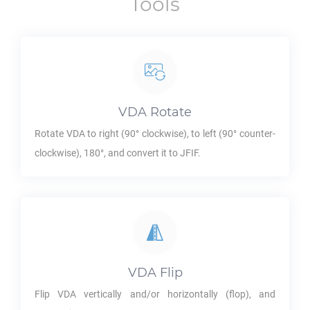
Tools
VDA
Rotate
Rotate
VDA
to right (90° clockwise), to left (90° counter-
clockwise), 180°, and convert it to
JFIF
.
VDA
Flip
Flip
VDA
vertically and/or horizontally (flop), and