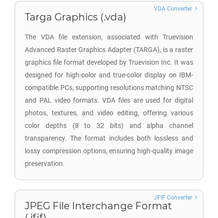
VDA Converter
Targa Graphics (.vda)
The VDA file extension, associated with Truevision
Advanced Raster Graphics Adapter (TARGA), is a raster
graphics file format developed by Truevision Inc. It was
designed for high-color and true-color display on IBM-
compatible PCs, supporting resolutions matching NTSC
and PAL video formats. VDA files are used for digital
photos, textures, and video editing, offering various
color depths (8 to 32 bits) and alpha channel
transparency. The format includes both lossless and
lossy compression options, ensuring high-quality image
preservation.
JFIF Converter
JPEG File Interchange Format
(.jfif)