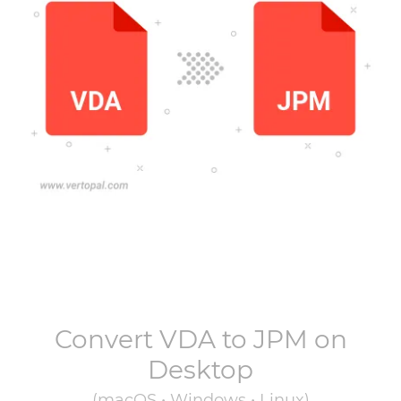
Convert
VDA
to
JPM
on
Desktop
(macOS • Windows • Linux)