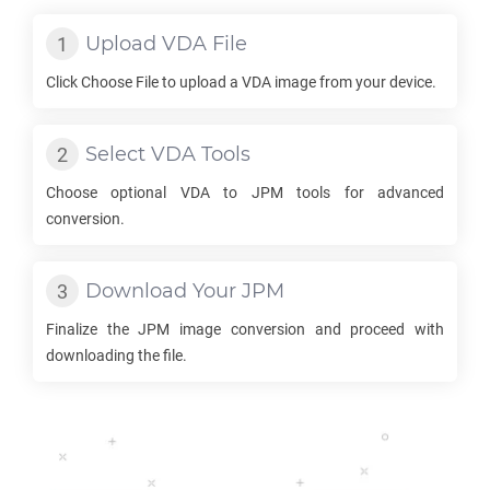
Upload
VDA
File
Click Choose File to upload a
VDA
image from your device.
Select
VDA
Tools
Choose optional
VDA
to
JPM
tools for advanced
conversion.
Download Your
JPM
Finalize the
JPM
image conversion and proceed with
downloading the file.