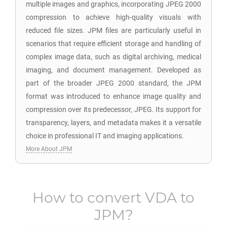
multiple images and graphics, incorporating JPEG 2000
compression to achieve high-quality visuals with
reduced file sizes. JPM files are particularly useful in
scenarios that require efficient storage and handling of
complex image data, such as digital archiving, medical
imaging, and document management. Developed as
part of the broader JPEG 2000 standard, the JPM
format was introduced to enhance image quality and
compression over its predecessor, JPEG. Its support for
transparency, layers, and metadata makes it a versatile
choice in professional IT and imaging applications.
More About JPM
How to convert
VDA
to
JPM
?