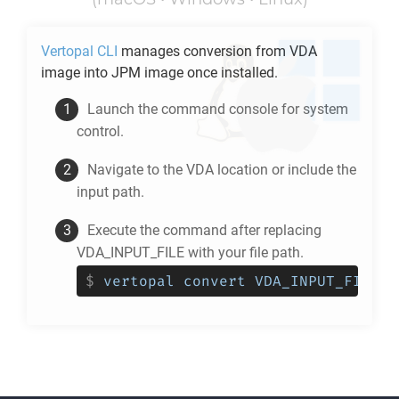
Vertopal CLI
manages conversion from
VDA
image into
JPM
image once installed.
Launch the command console for system
control.
Navigate to the
VDA
location or include the
input path.
Execute the command after replacing
VDA_INPUT_FILE with your file path.
$
vertopal convert VDA_INPUT_FILE -