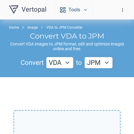
Vertopal
Tools
Home
Image
VDA to JPM Converter
Convert
VDA
to
JPM
Convert
VDA
images to
JPM
format, edit and optimize images
online and free.
Convert
VDA
to
JPM