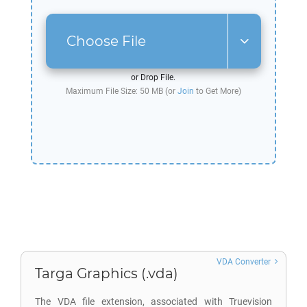
Choose File
or Drop File.
Maximum File Size: 50 MB (or
Join
to Get More)
VDA Converter
Targa Graphics (.vda)
The VDA file extension, associated with Truevision