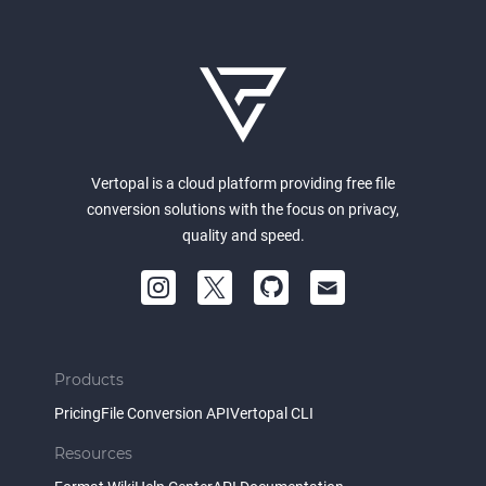
Vertopal is a cloud platform providing free file
conversion solutions with the focus on privacy,
quality and speed.
Products
Pricing
File Conversion API
Vertopal CLI
Resources