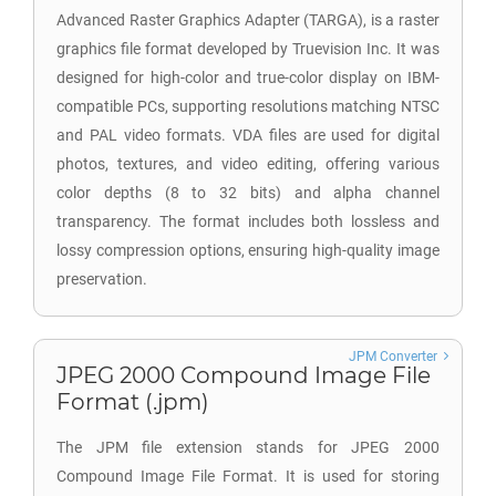
Advanced Raster Graphics Adapter (TARGA), is a raster
graphics file format developed by Truevision Inc. It was
designed for high-color and true-color display on IBM-
compatible PCs, supporting resolutions matching NTSC
and PAL video formats. VDA files are used for digital
photos, textures, and video editing, offering various
color depths (8 to 32 bits) and alpha channel
transparency. The format includes both lossless and
lossy compression options, ensuring high-quality image
preservation.
JPM Converter
JPEG 2000 Compound Image File
Format (.jpm)
The JPM file extension stands for JPEG 2000
Compound Image File Format. It is used for storing