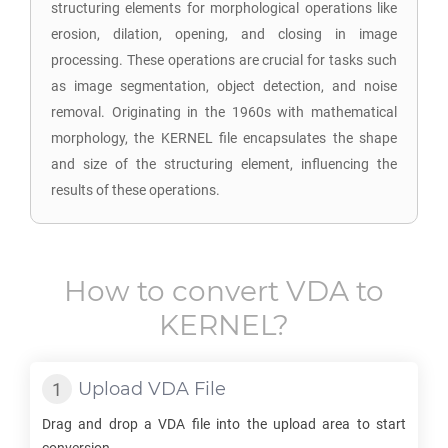
structuring elements for morphological operations like
erosion, dilation, opening, and closing in image
processing. These operations are crucial for tasks such
as image segmentation, object detection, and noise
removal. Originating in the 1960s with mathematical
morphology, the KERNEL file encapsulates the shape
and size of the structuring element, influencing the
results of these operations.
How to convert
VDA
to
KERNEL
?
Upload
VDA
File
Drag and drop a
VDA
file into the upload area to start