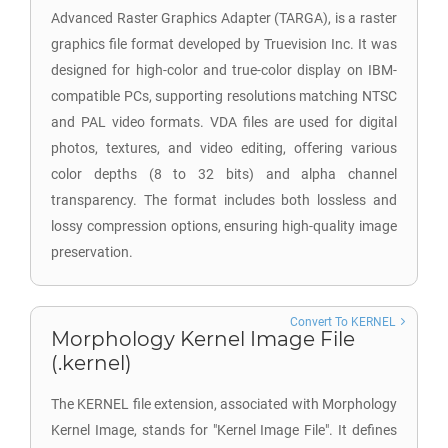
Advanced Raster Graphics Adapter (TARGA), is a raster
graphics file format developed by Truevision Inc. It was
designed for high-color and true-color display on IBM-
compatible PCs, supporting resolutions matching NTSC
and PAL video formats. VDA files are used for digital
photos, textures, and video editing, offering various
color depths (8 to 32 bits) and alpha channel
transparency. The format includes both lossless and
lossy compression options, ensuring high-quality image
preservation.
Convert To KERNEL
Morphology Kernel Image File
(.kernel)
The KERNEL file extension, associated with Morphology
Kernel Image, stands for "Kernel Image File". It defines