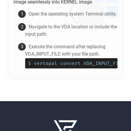
image seamlessly into
KERNEL
image.
Open the operating system Terminal utility.
Navigate to the
VDA
location or include the
input path.
Execute the command after replacing
VDA_INPUT_FILE with your file path.
$
vertopal convert VDA_INPUT_FILE -