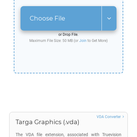
Choose File
or Drop File.
Maximum File Size: 50 MB (or
Join
to Get More)
VDA Converter
Targa Graphics (.vda)
The VDA file extension, associated with Truevision