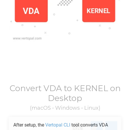
Convert
VDA
to
KERNEL
on
Desktop
(macOS • Windows • Linux)
After setup, the
Vertopal CLI
tool converts
VDA