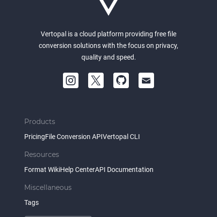
Vertopal is a cloud platform providing free file
conversion solutions with the focus on privacy,
quality and speed.
Products
Pricing
File Conversion API
Vertopal CLI
Resources
Format Wiki
Help Center
API Documentation
Miscellaneous
Tags