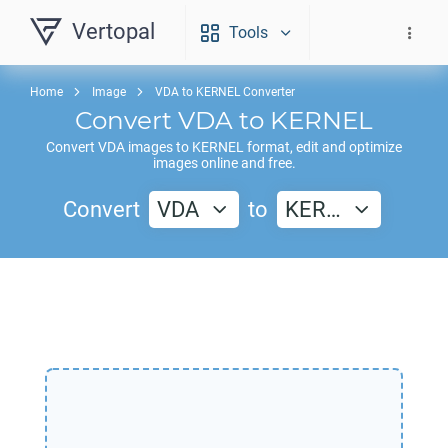
Vertopal
Tools
Home
Image
VDA to KERNEL Converter
Convert
VDA
to
KERNEL
Convert
VDA
images to
KERNEL
format, edit and optimize
images online and free.
Convert
VDA
to
KER…