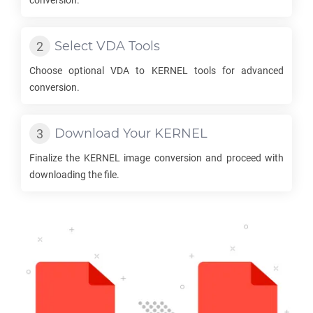
conversion.
Select
VDA
Tools
Choose optional
VDA
to
KERNEL
tools for advanced
conversion.
Download Your
KERNEL
Finalize the
KERNEL
image conversion and proceed with
downloading the file.