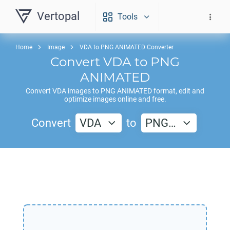
Vertopal
Tools
Home
Image
VDA to PNG ANIMATED Converter
Convert
VDA
to
PNG
ANIMATED
Convert
VDA
images to
PNG ANIMATED
format, edit and
optimize images online and free.
Convert
VDA
to
PNG…