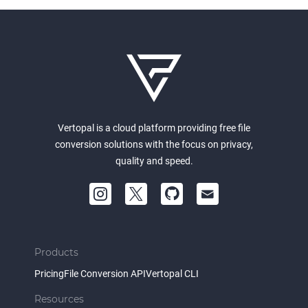
Vertopal is a cloud platform providing free file
conversion solutions with the focus on privacy,
quality and speed.
Products
Pricing
File Conversion API
Vertopal CLI
Resources