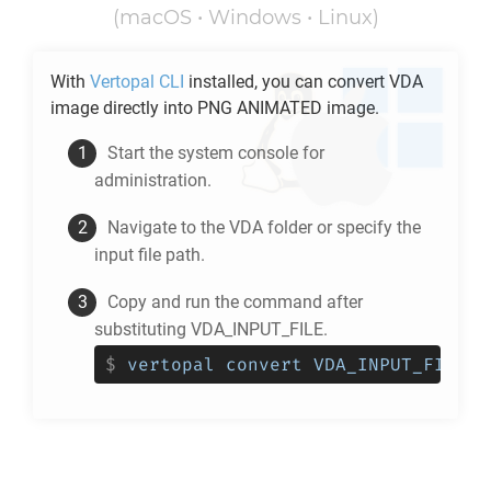
(macOS • Windows • Linux)
With
Vertopal CLI
installed, you can convert
VDA
image directly into
PNG ANIMATED
image.
Start the system console for
administration.
Navigate to the
VDA
folder or specify the
input file path.
Copy and run the command after
substituting VDA_INPUT_FILE.
$
vertopal convert VDA_INPUT_FILE -