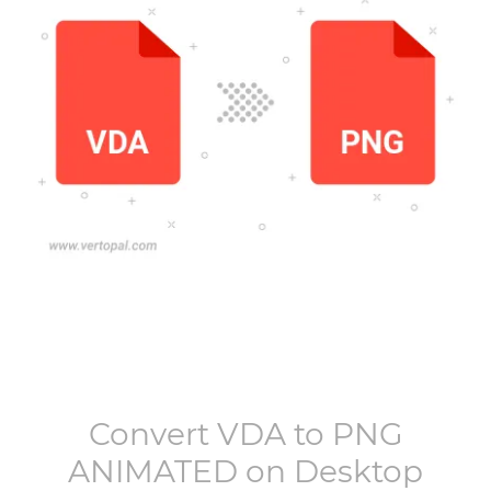
Convert
VDA
to
PNG
ANIMATED
on Desktop