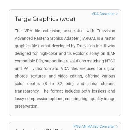
VDA Converter
Targa Graphics (.vda)
The VDA file extension, associated with Truevision
Advanced Raster Graphics Adapter (TARGA), is a raster
graphics file format developed by Truevision Inc. It was
designed for high-color and true-color display on IBM-
compatible PCs, supporting resolutions matching NTSC
and PAL video formats. VDA files are used for digital
photos, textures, and video editing, offering various
color depths (8 to 32 bits) and alpha channel
transparency. The format includes both lossless and
lossy compression options, ensuring high-quality image
preservation.
PNG ANIMATED Converter