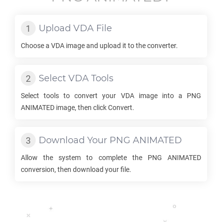
Upload
VDA
File
Choose a
VDA
image and upload it to the converter.
Select
VDA
Tools
Select tools to convert your
VDA
image into a
PNG
ANIMATED
image, then click Convert.
Download Your
PNG ANIMATED
Allow the system to complete the
PNG ANIMATED
conversion, then download your file.