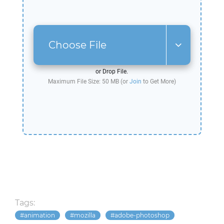
Choose File
or Drop File.
Maximum File Size: 50 MB (or
Join
to Get More)
Tags:
animation
mozilla
adobe-photoshop