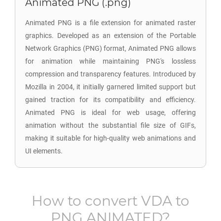
Animated PNG (.png)
Animated PNG is a file extension for animated raster
graphics. Developed as an extension of the Portable
Network Graphics (PNG) format, Animated PNG allows
for animation while maintaining PNG's lossless
compression and transparency features. Introduced by
Mozilla in 2004, it initially garnered limited support but
gained traction for its compatibility and efficiency.
Animated PNG is ideal for web usage, offering
animation without the substantial file size of GIFs,
making it suitable for high-quality web animations and
UI elements.
How to convert
VDA
to
PNG ANIMATED
?