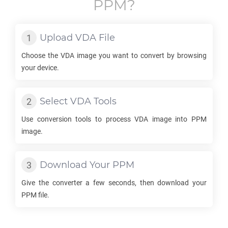
PPM
?
Upload
VDA
File
Choose the
VDA
image you want to convert by browsing
your device.
Select
VDA
Tools
Use conversion tools to process
VDA
image into
PPM
image.
Download Your
PPM
Give the converter a few seconds, then download your
PPM
file.