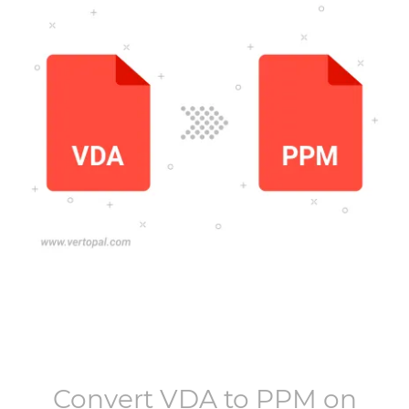
Convert
VDA
to
PPM
on