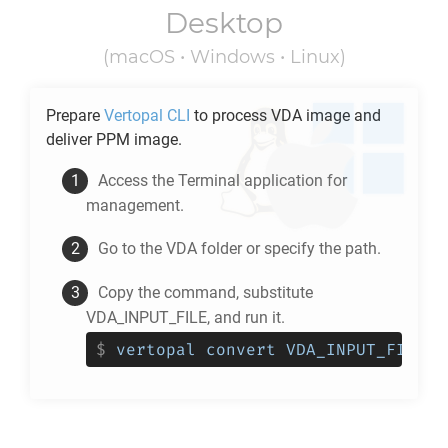
Desktop
(macOS • Windows • Linux)
Prepare
Vertopal CLI
to process
VDA
image and
deliver
PPM
image.
Access the Terminal application for
management.
Go to the
VDA
folder or specify the path.
Copy the command, substitute
VDA_INPUT_FILE, and run it.
$
vertopal convert VDA_INPUT_FILE -