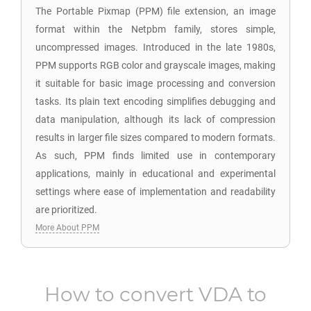
The Portable Pixmap (PPM) file extension, an image
format within the Netpbm family, stores simple,
uncompressed images. Introduced in the late 1980s,
PPM supports RGB color and grayscale images, making
it suitable for basic image processing and conversion
tasks. Its plain text encoding simplifies debugging and
data manipulation, although its lack of compression
results in larger file sizes compared to modern formats.
As such, PPM finds limited use in contemporary
applications, mainly in educational and experimental
settings where ease of implementation and readability
are prioritized.
More About PPM
How to convert
VDA
to