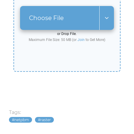
Choose File
or Drop File.
Maximum File Size: 50 MB (or
Join
to Get More)
Tags:
netpbm
raster