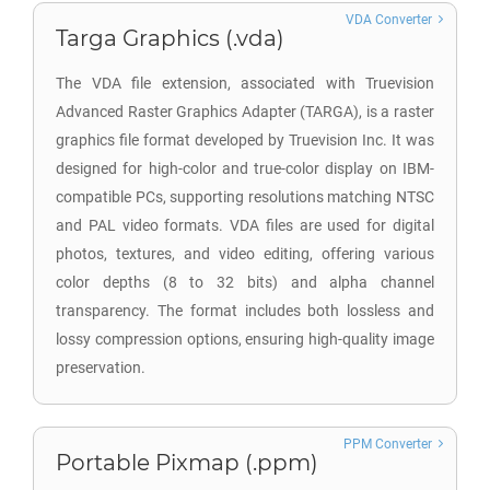
VDA Converter
Targa Graphics (.vda)
The VDA file extension, associated with Truevision
Advanced Raster Graphics Adapter (TARGA), is a raster
graphics file format developed by Truevision Inc. It was
designed for high-color and true-color display on IBM-
compatible PCs, supporting resolutions matching NTSC
and PAL video formats. VDA files are used for digital
photos, textures, and video editing, offering various
color depths (8 to 32 bits) and alpha channel
transparency. The format includes both lossless and
lossy compression options, ensuring high-quality image
preservation.
PPM Converter
Portable Pixmap (.ppm)