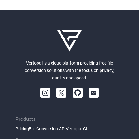
Vertopal is a cloud platform providing free file
conversion solutions with the focus on privacy,
quality and speed.
Products
Pricing
File Conversion API
Vertopal CLI