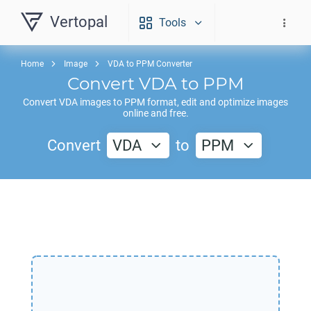
Vertopal
Tools
Home
Image
VDA to PPM Converter
Convert
VDA
to
PPM
Convert
VDA
images to
PPM
format, edit and optimize images
online and free.
Convert
VDA
to
PPM