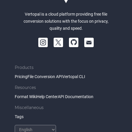
Vertopal is a cloud platform providing free file
conversion solutions with the focus on privacy,
quality and speed.
Products
Pricing
File Conversion API
Vertopal CLI
Resources
Format Wiki
Help Center
API Documentation
Miscellaneous
Tags