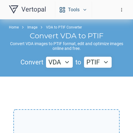
Vertopal
Tools
Home
Image
VDA to PTIF Converter
Convert
VDA
to
PTIF
Convert
VDA
images to
PTIF
format, edit and optimize images
online and free.
Convert
VDA
to
PTIF