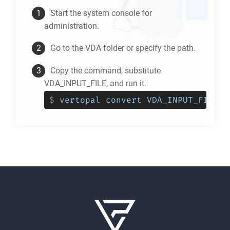
Start the system console for
administration.
Go to the
VDA
folder or specify the path.
Copy the command, substitute
VDA_INPUT_FILE, and run it.
$
vertopal convert VDA_INPUT_FILE -