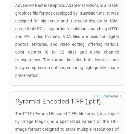
Advanced Raster Graphics Adapter (TARGA), is a raster
graphics file format developed by Truevision Inc. It was
designed for high-color and true-color display on IBM-
compatible PCs, supporting resolutions matching NTSC
and PAL video formats. VDA files are used for digital
photos, textures, and video editing, offering various
color depths (8 to 32 bits) and alpha channel
transparency. The format includes both lossless and
lossy compression options, ensuring high-quality image
preservation.
PTIF Converter
Pyramid Encoded TIFF (.ptif)
The PTIF (Pyramid Encoded TIFF) file format, developed
by Image Magick, is a specialized variant of the TIFF
image format designed to store multiple resolutions of