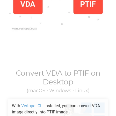
Convert
VDA
to
PTIF
on
Desktop
(macOS • Windows • Linux)
With
Vertopal CLI
installed, you can convert
VDA
image directly into
PTIF
image.