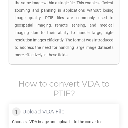
the same image within a single file. This enables efficient
zooming and panning in applications without losing
image quality. PTIF files are commonly used in
geospatial imaging, remote sensing, and medical
imaging due to their ability to handle large, high-
resolution images efficiently. The format was introduced
to address the need for handling large image datasets
more effectively in these fields.
How to convert
VDA
to
PTIF
?
Upload
VDA
File
Choose a
VDA
image and upload it to the converter.