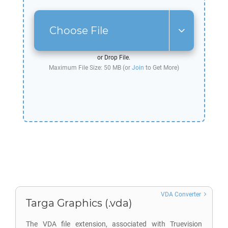
Choose File
or Drop File.
Maximum File Size: 50 MB (or
Join
to Get More)
VDA Converter
Targa Graphics (.vda)
The VDA file extension, associated with Truevision