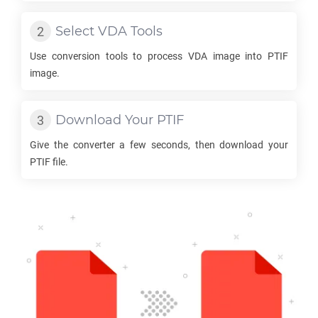
Select
VDA
Tools
Use conversion tools to process
VDA
image into
PTIF
image.
Download Your
PTIF
Give the converter a few seconds, then download your
PTIF
file.