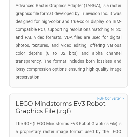
Advanced Raster Graphics Adapter (TARGA), is a raster
graphics file format developed by Truevision Inc. It was
designed for high-color and true-color display on IBM-
compatible PCs, supporting resolutions matching NTSC
and PAL video formats. VDA files are used for digital
photos, textures, and video editing, offering various
color depths (8 to 32 bits) and alpha channel
transparency. The format includes both lossless and
lossy compression options, ensuring high-quality image
preservation.
RGF Converter
LEGO Mindstorms EV3 Robot
Graphics File (.rgf)
The RGF (LEGO Mindstorms EV3 Robot Graphics File) is
a proprietary raster image format used by the LEGO