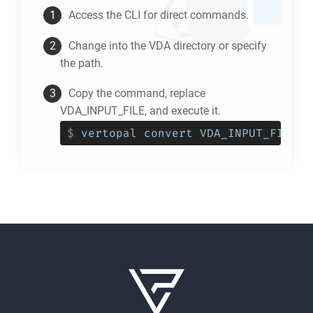
Access the CLI for direct commands.
Change into the
VDA
directory or specify
the path.
Copy the command, replace
VDA_INPUT_FILE, and execute it.
$
vertopal convert VDA_INPUT_FILE -