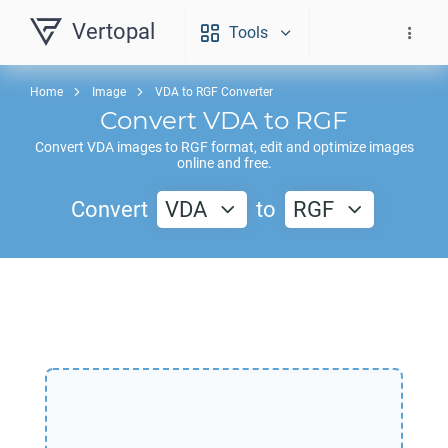
Vertopal
Tools
Home
Image
VDA to RGF Converter
Convert
VDA
to
RGF
Convert
VDA
images to
RGF
format, edit and optimize images
online and free.
Convert
VDA
to
RGF