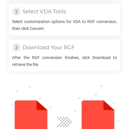
Select
VDA
Tools
Select customization options for
VDA
to
RGF
conversion,
then click Convert.
Download Your
RGF
After the
RGF
conversion finishes, click Download to
retrieve the file.