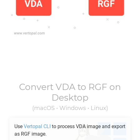
Convert
VDA
to
RGF
on
Desktop
(macOS • Windows • Linux)
Use
Vertopal CLI
to process
VDA
image and export
as
RGF
image.