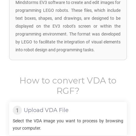
Mindstorms EV3 software to create and edit images for
programming LEGO robots. These files, which include
text boxes, shapes, and drawings, are designed to be
displayed on the EV3 robot's screen or within the
programming environment. The format was developed
by LEGO to facilitate the integration of visual elements
into robot design and programming tasks.
How to convert
VDA
to
RGF
?
Upload
VDA
File
Select the
VDA
image you want to process by browsing
your computer.