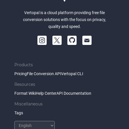
Vertopal is a cloud platform providing free file
conversion solutions with the focus on privacy,
quality and speed.
Products
Pricing
File Conversion API
Vertopal CLI
Resources
Format Wiki
Help Center
API Documentation
Miscellaneous
Tags