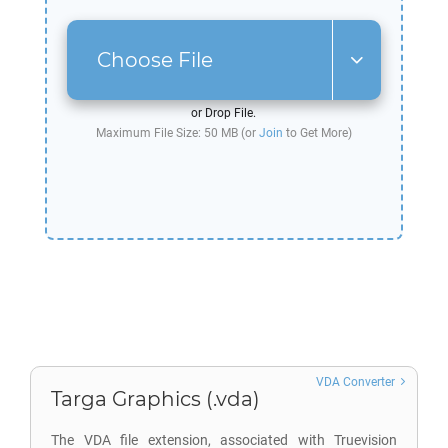
Choose File
or Drop File.
Maximum File Size: 50 MB (or
Join
to Get More)
VDA Converter
Targa Graphics (.vda)
The VDA file extension, associated with Truevision