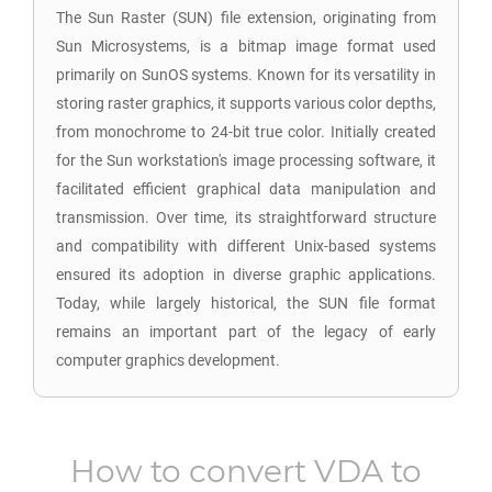
The Sun Raster (SUN) file extension, originating from
Sun Microsystems, is a bitmap image format used
primarily on SunOS systems. Known for its versatility in
storing raster graphics, it supports various color depths,
from monochrome to 24-bit true color. Initially created
for the Sun workstation's image processing software, it
facilitated efficient graphical data manipulation and
transmission. Over time, its straightforward structure
and compatibility with different Unix-based systems
ensured its adoption in diverse graphic applications.
Today, while largely historical, the SUN file format
remains an important part of the legacy of early
computer graphics development.
How to convert
VDA
to