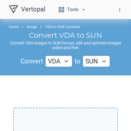
Vertopal
Tools
Home
Image
VDA to SUN Converter
Convert
VDA
to
SUN
Convert
VDA
images to
SUN
format, edit and optimize images
online and free.
Convert
VDA
to
SUN