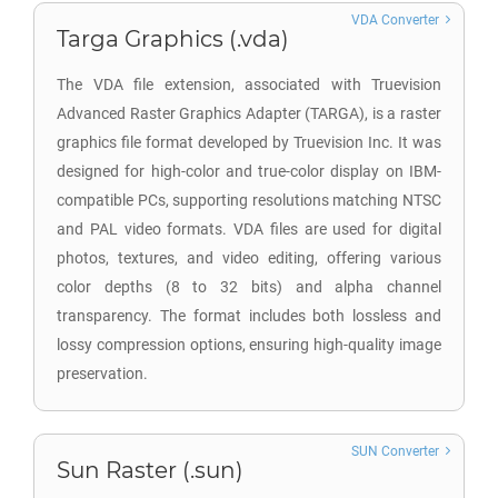
VDA Converter
Targa Graphics (.vda)
The VDA file extension, associated with Truevision
Advanced Raster Graphics Adapter (TARGA), is a raster
graphics file format developed by Truevision Inc. It was
designed for high-color and true-color display on IBM-
compatible PCs, supporting resolutions matching NTSC
and PAL video formats. VDA files are used for digital
photos, textures, and video editing, offering various
color depths (8 to 32 bits) and alpha channel
transparency. The format includes both lossless and
lossy compression options, ensuring high-quality image
preservation.
SUN Converter
Sun Raster (.sun)