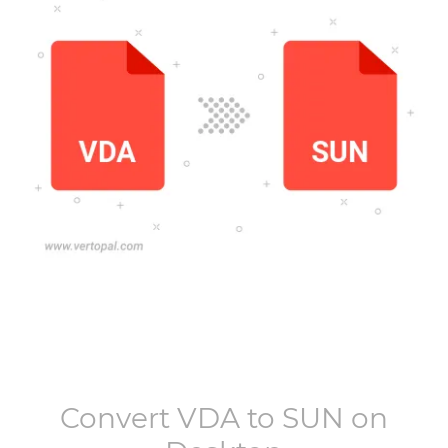
Convert
VDA
to
SUN
on