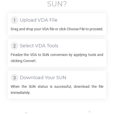
SUN
?
Upload
VDA
File
Drag and drop your
VDA
file or click Choose File to proceed.
Select
VDA
Tools
Finalize the
VDA
to
SUN
conversion by applying tools and
clicking Convert.
Download Your
SUN
When the
SUN
status is successful, download the file
immediately.