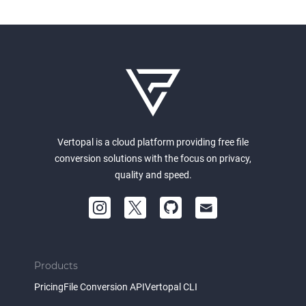
Vertopal is a cloud platform providing free file
conversion solutions with the focus on privacy,
quality and speed.
Products
Pricing
File Conversion API
Vertopal CLI