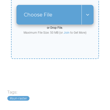
Choose File
or Drop File.
Maximum File Size: 50 MB (or
Join
to Get More)
Tags:
sun-raster