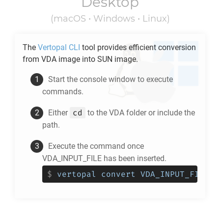
Desktop
(macOS • Windows • Linux)
The
Vertopal CLI
tool provides efficient conversion
from
VDA
image into
SUN
image.
Start the console window to execute
commands.
cd
Either
to the
VDA
folder or include the
path.
Execute the command once
VDA_INPUT_FILE has been inserted.
$
vertopal convert VDA_INPUT_FILE -