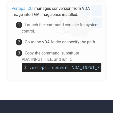
Vertopal CLI
manages conversion from
VDA
image into
TGA
image once installed.
Launch the command console for system
control.
Go to the
VDA
folder or specify the path.
Copy the command, substitute
VDA_INPUT_FILE, and run it.
$
vertopal convert VDA_INPUT_FILE -