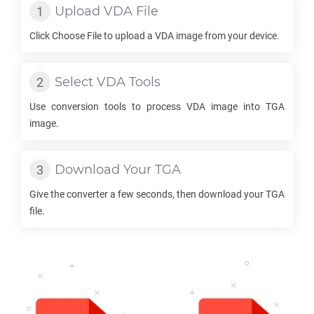
Upload
VDA
File
Click Choose File to upload a
VDA
image from your device.
Select
VDA
Tools
Use conversion tools to process
VDA
image into
TGA
image.
Download Your
TGA
Give the converter a few seconds, then download your
TGA
file.