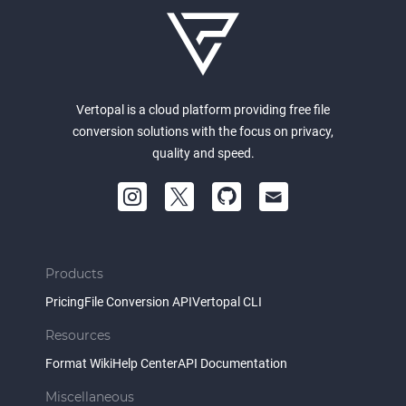
Vertopal is a cloud platform providing free file
conversion solutions with the focus on privacy,
quality and speed.
Products
Pricing
File Conversion API
Vertopal CLI
Resources
Format Wiki
Help Center
API Documentation
Miscellaneous