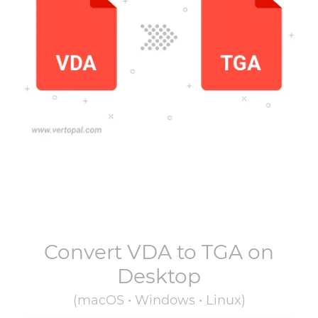
Convert
VDA
to
TGA
on
Desktop
(macOS • Windows • Linux)