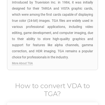
Introduced by Truevision Inc. in 1984, it was initially
designed for their TARGA and VISTA graphic cards,
which were among the first cards capable of displaying
true color (24-bit) images. TGA files are widely used in
various professional applications, including video
editing, game development, and computer imaging, due
to their ability to store high-quality graphics and
support for features like alpha channels, gamma
correction, and HDR imaging. TGA remains a popular
choice for professionals in the industry.
More About TGA
How to convert
VDA
to
TGA
?