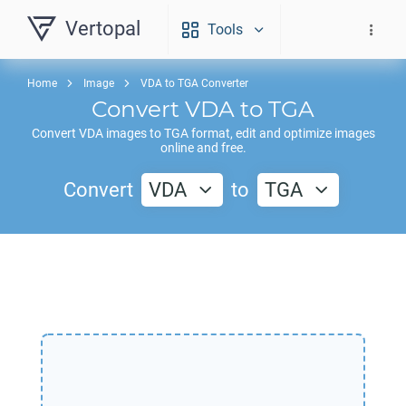
Vertopal
Tools
Home
Image
VDA to TGA Converter
Convert
VDA
to
TGA
Convert
VDA
images to
TGA
format, edit and optimize images
online and free.
Convert
VDA
to
TGA