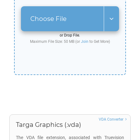
Choose File
or Drop File.
Maximum File Size: 50 MB (or
Join
to Get More)
VDA Converter
Targa Graphics (.vda)
The VDA file extension, associated with Truevision