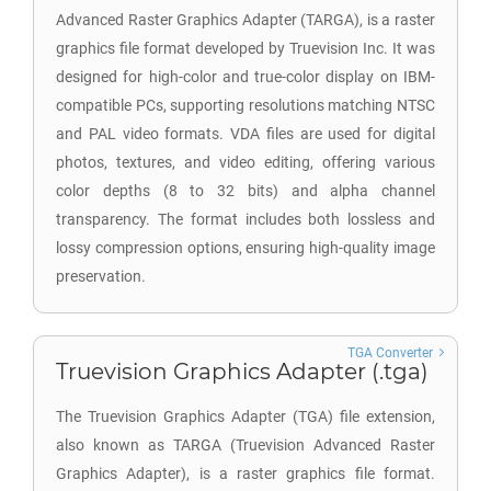
Advanced Raster Graphics Adapter (TARGA), is a raster
graphics file format developed by Truevision Inc. It was
designed for high-color and true-color display on IBM-
compatible PCs, supporting resolutions matching NTSC
and PAL video formats. VDA files are used for digital
photos, textures, and video editing, offering various
color depths (8 to 32 bits) and alpha channel
transparency. The format includes both lossless and
lossy compression options, ensuring high-quality image
preservation.
TGA Converter
Truevision Graphics Adapter (.tga)
The Truevision Graphics Adapter (TGA) file extension,
also known as TARGA (Truevision Advanced Raster
Graphics Adapter), is a raster graphics file format.