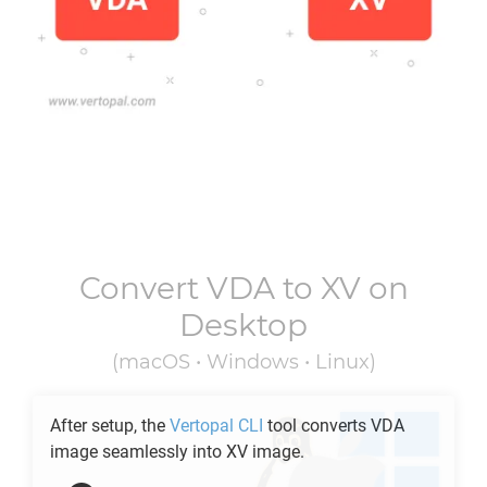
Convert
VDA
to
XV
on
Desktop
(macOS • Windows • Linux)
After setup, the
Vertopal CLI
tool converts
VDA
image seamlessly into
XV
image.