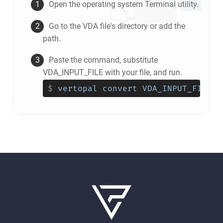
Open the operating system Terminal utility.
Go to the
VDA
file's directory or add the
path.
Paste the command, substitute
VDA_INPUT_FILE with your file, and run.
$
vertopal convert VDA_INPUT_FILE -