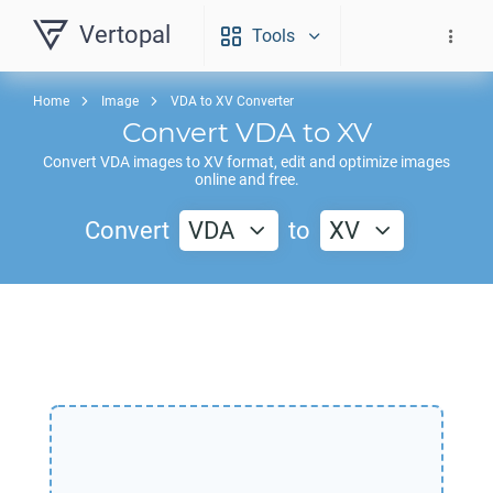
Vertopal
Tools
Home
Image
VDA to XV Converter
Convert
VDA
to
XV
Convert
VDA
images to
XV
format, edit and optimize images
online and free.
Convert
VDA
to
XV