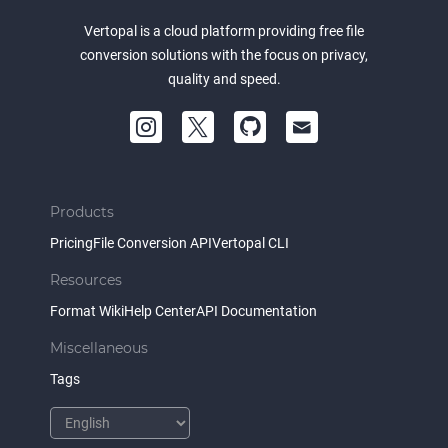
Vertopal is a cloud platform providing free file
conversion solutions with the focus on privacy,
quality and speed.
Products
Pricing
File Conversion API
Vertopal CLI
Resources
Format Wiki
Help Center
API Documentation
Miscellaneous
Tags