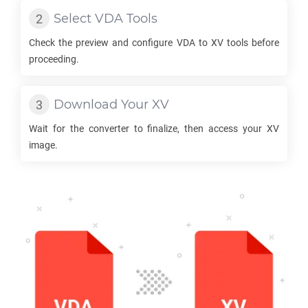
Select
VDA
Tools
Check the preview and configure
VDA
to
XV
tools before
proceeding.
Download Your
XV
Wait for the converter to finalize, then access your
XV
image.