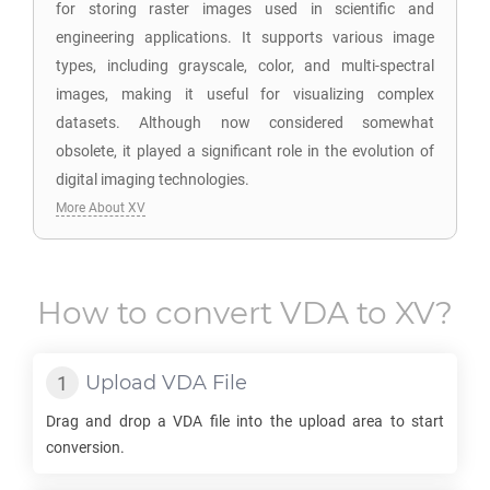
for storing raster images used in scientific and
engineering applications. It supports various image
types, including grayscale, color, and multi-spectral
images, making it useful for visualizing complex
datasets. Although now considered somewhat
obsolete, it played a significant role in the evolution of
digital imaging technologies.
More About XV
How to convert
VDA
to
XV
?
Upload
VDA
File
Drag and drop a
VDA
file into the upload area to start
conversion.