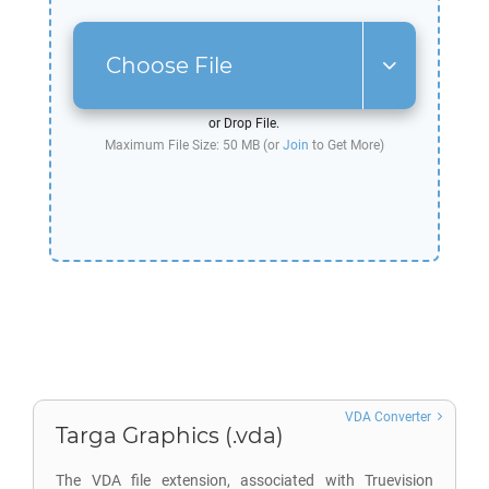
Choose File
or Drop File.
Maximum File Size: 50 MB (or
Join
to Get More)
VDA Converter
Targa Graphics (.vda)
The VDA file extension, associated with Truevision