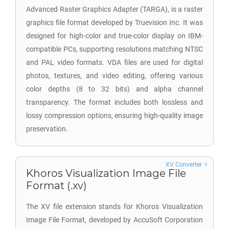
Advanced Raster Graphics Adapter (TARGA), is a raster
graphics file format developed by Truevision Inc. It was
designed for high-color and true-color display on IBM-
compatible PCs, supporting resolutions matching NTSC
and PAL video formats. VDA files are used for digital
photos, textures, and video editing, offering various
color depths (8 to 32 bits) and alpha channel
transparency. The format includes both lossless and
lossy compression options, ensuring high-quality image
preservation.
XV Converter
Khoros Visualization Image File
Format (.xv)
The XV file extension stands for Khoros Visualization
Image File Format, developed by AccuSoft Corporation