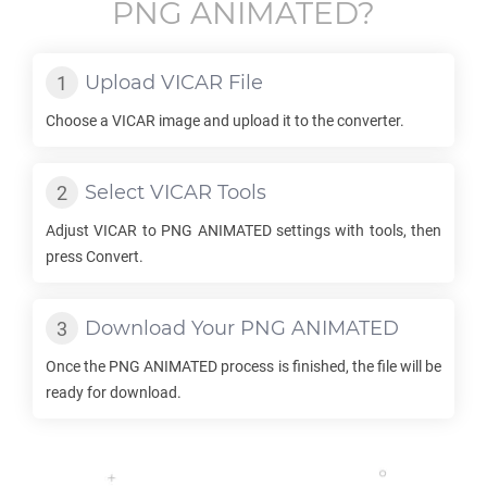
PNG ANIMATED
?
Upload
VICAR
File
Choose a
VICAR
image and upload it to the converter.
Select
VICAR
Tools
Adjust
VICAR
to
PNG ANIMATED
settings with tools, then
press Convert.
Download Your
PNG ANIMATED
Once the
PNG ANIMATED
process is finished, the file will be
ready for download.