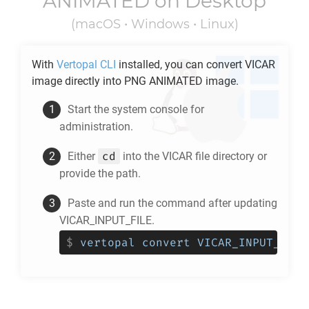
ANIMATED
on Desktop
(macOS • Windows • Linux)
With
Vertopal CLI
installed, you can convert
VICAR
image directly into
PNG ANIMATED
image.
Start the system console for
administration.
cd
Either
into the
VICAR
file directory or
provide the path.
Paste and run the command after updating
VICAR_INPUT_FILE.
$
vertopal convert VICAR_INPUT_FILE