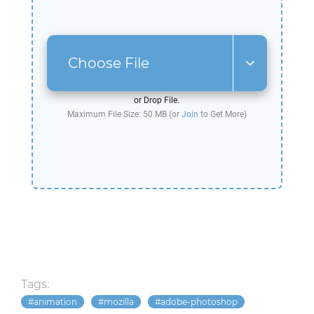
Choose File
or Drop File.
Maximum File Size: 50 MB (or
Join
to Get More)
Tags:
animation
mozilla
adobe-photoshop