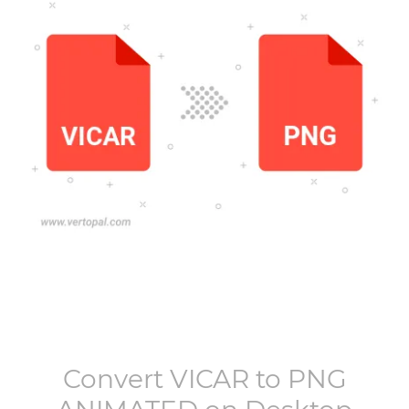
Convert
VICAR
to
PNG