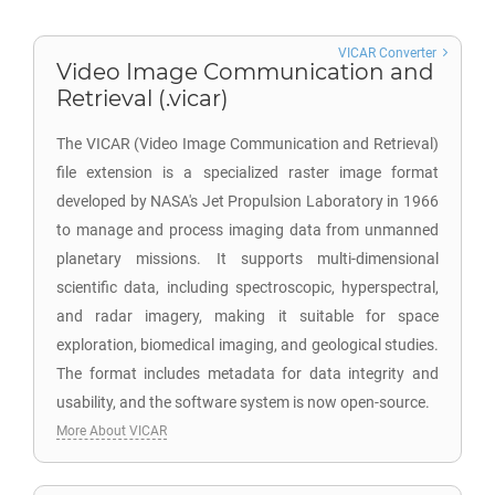
VICAR Converter
Video Image Communication and
Retrieval (.vicar)
The VICAR (Video Image Communication and Retrieval)
file extension is a specialized raster image format
developed by NASA's Jet Propulsion Laboratory in 1966
to manage and process imaging data from unmanned
planetary missions. It supports multi-dimensional
scientific data, including spectroscopic, hyperspectral,
and radar imagery, making it suitable for space
exploration, biomedical imaging, and geological studies.
The format includes metadata for data integrity and
usability, and the software system is now open-source.
More About VICAR