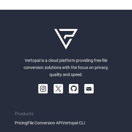
Vertopal is a cloud platform providing free file
conversion solutions with the focus on privacy,
quality and speed.
Products
Pricing
File Conversion API
Vertopal CLI