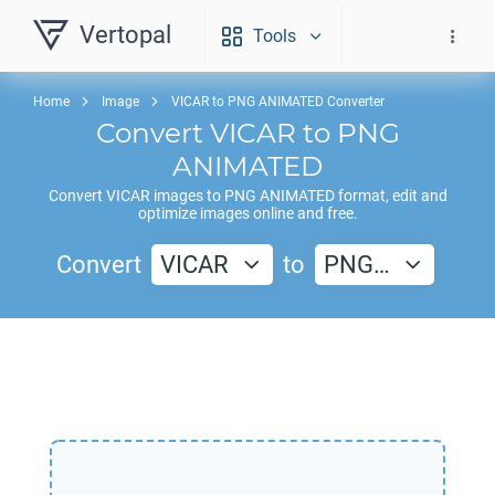
Vertopal
Tools
Home
Image
VICAR to PNG ANIMATED Converter
Convert
VICAR
to
PNG
ANIMATED
Convert
VICAR
images to
PNG ANIMATED
format, edit and
optimize images online and free.
Convert
VICAR
to
PNG…