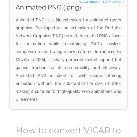
PNG ANIMATED Converter
Animated PNG (.png)
Animated PNG is a file extension for animated raster
graphics. Developed as an extension of the Portable
Network Graphics (PNG) format, Animated PNG allows
for animation while maintaining PNG's lossless
compression and transparency features. Introduced by
Mozilla in 2004, it initially garnered limited support but
gained traction for its compatibility and efficiency.
Animated PNG is ideal for web usage, offering
animation without the substantial file size of GIFs,
making it suitable for high-quality web animations and
UI elements.
How to convert
VICAR
to