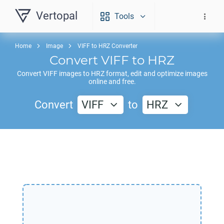
Vertopal
Tools
Home
Image
VIFF to HRZ Converter
Convert
VIFF
to
HRZ
Convert
VIFF
images to
HRZ
format, edit and optimize images
online and free.
Convert
VIFF
to
HRZ