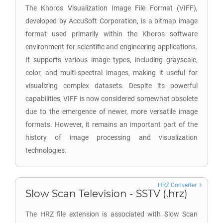
The Khoros Visualization Image File Format (VIFF),
developed by AccuSoft Corporation, is a bitmap image
format used primarily within the Khoros software
environment for scientific and engineering applications.
It supports various image types, including grayscale,
color, and multi-spectral images, making it useful for
visualizing complex datasets. Despite its powerful
capabilities, VIFF is now considered somewhat obsolete
due to the emergence of newer, more versatile image
formats. However, it remains an important part of the
history of image processing and visualization
technologies.
HRZ Converter
Slow Scan Television - SSTV (.hrz)
The HRZ file extension is associated with Slow Scan