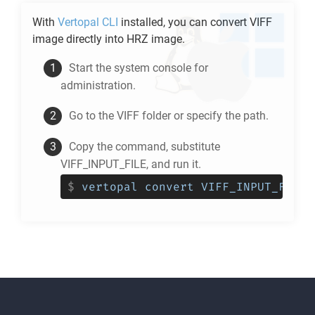
With
Vertopal CLI
installed, you can convert
VIFF
image directly into
HRZ
image.
Start the system console for
administration.
Go to the
VIFF
folder or specify the path.
Copy the command, substitute
VIFF_INPUT_FILE, and run it.
$
vertopal convert VIFF_INPUT_FILE 