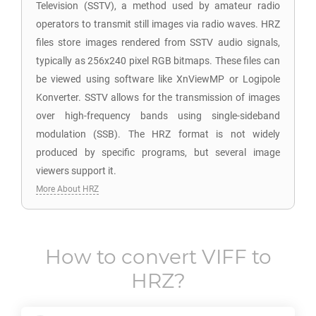
Television (SSTV), a method used by amateur radio
operators to transmit still images via radio waves. HRZ
files store images rendered from SSTV audio signals,
typically as 256x240 pixel RGB bitmaps. These files can
be viewed using software like XnViewMP or Logipole
Konverter. SSTV allows for the transmission of images
over high-frequency bands using single-sideband
modulation (SSB). The HRZ format is not widely
produced by specific programs, but several image
viewers support it.
More About HRZ
How to convert
VIFF
to
HRZ
?