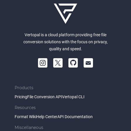
Vertopal is a cloud platform providing free file
conversion solutions with the focus on privacy,
quality and speed.
Products
Pricing
File Conversion API
Vertopal CLI
Resources
Format Wiki
Help Center
API Documentation
Miscellaneous