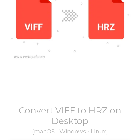
Convert
VIFF
to
HRZ
on
Desktop
(macOS • Windows • Linux)