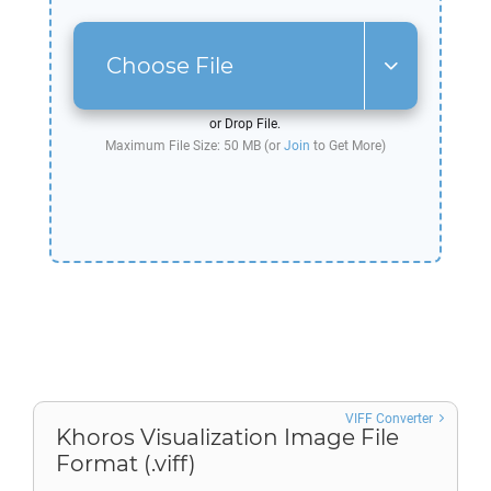
Choose File
or Drop File.
Maximum File Size: 50 MB (or
Join
to Get More)
VIFF Converter
Khoros Visualization Image File
Format (.viff)