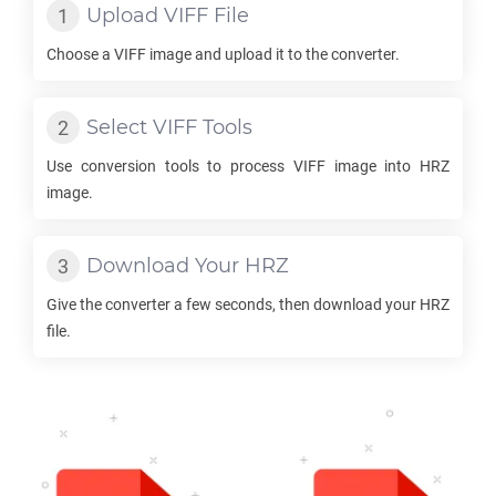
Upload
VIFF
File
Choose a
VIFF
image and upload it to the converter.
Select
VIFF
Tools
Use conversion tools to process
VIFF
image into
HRZ
image.
Download Your
HRZ
Give the converter a few seconds, then download your
HRZ
file.