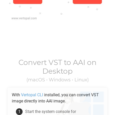
Convert
VST
to
AAI
on
Desktop
(macOS • Windows • Linux)
With
Vertopal CLI
installed, you can convert
VST
image directly into
AAI
image.
Start the system console for