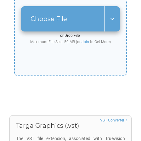
Choose File
or Drop File.
Maximum File Size: 50 MB (or
Join
to Get More)
VST Converter
Targa Graphics (.vst)
The VST file extension, associated with Truevision