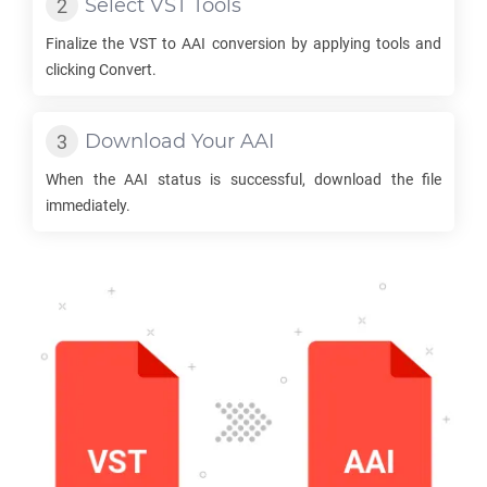
Select
VST
Tools
Finalize the
VST
to
AAI
conversion by applying tools and
clicking Convert.
Download Your
AAI
When the
AAI
status is successful, download the file
immediately.