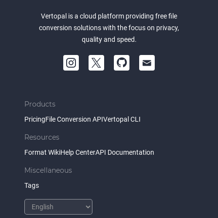
Vertopal is a cloud platform providing free file
conversion solutions with the focus on privacy,
quality and speed.
Products
Pricing
File Conversion API
Vertopal CLI
Resources
Format Wiki
Help Center
API Documentation
Miscellaneous
Tags