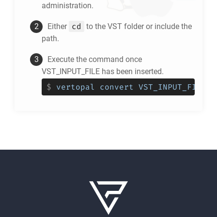
administration.
cd
Either
to the
VST
folder or include the
path.
Execute the command once
VST_INPUT_FILE has been inserted.
$
vertopal convert VST_INPUT_FILE -