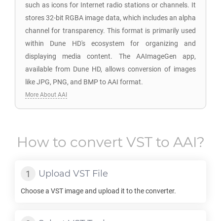
such as icons for Internet radio stations or channels. It
stores 32-bit RGBA image data, which includes an alpha
channel for transparency. This format is primarily used
within Dune HD's ecosystem for organizing and
displaying media content. The AAImageGen app,
available from Dune HD, allows conversion of images
like JPG, PNG, and BMP to AAI format.
More About AAI
How to convert
VST
to
AAI
?
Upload
VST
File
Choose a
VST
image and upload it to the converter.