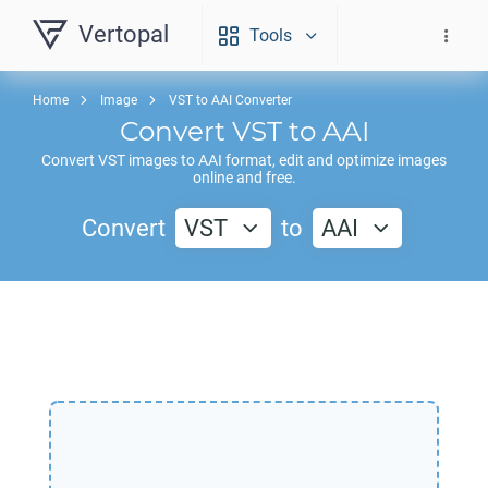
Vertopal
Tools
Home
Image
VST to AAI Converter
Convert
VST
to
AAI
Convert
VST
images to
AAI
format, edit and optimize images
online and free.
Convert
VST
to
AAI