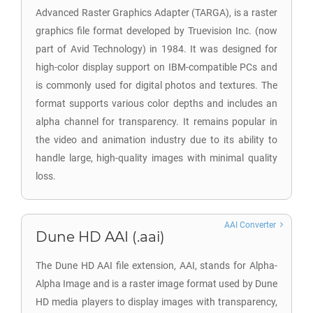
Advanced Raster Graphics Adapter (TARGA), is a raster
graphics file format developed by Truevision Inc. (now
part of Avid Technology) in 1984. It was designed for
high-color display support on IBM-compatible PCs and
is commonly used for digital photos and textures. The
format supports various color depths and includes an
alpha channel for transparency. It remains popular in
the video and animation industry due to its ability to
handle large, high-quality images with minimal quality
loss.
AAI Converter
Dune HD AAI (.aai)
The Dune HD AAI file extension, AAI, stands for Alpha-
Alpha Image and is a raster image format used by Dune
HD media players to display images with transparency,