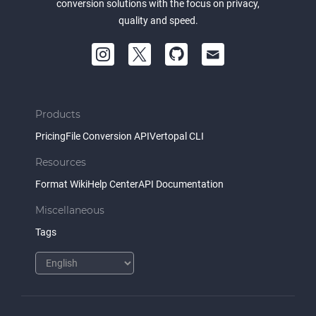
conversion solutions with the focus on privacy,
quality and speed.
Products
Pricing
File Conversion API
Vertopal CLI
Resources
Format Wiki
Help Center
API Documentation
Miscellaneous
Tags