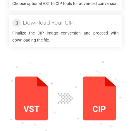
Choose optional
VST
to
CIP
tools for advanced conversion.
Download Your
CIP
Finalize the
CIP
image conversion and proceed with
downloading the file.