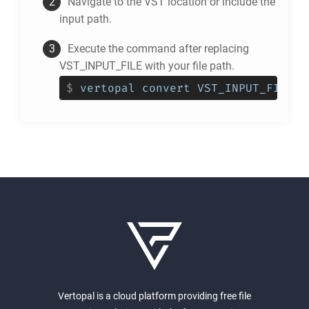
Navigate to the
VST
location or include the
input path.
Execute the command after replacing
VST_INPUT_FILE with your file path.
$
vertopal convert VST_INPUT_FILE -
Vertopal is a cloud platform providing free file