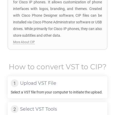
for Cisco IP phones. It allows customization of phone
interfaces with logos, branding, and themes. Created
with Cisco Phone Designer software, CIP files can be
installed via Cisco Phone Administrator software or USB
drives. While primarily for Cisco IP phones, they can also
store subtitles and other data.
More About CIP
How to convert
VST
to
CIP
?
Upload
VST
File
Select a
VST
file from your computer to initiate the upload.
Select
VST
Tools