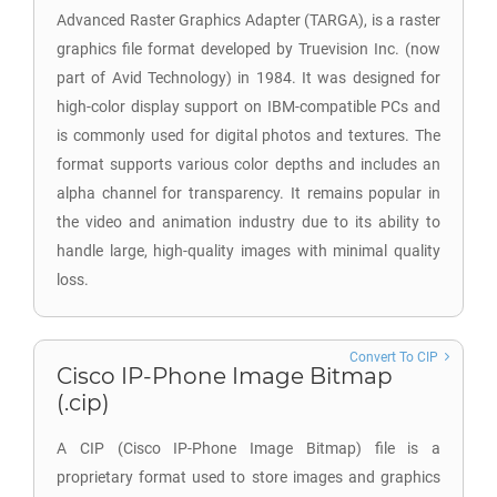
Advanced Raster Graphics Adapter (TARGA), is a raster
graphics file format developed by Truevision Inc. (now
part of Avid Technology) in 1984. It was designed for
high-color display support on IBM-compatible PCs and
is commonly used for digital photos and textures. The
format supports various color depths and includes an
alpha channel for transparency. It remains popular in
the video and animation industry due to its ability to
handle large, high-quality images with minimal quality
loss.
Convert To CIP
Cisco IP-Phone Image Bitmap
(.cip)
A CIP (Cisco IP-Phone Image Bitmap) file is a
proprietary format used to store images and graphics