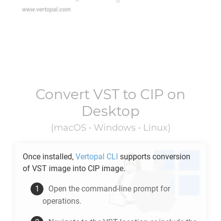
Convert
VST
to
CIP
on
Desktop
(macOS • Windows • Linux)
Once installed,
Vertopal CLI
supports conversion
of
VST
image into
CIP
image.
Open the command-line prompt for
operations.