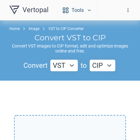
Vertopal
Tools
Home
Image
VST to CIP Converter
Convert
VST
to
CIP
Convert
VST
images to
CIP
format, edit and optimize images
online and free.
Convert
VST
to
CIP