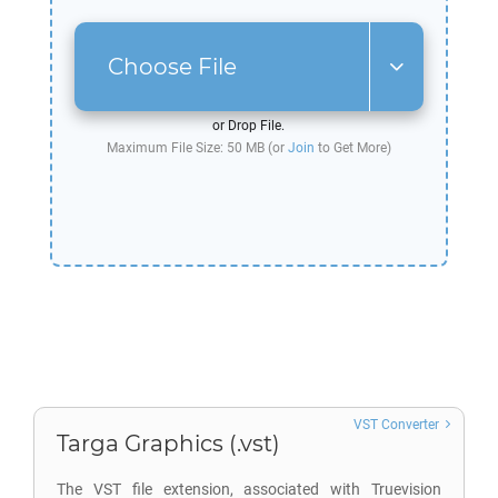
Choose File
or Drop File.
Maximum File Size: 50 MB (or
Join
to Get More)
VST Converter
Targa Graphics (.vst)
The VST file extension, associated with Truevision