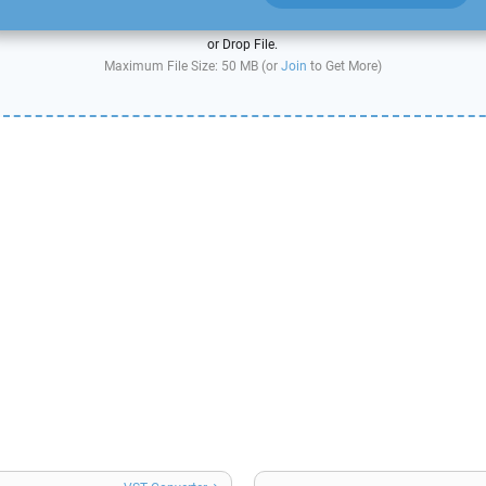
or Drop File.
Maximum File Size: 50 MB (or
Join
to Get More)