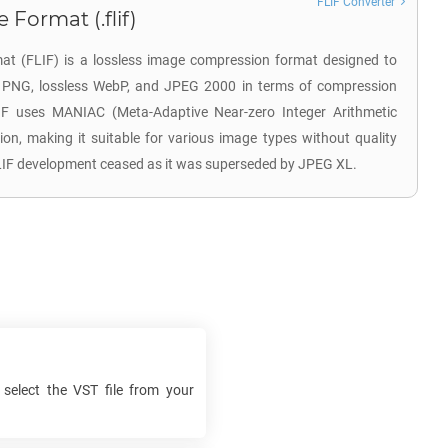
FLIF Converter
 Format (.flif)
at (FLIF) is a lossless image compression format designed to
e PNG, lossless WebP, and JPEG 2000 in terms of compression
LIF uses MANIAC (Meta-Adaptive Near-zero Integer Arithmetic
ion, making it suitable for various image types without quality
FLIF development ceased as it was superseded by JPEG XL.
 select the
VST
file from your