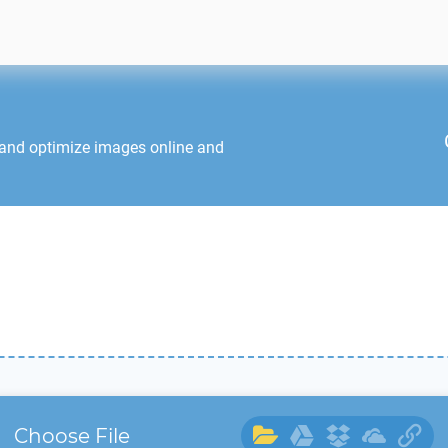
 and optimize images online and
Choose File