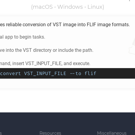
(macOS • Windows • Linux)
es reliable conversion of
VST
image into
FLIF
image formats.
l app to begin tasks.
e into the
VST
directory or include the path.
and, insert VST_INPUT_FILE, and execute.
convert VST_INPUT_FILE --to flif
s
Resources
Miscellaneous