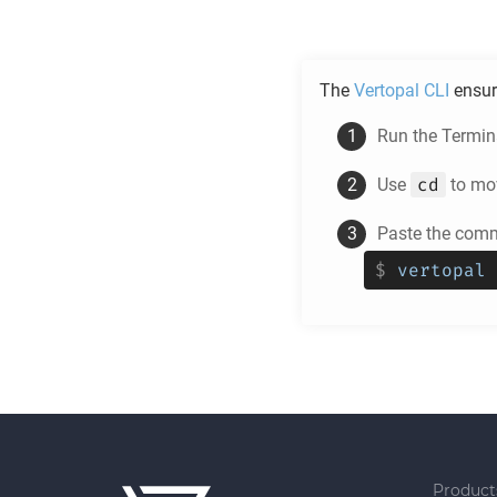
The
Vertopal CLI
ensur
Run the Termina
cd
Use
to mov
Paste the comm
$
vertopal 
Product