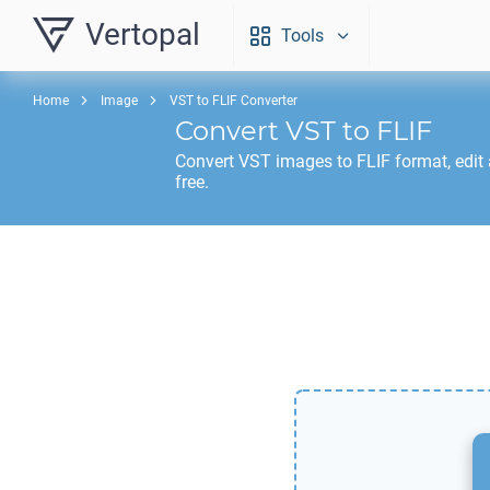
Vertopal
Tools
Home
Image
VST to FLIF Converter
Convert
VST
to
FLIF
Convert
VST
images to
FLIF
format, edit
free.