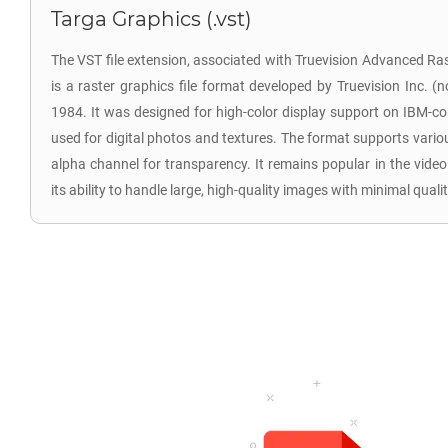
Targa Graphics (.vst)
The VST file extension, associated with Truevision Advanced R
is a raster graphics file format developed by Truevision Inc. (
1984. It was designed for high-color display support on IBM-
used for digital photos and textures. The format supports vario
alpha channel for transparency. It remains popular in the vide
its ability to handle large, high-quality images with minimal qualit