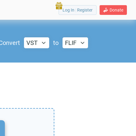
Log In
|
Register
Donate
Convert
VST
to
FLIF