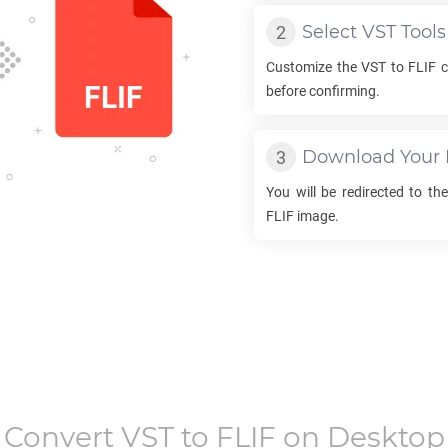
Select
VST
Tools
Customize the
VST
to
FLIF
c
before confirming.
Download Your
You will be redirected to t
FLIF
image.
Convert
VST
to
FLIF
on Desktop