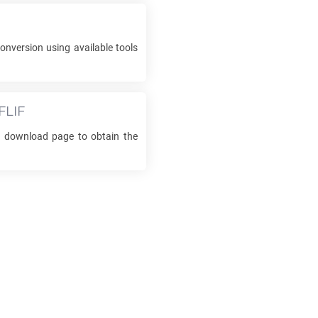
onversion using available tools
FLIF
he download page to obtain the