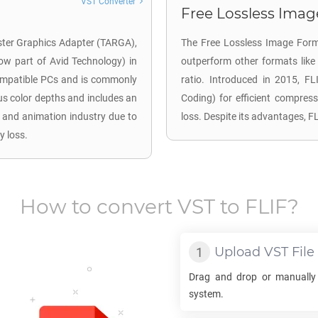
VST Converter
Free Lossless Image
aster Graphics Adapter (TARGA),
The Free Lossless Image Form
now part of Avid Technology) in
outperform other formats lik
compatible PCs and is commonly
ratio. Introduced in 2015, F
us color depths and includes an
Coding) for efficient compress
o and animation industry due to
loss. Despite its advantages, 
y loss.
How to convert
VST
to
FLIF
?
Upload
VST
File
Drag and drop or manually
system.