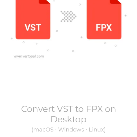
Convert
VST
to
FPX
on
Desktop
(macOS • Windows • Linux)