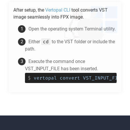
After setup, the
Vertopal CLI
tool converts
VST
image seamlessly into
FPX
image.
Open the operating system Terminal utility.
cd
Either
to the
VST
folder or include the
path.
Execute the command once
VST_INPUT_FILE has been inserted.
$
vertopal convert VST_INPUT_FILE -