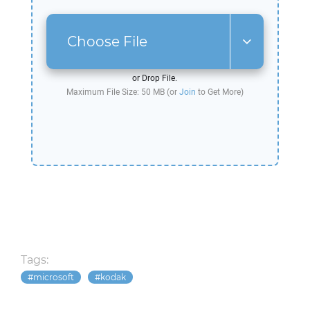
Choose File
or Drop File.
Maximum File Size: 50 MB (or
Join
to Get More)
Tags:
microsoft
kodak