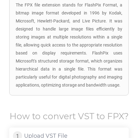
The FPX file extension stands for FlashPix Format, a
bitmap image format developed in 1996 by Kodak,
Microsoft, Hewlett-Packard, and Live Picture. It was
designed to handle large image files efficiently by
storing images at multiple resolutions within a single
file, allowing quick access to the appropriate resolution
based on display requirements. FlashPix uses
Microsoft's structured storage format, which organizes
hierarchical data in a single file. This format was
particularly useful for digital photography and imaging
applications, optimizing storage and bandwidth usage.
How to convert
VST
to
FPX
?
Upload
VST
File