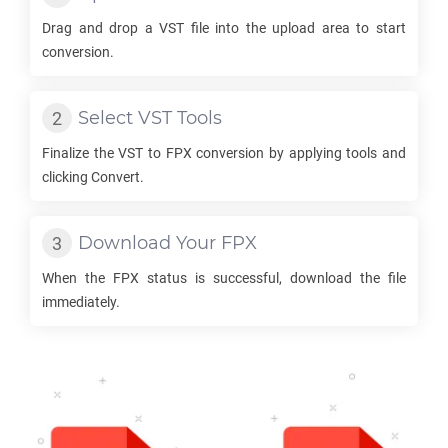
Drag and drop a
VST
file into the upload area to start
conversion.
Select
VST
Tools
Finalize the
VST
to
FPX
conversion by applying tools and
clicking Convert.
Download Your
FPX
When the
FPX
status is successful, download the file
immediately.