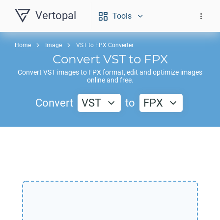
Vertopal
Tools
Home
Image
VST to FPX Converter
Convert
VST
to
FPX
Convert
VST
images to
FPX
format, edit and optimize images
online and free.
Convert
VST
to
FPX