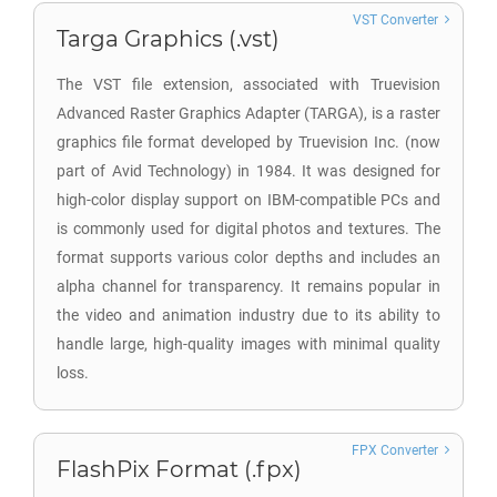
VST Converter
Targa Graphics (.vst)
The VST file extension, associated with Truevision
Advanced Raster Graphics Adapter (TARGA), is a raster
graphics file format developed by Truevision Inc. (now
part of Avid Technology) in 1984. It was designed for
high-color display support on IBM-compatible PCs and
is commonly used for digital photos and textures. The
format supports various color depths and includes an
alpha channel for transparency. It remains popular in
the video and animation industry due to its ability to
handle large, high-quality images with minimal quality
loss.
FPX Converter
FlashPix Format (.fpx)