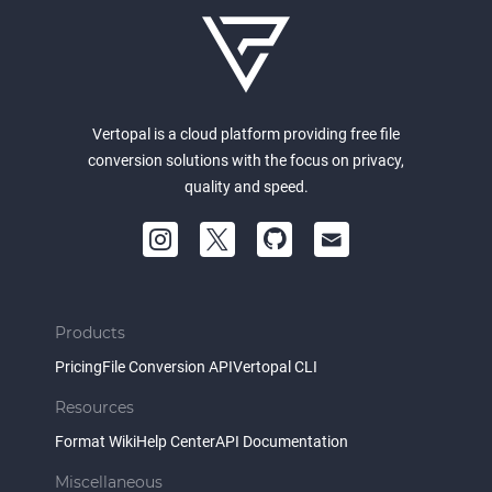
Vertopal is a cloud platform providing free file
conversion solutions with the focus on privacy,
quality and speed.
Products
Pricing
File Conversion API
Vertopal CLI
Resources
Format Wiki
Help Center
API Documentation
Miscellaneous