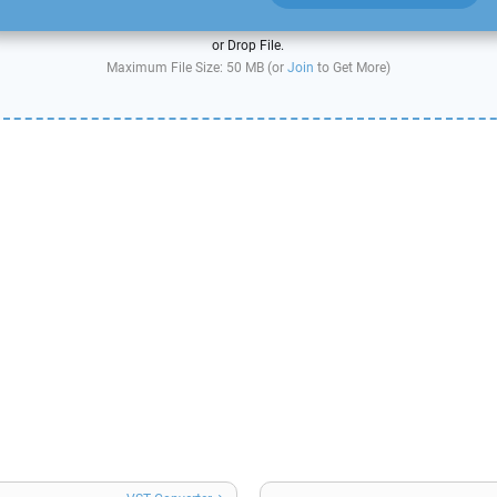
or Drop File.
Maximum File Size: 50 MB (or
Join
to Get More)