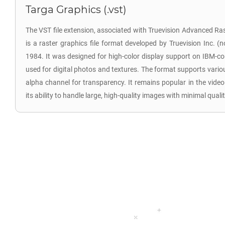
Targa Graphics (.vst)
The VST file extension, associated with Truevision Advanced R
is a raster graphics file format developed by Truevision Inc. (
1984. It was designed for high-color display support on IBM-
used for digital photos and textures. The format supports vario
alpha channel for transparency. It remains popular in the vide
its ability to handle large, high-quality images with minimal qualit