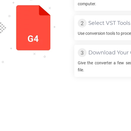
computer.
Select
VST
Tools
Use conversion tools to proc
Download Your
Give the converter a few s
file.