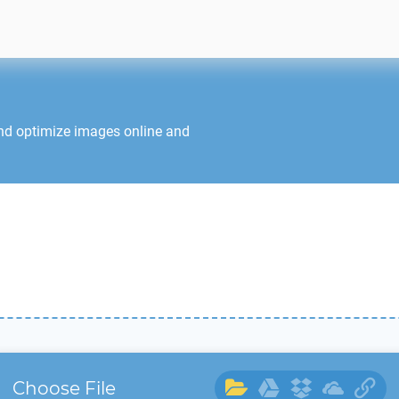
and optimize images online and
Choose File