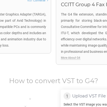
VST Converter
CCITT Group 4 Fax 
aster Graphics Adapter (TARGA),
The G4 file extension, standi
now part of Avid Technology) in
primarily for storing black-a
compatible PCs and is commonly
Consultative Committee for In
us color depths and includes an
ITU-T, which developed the 
o and animation industry due to
efficiency over digital networks
y loss.
while maintaining image quality
in professional and business e
More About G4
How to convert
VST
to
G4
?
Upload
VST
File
Select the
VST
image you wan