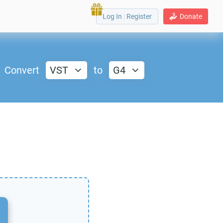
Log In
|
Register
Donate
Convert
VST
to
G4