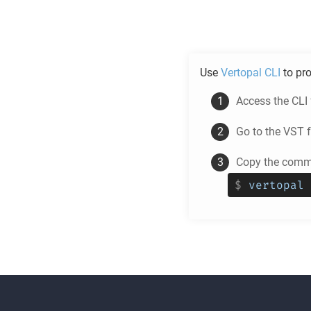
Use
Vertopal CLI
to pr
Access the CLI
Go to the
VST
f
Copy the comma
$
vertopal 