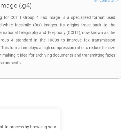
G4 Converter
Image (.g4)
ng for CCITT Group 4 Fax Image, is a specialized format used
nd-white facsimile (fax) images. Its origins trace back to the
ternational Telegraphy and Telephony (CCITT), now known as the
Group 4 standard in the 1980s to improve fax transmission
. This format employs a high compression ratio to reduce file size
, making it ideal for archiving documents and transmitting faxes
nvironments.
t to process by browsing your