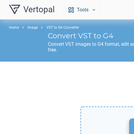
Vertopal
Tools
Home
Image
VST to G4 Converter
Convert
VST
to
G4
Convert
VST
images to
G4
format, edit 
free.