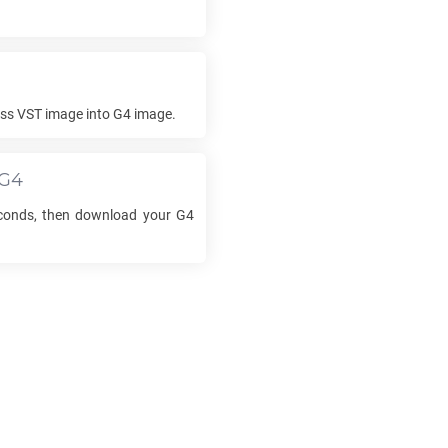
ess
VST
image into
G4
image.
G4
econds, then download your
G4