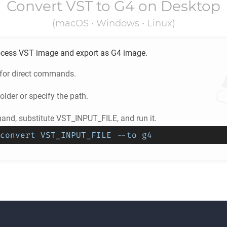
Convert
VST
to
G4
on Desktop
(macOS • Windows • Linux)
ocess
VST
image and export as
G4
image.
 for direct commands.
older or specify the path.
nd, substitute VST_INPUT_FILE, and run it.
convert VST_INPUT_FILE --to g4