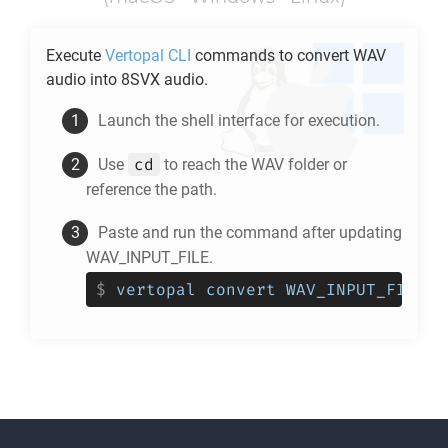
Execute
Vertopal CLI
commands to convert
WAV
audio into
8SVX
audio.
Launch the shell interface for execution.
cd
Use
to reach the
WAV
folder or
reference the path.
Paste and run the command after updating
WAV_INPUT_FILE.
$
vertopal convert WAV_INPUT_FILE -