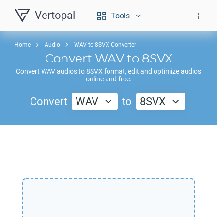
Vertopal
Tools
Home
Audio
WAV to 8SVX Converter
Convert
WAV
to
8SVX
Convert
WAV
audios to
8SVX
format, edit and optimize audios
online and free.
Convert
WAV
to
8SVX