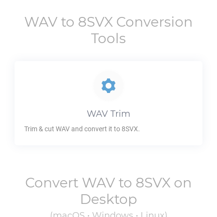
WAV
to
8SVX
Conversion
Tools
WAV
Trim
Trim & cut
WAV
and convert it to
8SVX
.
Convert
WAV
to
8SVX
on
Desktop
(macOS • Windows • Linux)