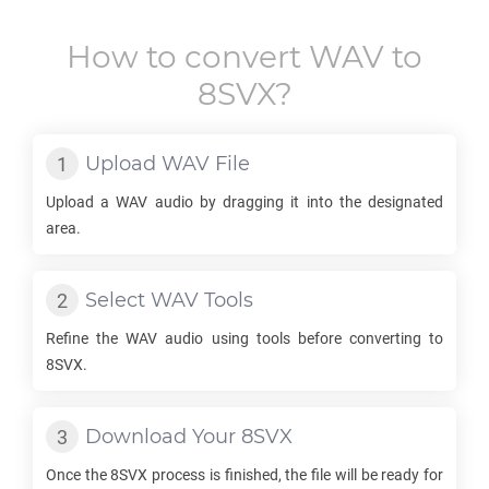
How to convert
WAV
to
8SVX
?
Upload
WAV
File
Upload a
WAV
audio by dragging it into the designated
area.
Select
WAV
Tools
Refine the
WAV
audio using tools before converting to
8SVX
.
Download Your
8SVX
Once the
8SVX
process is finished, the file will be ready for