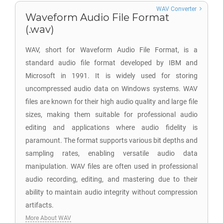
WAV Converter
Waveform Audio File Format
(.wav)
WAV, short for Waveform Audio File Format, is a
standard audio file format developed by IBM and
Microsoft in 1991. It is widely used for storing
uncompressed audio data on Windows systems. WAV
files are known for their high audio quality and large file
sizes, making them suitable for professional audio
editing and applications where audio fidelity is
paramount. The format supports various bit depths and
sampling rates, enabling versatile audio data
manipulation. WAV files are often used in professional
audio recording, editing, and mastering due to their
ability to maintain audio integrity without compression
artifacts.
More About WAV