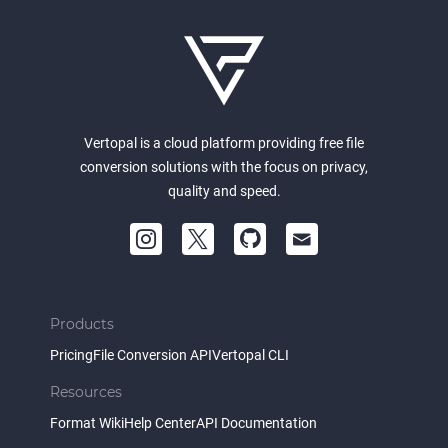
Vertopal is a cloud platform providing free file
conversion solutions with the focus on privacy,
quality and speed.
Products
Pricing
File Conversion API
Vertopal CLI
Resources
Format Wiki
Help Center
API Documentation