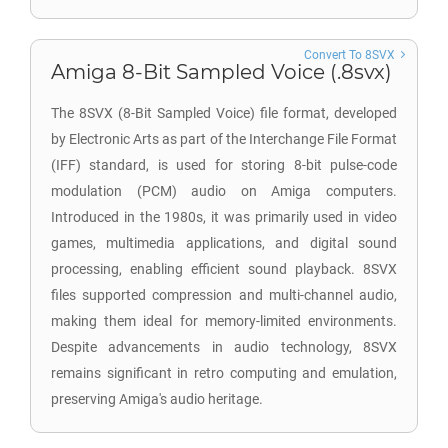
Convert To 8SVX
Amiga 8-Bit Sampled Voice (.8svx)
The 8SVX (8-Bit Sampled Voice) file format, developed
by Electronic Arts as part of the Interchange File Format
(IFF) standard, is used for storing 8-bit pulse-code
modulation (PCM) audio on Amiga computers.
Introduced in the 1980s, it was primarily used in video
games, multimedia applications, and digital sound
processing, enabling efficient sound playback. 8SVX
files supported compression and multi-channel audio,
making them ideal for memory-limited environments.
Despite advancements in audio technology, 8SVX
remains significant in retro computing and emulation,
preserving Amiga's audio heritage.