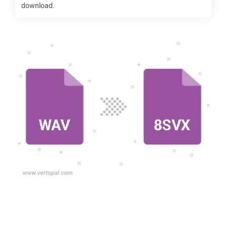
download.