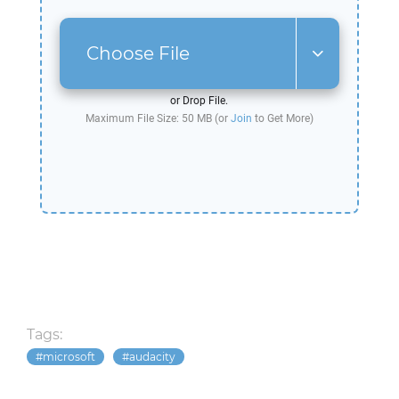
Choose File
or Drop File.
Maximum File Size: 50 MB (or
Join
to Get More)
Tags:
microsoft
audacity