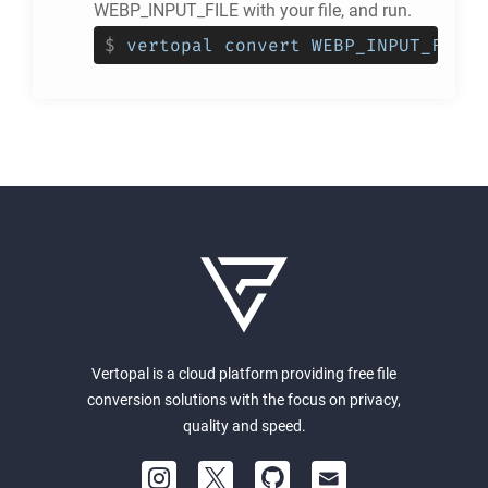
WEBP_INPUT_FILE with your file, and run.
$
vertopal convert WEBP_INPUT_FILE 
Vertopal is a cloud platform providing free file
conversion solutions with the focus on privacy,
quality and speed.