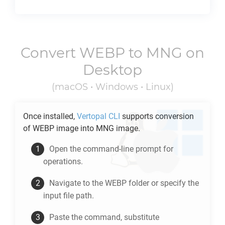
Convert
WEBP
to
MNG
on
Desktop
(macOS • Windows • Linux)
Once installed,
Vertopal CLI
supports conversion
of
WEBP
image into
MNG
image.
Open the command-line prompt for
operations.
Navigate to the
WEBP
folder or specify the
input file path.
Paste the command, substitute