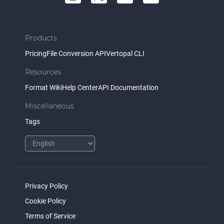
Products
Pricing
File Conversion API
Vertopal CLI
Resources
Format Wiki
Help Center
API Documentation
Miscellaneous
Tags
Privacy Policy
Cookie Policy
Terms of Service