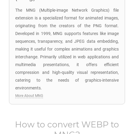
The MNG (Multiple-image Network Graphics) file
extension is a specialized format for animated images,
originating from the creators of the PNG format.
Developed in 1999, MNG supports features like image
sequences, transparency, and JPEG data embedding,
making it useful for complex animations and graphics
interchange. Primarily utilized in web applications and
multimedia presentations, it offers efficient
compression and high-quality visual representation,
catering to the needs of graphics-intensive
environments.
More About MNG
How to convert
WEBP
to