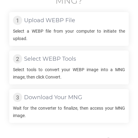
MNG
?
Upload
WEBP
File
Select a
WEBP
file from your computer to initiate the
upload.
Select
WEBP
Tools
Select tools to convert your
WEBP
image into a
MNG
image, then click Convert.
Download Your
MNG
Wait for the converter to finalize, then access your
MNG
image.