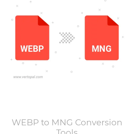
WEBP
to
MNG
Conversion
Tools