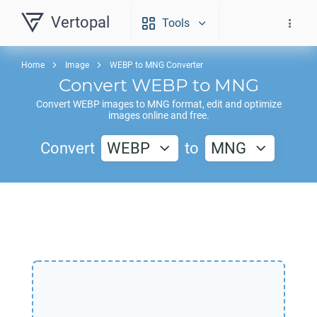
Vertopal
Tools
Home
Image
WEBP to MNG Converter
Convert
WEBP
to
MNG
Convert
WEBP
images to
MNG
format, edit and optimize
images online and free.
Convert
WEBP
to
MNG