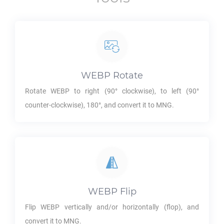
WEBP
Rotate
Rotate
WEBP
to right (90° clockwise), to left (90°
counter-clockwise), 180°, and convert it to
MNG
.
WEBP
Flip
Flip
WEBP
vertically and/or horizontally (flop), and
convert it to
MNG
.