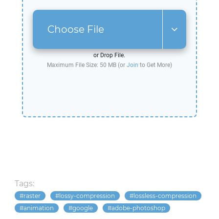
Choose File
or Drop File.
Maximum File Size: 50 MB (or
Join
to Get More)
Tags:
raster
lossy-compression
lossless-compression
animation
google
adobe-photoshop