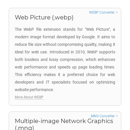
WEBP Converter
Web Picture (.webp)
The WebP file extension stands for "Web Picture", a
modern image format developed by Google. It aims to
reduce file size without compromising quality, making it
ideal for web use. Introduced in 2010, WebP supports
both lossless and lossy compression, which enhances
web performance and speeds up page loading times.
This efficiency makes it a preferred choice for web
developers and IT specialists focused on optimizing
website performance.
More About WEBP
MNG Converter
Multiple-image Network Graphics
(.mng)