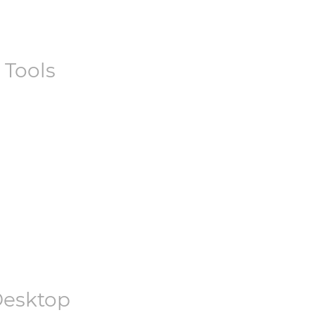
 Tools
esktop