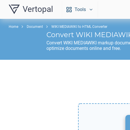
Vertopal
Tools
Home
Document
WIKI MEDIAWIKI to HTML Converter
Convert
WIKI MEDIAWI
Convert
WIKI MEDIAWIKI
markup docume
optimize documents online and free.