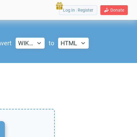
Log In
|
Register
Donate
vert
WIK…
to
HTML