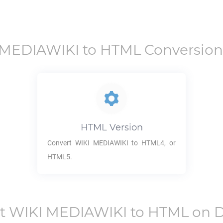
 MEDIAWIKI
to
HTML
Conversion
HTML
Version
Convert
WIKI MEDIAWIKI
to HTML4, or
HTML5.
rt
WIKI MEDIAWIKI
to
HTML
on D