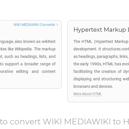
WIKI MEDIAWIKI Converter
Hypertext Markup 
anguage, also known as wikitext
The HTML (Hypertext Markup L
ites like Wikipedia. The markup
development. It structures con
, such as headings, lists, and
as headings, paragraphs, links
d to support a broader range of
the early 1990s, HTML has evo
borative editing and content
facilitating the creation of d
displaying and structuring we
browsers and devices.
More About HTML
to convert
WIKI MEDIAWIKI
to
H