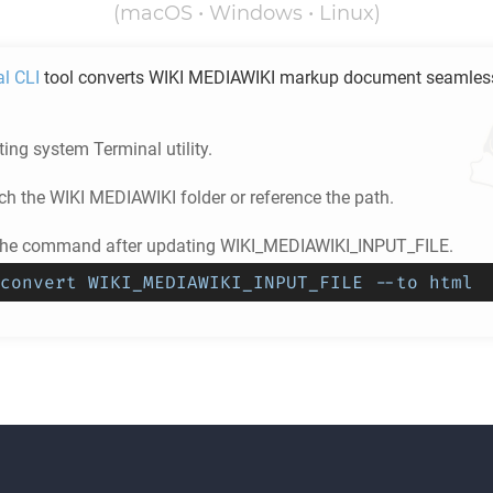
(macOS • Windows • Linux)
al CLI
tool converts
WIKI MEDIAWIKI
markup document seamless
ing system Terminal utility.
ch the
WIKI MEDIAWIKI
folder or reference the path.
 the command after updating WIKI_MEDIAWIKI_INPUT_FILE.
convert WIKI_MEDIAWIKI_INPUT_FILE --to html