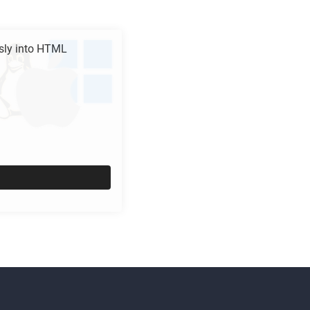
ly into
HTML