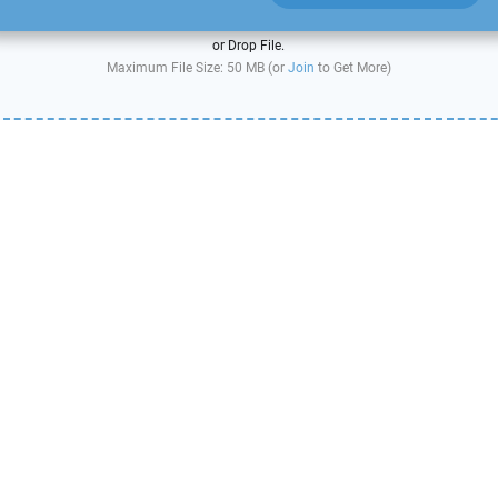
or Drop File.
Maximum File Size: 50 MB (or
Join
to Get More)