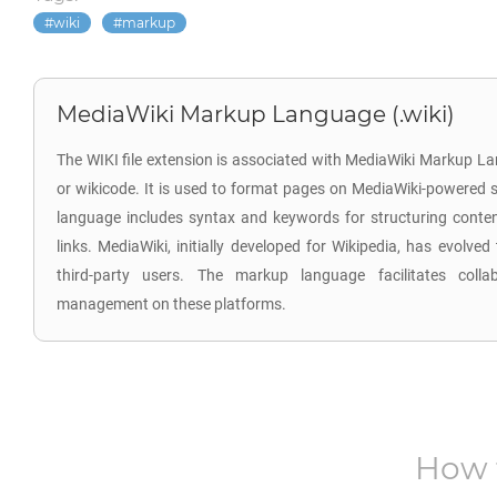
wiki
markup
MediaWiki Markup Language (.wiki)
The WIKI file extension is associated with MediaWiki Markup L
or wikicode. It is used to format pages on MediaWiki-powered s
language includes syntax and keywords for structuring content
links. MediaWiki, initially developed for Wikipedia, has evolve
third-party users. The markup language facilitates colla
management on these platforms.
How 