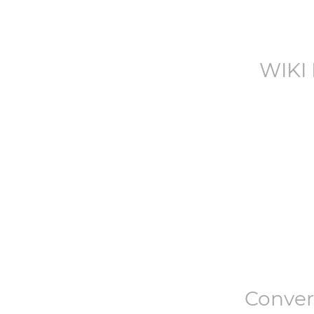
WIKI
Conve