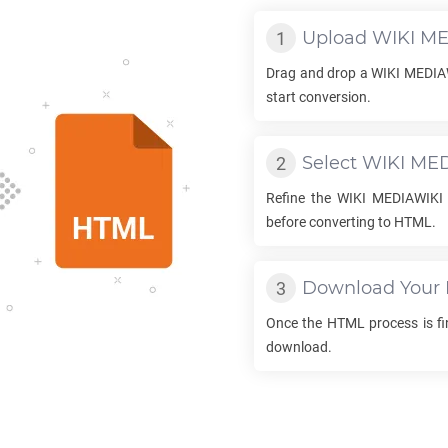
Upload
WIKI ME
Drag and drop a
WIKI MEDIA
start conversion.
Select
WIKI ME
Refine the
WIKI MEDIAWIKI
before converting to
HTML
.
Download Your
Once the
HTML
process is fin
download.