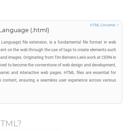
HTML Converter
Language (.html)
anguage) file extension, is a fundamental file format in web
tent on the web through the use of tags to create elements such
, and images. Originating from Tim Berners-Lee's work at CERN in
lved to become the cornerstone of web design and development,
ynamic and interactive web pages. HTML files are essential for
b content, ensuring a seamless user experience across various
TML
?