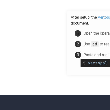
After setup, the
Vertop
document.
Open the operat
cd
Use
to rea
Paste and run
$
vertopal 