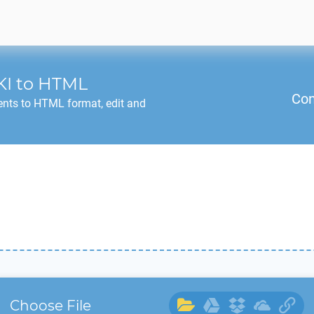
KI
to
HTML
Con
nts to
HTML
format, edit and
Choose File