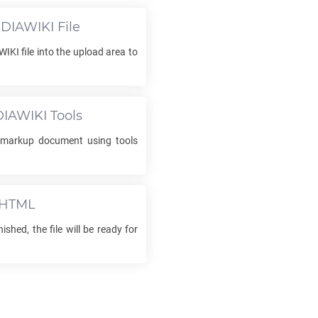
DIAWIKI
File
WIKI
file into the upload area to
DIAWIKI
Tools
markup document using tools
HTML
ished, the file will be ready for