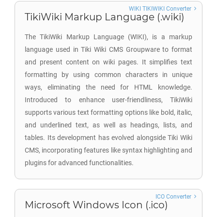
WIKI TIKIWIKI Converter
TikiWiki Markup Language (.wiki)
The TikiWiki Markup Language (WIKI), is a markup
language used in Tiki Wiki CMS Groupware to format
and present content on wiki pages. It simplifies text
formatting by using common characters in unique
ways, eliminating the need for HTML knowledge.
Introduced to enhance user-friendliness, TikiWiki
supports various text formatting options like bold, italic,
and underlined text, as well as headings, lists, and
tables. Its development has evolved alongside Tiki Wiki
CMS, incorporating features like syntax highlighting and
plugins for advanced functionalities.
ICO Converter
Microsoft Windows Icon (.ico)