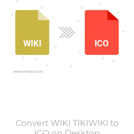
Convert
WIKI TIKIWIKI
to
ICO
on Desktop