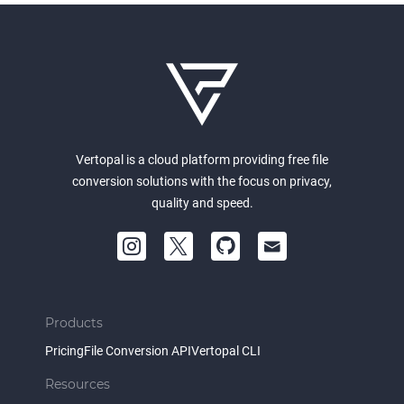
Vertopal is a cloud platform providing free file
conversion solutions with the focus on privacy,
quality and speed.
Products
Pricing
File Conversion API
Vertopal CLI
Resources