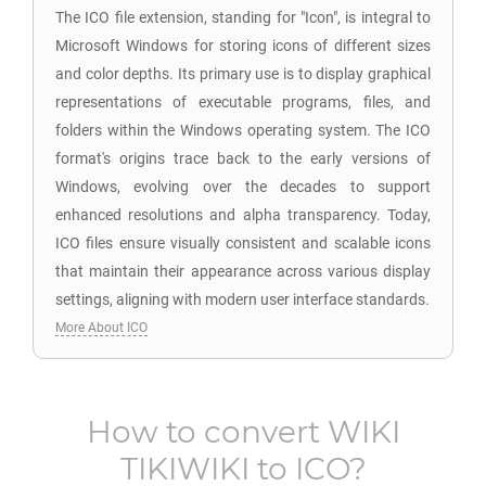
The ICO file extension, standing for "Icon", is integral to
Microsoft Windows for storing icons of different sizes
and color depths. Its primary use is to display graphical
representations of executable programs, files, and
folders within the Windows operating system. The ICO
format's origins trace back to the early versions of
Windows, evolving over the decades to support
enhanced resolutions and alpha transparency. Today,
ICO files ensure visually consistent and scalable icons
that maintain their appearance across various display
settings, aligning with modern user interface standards.
More About ICO
How to convert
WIKI
TIKIWIKI
to
ICO
?