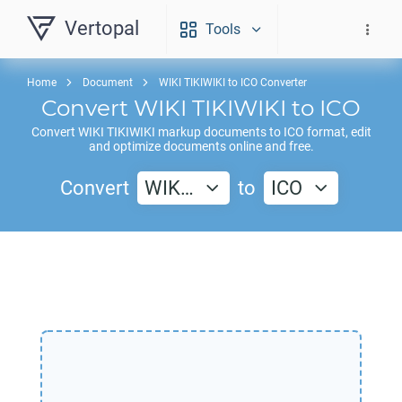
Vertopal
Tools
Home
Document
WIKI TIKIWIKI to ICO Converter
Convert
WIKI TIKIWIKI
to
ICO
Convert
WIKI TIKIWIKI
markup documents to
ICO
format, edit
and optimize documents online and free.
Convert
WIK…
to
ICO