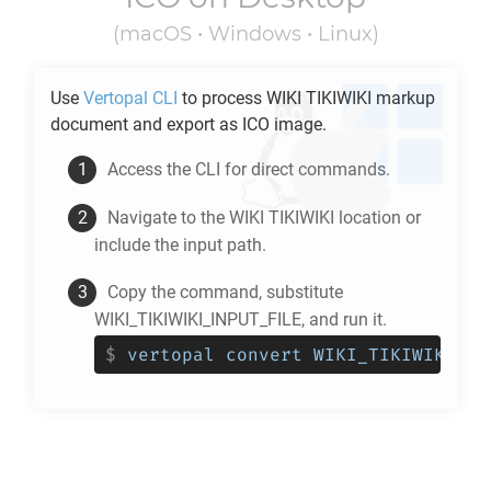
(macOS • Windows • Linux)
Use
Vertopal CLI
to process
WIKI TIKIWIKI
markup
document and export as
ICO
image.
Access the CLI for direct commands.
Navigate to the
WIKI TIKIWIKI
location or
include the input path.
Copy the command, substitute
WIKI_TIKIWIKI_INPUT_FILE, and run it.
$
vertopal convert WIKI_TIKIWIKI_IN