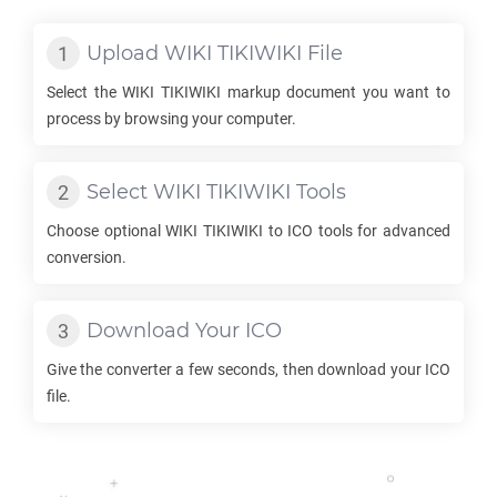
Upload
WIKI TIKIWIKI
File
Select the
WIKI TIKIWIKI
markup document you want to
process by browsing your computer.
Select
WIKI TIKIWIKI
Tools
Choose optional
WIKI TIKIWIKI
to
ICO
tools for advanced
conversion.
Download Your
ICO
Give the converter a few seconds, then download your
ICO
file.