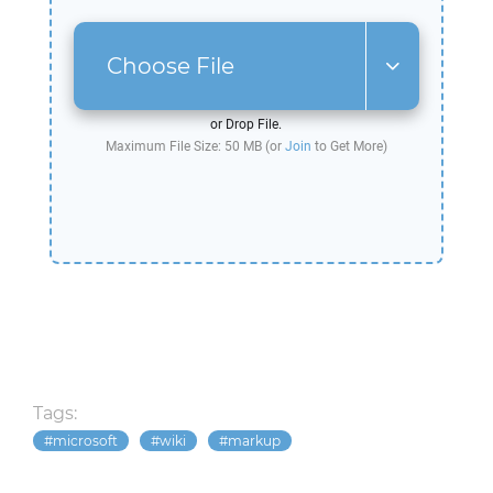
Choose File
or Drop File.
Maximum File Size: 50 MB (or
Join
to Get More)
Tags:
microsoft
wiki
markup