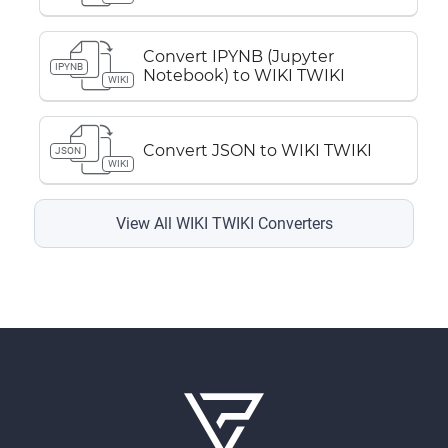
Convert IPYNB (Jupyter
IPYNB
Notebook) to WIKI TWIKI
WIKI
Convert JSON to WIKI TWIKI
JSON
WIKI
View All WIKI TWIKI Converters