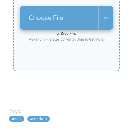
Choose File
or Drop File.
Maximum File Size: 50 MB (or
Join
to Get More)
Tags:
wiki
markup