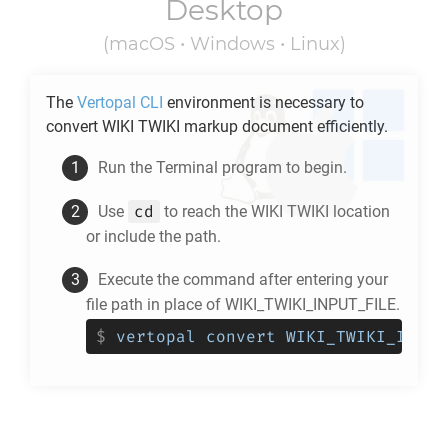
Desktop
(macOS • Windows • Linux)
The
Vertopal CLI
environment is necessary to
convert
WIKI TWIKI
markup document efficiently.
Run the Terminal program to begin.
cd
Use
to reach the
WIKI TWIKI
location
or include the path.
Execute the command after entering your
file path in place of WIKI_TWIKI_INPUT_FILE.
$
vertopal convert WIKI_TWIKI_INPUT