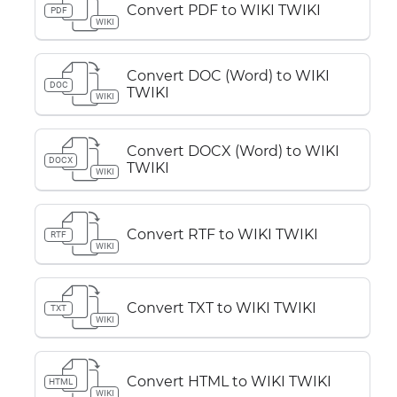
Convert PDF to WIKI TWIKI
PDF
WIKI
Convert DOC (Word) to WIKI
DOC
TWIKI
WIKI
Convert DOCX (Word) to WIKI
DOCX
TWIKI
WIKI
Convert RTF to WIKI TWIKI
RTF
WIKI
Convert TXT to WIKI TWIKI
TXT
WIKI
Convert HTML to WIKI TWIKI
HTML
WIKI