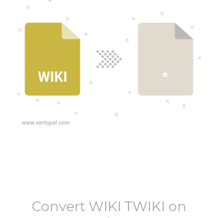
Convert
WIKI TWIKI
on