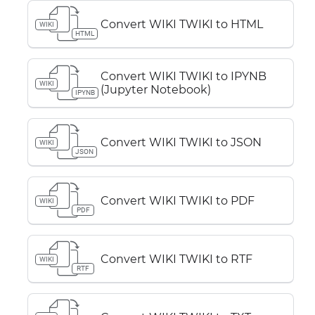
Convert WIKI TWIKI to HTML
WIKI
HTML
Convert WIKI TWIKI to IPYNB
WIKI
(Jupyter Notebook)
IPYNB
Convert WIKI TWIKI to JSON
WIKI
JSON
Convert WIKI TWIKI to PDF
WIKI
PDF
Convert WIKI TWIKI to RTF
WIKI
RTF