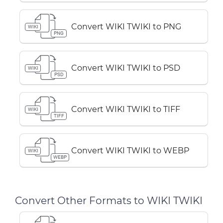
Convert WIKI TWIKI to PNG
WIKI
PNG
Convert WIKI TWIKI to PSD
WIKI
PSD
Convert WIKI TWIKI to TIFF
WIKI
TIFF
Convert WIKI TWIKI to WEBP
WIKI
WEBP
Convert Other Formats to WIKI TWIKI