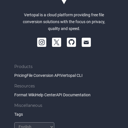
Vertopal is a cloud platform providing free file
conversion solutions with the focus on privacy,
quality and speed.
Products
Pricing
File Conversion API
Vertopal CLI
Resources
Format Wiki
Help Center
API Documentation
Miscellaneous
Tags