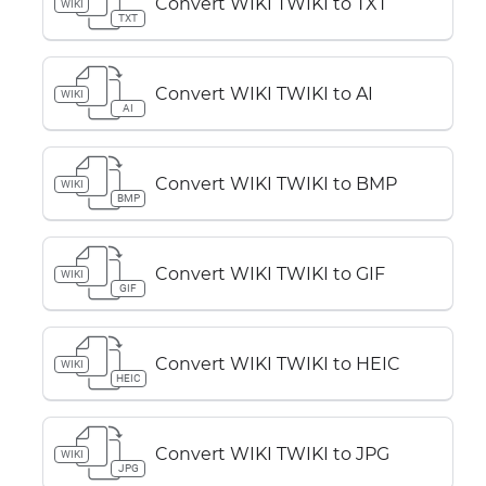
Convert WIKI TWIKI to TXT
WIKI
TXT
Convert WIKI TWIKI to AI
WIKI
AI
Convert WIKI TWIKI to BMP
WIKI
BMP
Convert WIKI TWIKI to GIF
WIKI
GIF
Convert WIKI TWIKI to HEIC
WIKI
HEIC
Convert WIKI TWIKI to JPG
WIKI
JPG