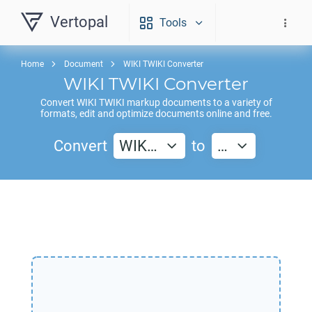
Vertopal
Tools
Home
Document
WIKI TWIKI Converter
WIKI TWIKI
Converter
Convert
WIKI TWIKI
markup documents to a variety of
formats, edit and optimize documents online and free.
Convert
WIK…
to
…