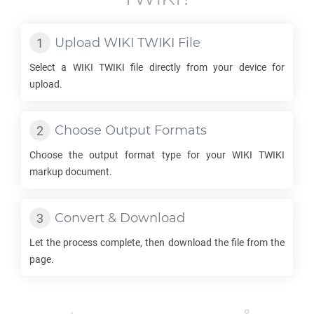
Upload
WIKI TWIKI
File
Select a
WIKI TWIKI
file directly from your device for
upload.
Choose Output Formats
Choose the output format type for your
WIKI TWIKI
markup document.
Convert & Download
Let the process complete, then download the file from the
page.