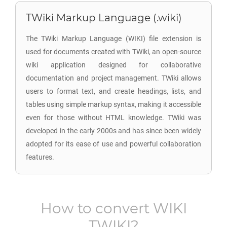
TWiki Markup Language (.wiki)
The TWiki Markup Language (WIKI) file extension is
used for documents created with TWiki, an open-source
wiki application designed for collaborative
documentation and project management. TWiki allows
users to format text, and create headings, lists, and
tables using simple markup syntax, making it accessible
even for those without HTML knowledge. TWiki was
developed in the early 2000s and has since been widely
adopted for its ease of use and powerful collaboration
features.
How to convert
WIKI
TWIKI
?