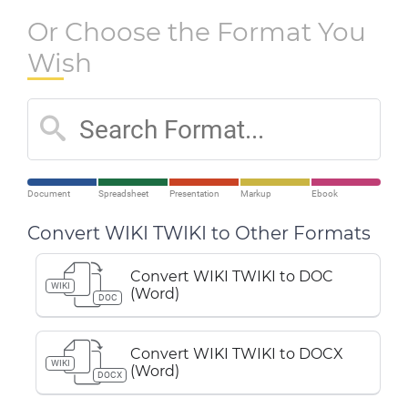
Or Choose the Format You
Wish
Document
Spreadsheet
Presentation
Markup
Ebook
Convert WIKI TWIKI to Other Formats
Convert WIKI TWIKI to DOC
WIKI
(Word)
DOC
Convert WIKI TWIKI to DOCX
WIKI
(Word)
DOCX