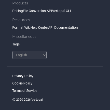
Products
Pricing
File Conversion API
Vertopal CLI
Resources
Format Wiki
Help Center
API Documentation
Miscellaneous
Tags
Privacy Policy
Cookie Policy
Terms of Service
©
2020-2026 Vertopal