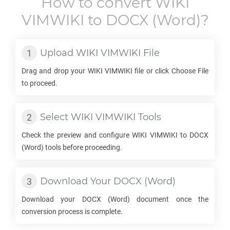
How to convert
WIKI
VIMWIKI
to
DOCX
(Word)?
Upload
WIKI VIMWIKI
File
Drag and drop your
WIKI VIMWIKI
file or click Choose File
to proceed.
Select
WIKI VIMWIKI
Tools
Check the preview and configure
WIKI VIMWIKI
to
DOCX
(Word) tools before proceeding.
Download Your
DOCX
(Word)
Download your
DOCX
(Word) document once the
conversion process is complete.