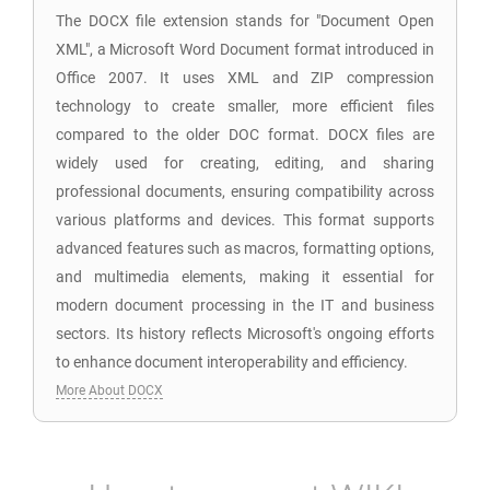
The DOCX file extension stands for "Document Open
XML", a Microsoft Word Document format introduced in
Office 2007. It uses XML and ZIP compression
technology to create smaller, more efficient files
compared to the older DOC format. DOCX files are
widely used for creating, editing, and sharing
professional documents, ensuring compatibility across
various platforms and devices. This format supports
advanced features such as macros, formatting options,
and multimedia elements, making it essential for
modern document processing in the IT and business
sectors. Its history reflects Microsoft's ongoing efforts
to enhance document interoperability and efficiency.
More About DOCX