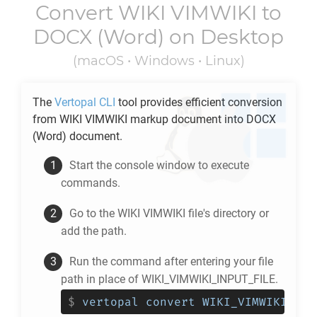
Convert
WIKI VIMWIKI
to
DOCX
(Word) on Desktop
(macOS • Windows • Linux)
The
Vertopal CLI
tool provides efficient conversion
from
WIKI VIMWIKI
markup document into
DOCX
(Word) document.
Start the console window to execute
commands.
Go to the
WIKI VIMWIKI
file's directory or
add the path.
Run the command after entering your file
path in place of WIKI_VIMWIKI_INPUT_FILE.
$
vertopal convert WIKI_VIMWIKI_INP