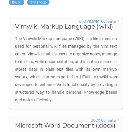
wiki
markup
WIKI VIMWIKI Converter
Vimwiki Markup Language (.wiki)
The Vimwiki Markup Language (WIKI) is a file extension
used for personal wiki files managed by the Vim text
editor. Vimwiki enables users to organize notes, manage
to-do lists, write documentation, and maintain diaries. It
stores data in plain text files with its own markup
syntax, which can be exported to HTML. Vimwiki was
developed to enhance Vim's functionality by providing a
structured way to handle personal knowledge bases
and notes efficiently.
DOCX Converter
Microsoft Word Document (.docx)