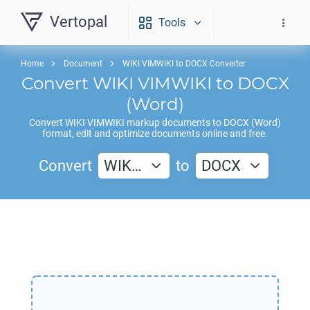
Vertopal
Tools
Home
Document
WIKI VIMWIKI to DOCX Converter
Convert
WIKI VIMWIKI
to
DOCX
(Word)
Convert
WIKI VIMWIKI
markup documents to
DOCX
(Word)
format, edit and optimize documents online and free.
Convert
WIK…
to
DOCX