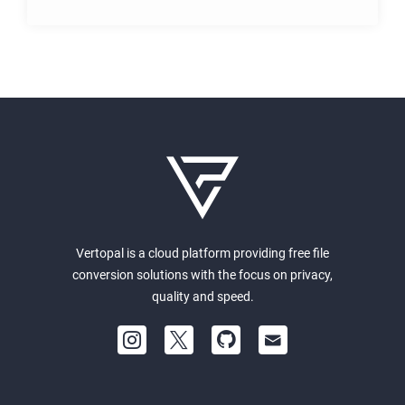
Vertopal is a cloud platform providing free file
conversion solutions with the focus on privacy,
quality and speed.