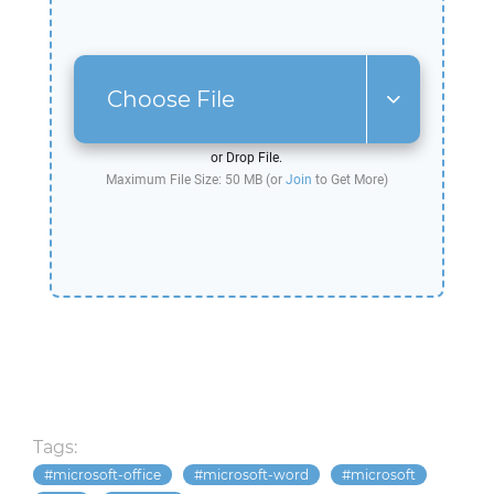
Choose File
or Drop File.
Maximum File Size: 50 MB (or
Join
to Get More)
Tags:
microsoft-office
microsoft-word
microsoft