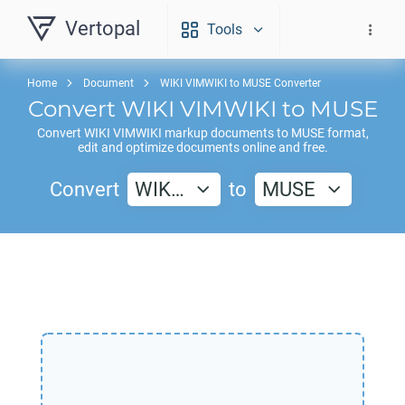
Vertopal
Tools
Home
Document
WIKI VIMWIKI to MUSE Converter
Convert
WIKI VIMWIKI
to
MUSE
Convert
WIKI VIMWIKI
markup documents to
MUSE
format,
edit and optimize documents online and free.
Convert
WIK…
to
MUSE