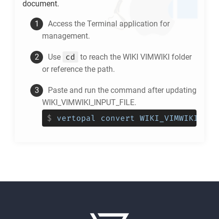
document.
Access the Terminal application for
management.
cd
Use
to reach the
WIKI VIMWIKI
folder
or reference the path.
Paste and run the command after updating
WIKI_VIMWIKI_INPUT_FILE.
$
vertopal convert WIKI_VIMWIKI_INP