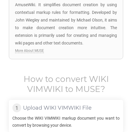
AmuseWiki. It simplifies document creation by using
contextual markup rules for formatting. Developed by
John Wiegley and maintained by Michael Olson, it aims
to make document creation more intuitive. The
extension is primarily used for creating and managing
wiki pages and other text documents.
More About MUSE
How to convert
WIKI
VIMWIKI
to
MUSE
?
Upload
WIKI VIMWIKI
File
Choose the
WIKI VIMWIKI
markup document you want to
convert by browsing your device.