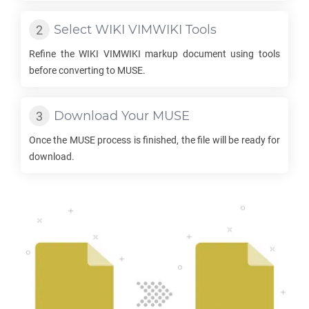
Select
WIKI VIMWIKI
Tools
Refine the
WIKI VIMWIKI
markup document using tools
before converting to
MUSE
.
Download Your
MUSE
Once the
MUSE
process is finished, the file will be ready for
download.