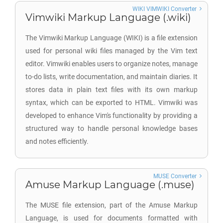
WIKI VIMWIKI Converter
Vimwiki Markup Language (.wiki)
The Vimwiki Markup Language (WIKI) is a file extension
used for personal wiki files managed by the Vim text
editor. Vimwiki enables users to organize notes, manage
to-do lists, write documentation, and maintain diaries. It
stores data in plain text files with its own markup
syntax, which can be exported to HTML. Vimwiki was
developed to enhance Vim's functionality by providing a
structured way to handle personal knowledge bases
and notes efficiently.
MUSE Converter
Amuse Markup Language (.muse)
The MUSE file extension, part of the Amuse Markup
Language, is used for documents formatted with