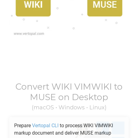
Convert
WIKI VIMWIKI
to
MUSE
on Desktop
(macOS • Windows • Linux)
Prepare
Vertopal CLI
to process
WIKI VIMWIKI
markup document and deliver
MUSE
markup