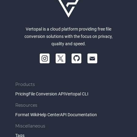
Vertopal is a cloud platform providing free file
conversion solutions with the focus on privacy,
quality and speed.
Products
Pricing
File Conversion API
Vertopal CLI
Resources
Format Wiki
Help Center
API Documentation
Miscellaneous
Tags