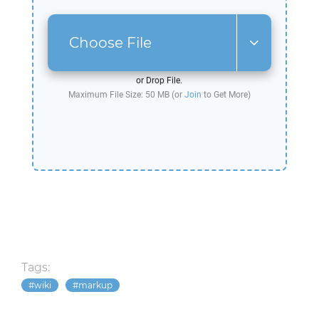
Choose File
or Drop File.
Maximum File Size: 50 MB (or
Join
to Get More)
Tags:
wiki
markup